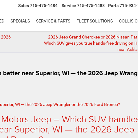
Sales
715-475-1484
Service
715-475-1488
Parts
715-934-
ED
SPECIALS
SERVICE & PARTS
FLEET SOLUTIONS
COLLISI
e 2026
2026 Jeep Grand Cherokee or 2026 Nissan Pat
Which SUV gives you true hands-free driving on 
near Ashla
 better near Superior, WI — the 2026 Jeep Wrang
 Motors Jeep – Which SUV handle
near Superior, WI — the 2026 Jeep