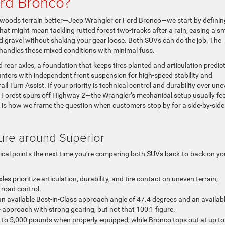
ord Bronco?
woods terrain better—Jeep Wrangler or Ford Bronco—we start by definin
that might mean tackling rutted forest two-tracks after a rain, easing a sm
 gravel without shaking your gear loose. Both SUVs can do the job. The
 handles these mixed conditions with minimal fuss.
rear axles, a foundation that keeps tires planted and articulation predic
ters with independent front suspension for high-speed stability and
rail Turn Assist. If your priority is technical control and durability over un
 Forest spurs off Highway 2—the Wrangler’s mechanical setup usually fee
 is how we frame the question when customers stop by for a side-by-side
ure around Superior
tical points the next time you’re comparing both SUVs back-to-back on yo
les prioritize articulation, durability, and tire contact on uneven terrain;
road control.
n available Best-in-Class approach angle of 47.4 degrees and an availab
 approach with strong gearing, but not that 100:1 figure.
to 5,000 pounds when properly equipped, while Bronco tops out at up to