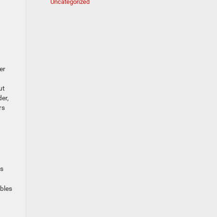
Uncategorized
er
ut
er,
rs
ps
ables