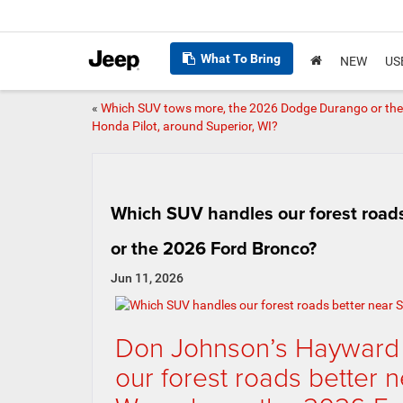
What To Bring
NEW
US
«
Which SUV tows more, the 2026 Dodge Durango or th
Honda Pilot, around Superior, WI?
Which SUV handles our forest roads
or the 2026 Ford Bronco?
Jun 11, 2026
Don Johnson’s Hayward
our forest roads better 