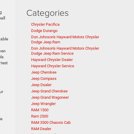
Categories
g
all
Chrysler Pacifica
Dodge Durango
Don Johnson's Hayward Motors Chrysler
table
Dodge Jeep Ram
Don Johnson's Hayward Motors Chrysler
even
Dodge Jeep Ram Service
ls
Hayward Chrysler Dealer
 test
Hayward Chrysler Service
Jeep Cherokee
Jeep Compass
Jeep Dealer
Jeep Grand Cherokee
ur
Jeep Grand Wagoneer
Jeep Wrangler
RAM 1500
Ram 2500
le
RAM 3500 Chassis Cab
RAM Dealer