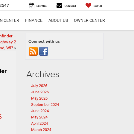
2547
SERVICE
CONTACT
SAVED
ON CENTER
FINANCE
ABOUT US
OWNER CENTER
hfinder –
Connect with us
Highway 2
nd, WI?
»
ler
Archives
July 2026
June 2026
May 2026
September 2024
June 2024
s
May 2024
April 2024
March 2024