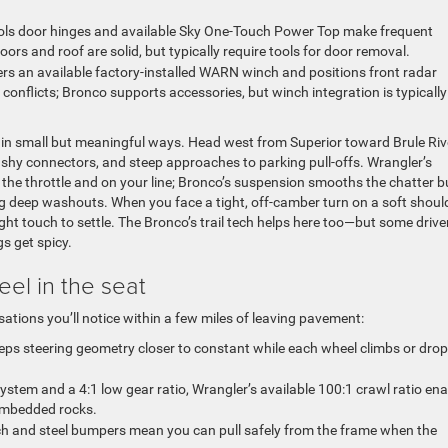
ools door hinges and available Sky One-Touch Power Top make frequent
ors and roof are solid, but typically require tools for door removal.
rs an available factory-installed WARN winch and positions front radar
onflicts; Bronco supports accessories, but winch integration is typically
p in small but meaningful ways. Head west from Superior toward Brule Riv
ashy connectors, and steep approaches to parking pull-offs. Wrangler’s
 the throttle and on your line; Bronco’s suspension smooths the chatter b
ng deep washouts. When you face a tight, off-camber turn on a soft should
ght touch to settle. The Bronco’s trail tech helps here too—but some drive
s get spicy.
eel in the seat
sations you’ll notice within a few miles of leaving pavement:
eeps steering geometry closer to constant while each wheel climbs or dro
stem and a 4:1 low gear ratio, Wrangler’s available 100:1 crawl ratio en
 embedded rocks.
h and steel bumpers mean you can pull safely from the frame when the