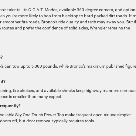
co’s talents. Its G.O.A.T. Modes, available 360-degree camera, and option
en you’re more likely to hop from blacktop to hard-packed dirt roads. If 
er smoother fire roads, Bronco’s ride quality and tech may sway you. But i
 routes and prefer the confidence of solid axles, Wrangler remains the
o?
ls can tow up to 5,000 pounds, while Bronco’s maximum published figure
nt?
is tuning, tire choices, and available shocks keep highway manners compos
ence is smaller than many expect.
 frequently?
 available Sky One-Touch Power Top make frequent open-air use simpler.
oors off, but door removal typically requires tools.