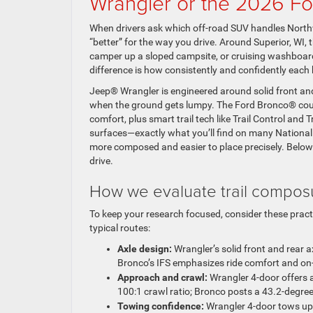
Wrangler or the 2026 F
When drivers ask which off-road SUV handles North
“better” for the way you drive. Around Superior, WI, 
camper up a sloped campsite, or cruising washboard
difference is how consistently and confidently each
Jeep® Wrangler is engineered around solid front and 
when the ground gets lumpy. The Ford Bronco® coun
comfort, plus smart trail tech like Trail Control and T
surfaces—exactly what you’ll find on many National
more composed and easier to place precisely. Below
drive.
How we evaluate trail compos
To keep your research focused, consider these prac
typical routes:
Axle design:
Wrangler’s solid front and rear ax
Bronco’s IFS emphasizes ride comfort and on-
Approach and crawl:
Wrangler 4-door offers a
100:1 crawl ratio; Bronco posts a 43.2-degree
Towing confidence:
Wrangler 4-door tows up 