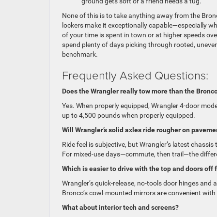
ground gets soft or a friend needs a tug.
None of this is to take anything away from the Bron
lockers make it exceptionally capable—especially wh
of your time is spent in town or at higher speeds ov
spend plenty of days picking through rooted, uneven
benchmark.
Frequently Asked Questions:
Does the Wrangler really tow more than the Bronc
Yes. When properly equipped, Wrangler 4-door mode
up to 4,500 pounds when properly equipped.
Will Wrangler’s solid axles ride rougher on paveme
Ride feel is subjective, but Wrangler’s latest chass
For mixed-use days—commute, then trail—the differ
Which is easier to drive with the top and doors off
Wrangler’s quick-release, no-tools door hinges and
Bronco’s cowl-mounted mirrors are convenient with d
What about interior tech and screens?