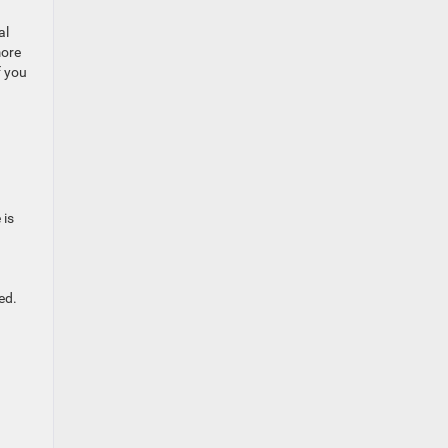
al
more
f you
 is
ed.