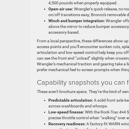
4,500 pounds when properly equipped.
Open-air use:
Wrangler’s quick-release, no-t
on/off transitions easy; Bronco’s removable do
Winch and bumper integration:
Wrangler offe
above the mirror to reduce bumper accessory c
accessory-based.
From a local perspective, these differences show u
access points and you’ll encounter sunken ruts, spl
articulation and low-speed control help keep you off
can see the front end “unload” slightly when crossi
Wrangler’s mechanical traction and gearing take a li
prefer mechanical feel to screen prompts when thing
Capability snapshots you can f
These aren’t brochure specs. They’re the kind of sen
Predictable articulation:
A solid front axle k
across washboards and whoops.
Low-speed finesse:
With the Rock-Trac 4×4 Sy
precise throttle control when “walking” over
Recovery readiness:
A factory-fit WARN winc