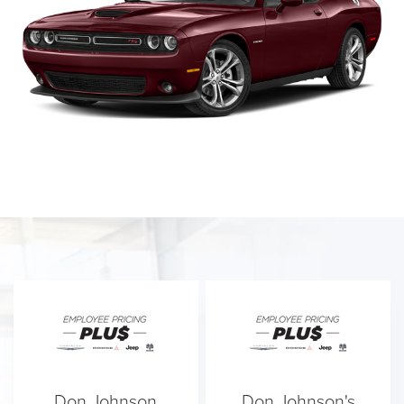
Don Johnson
Don Johnson's