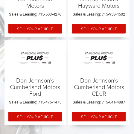
Motors
Hayward Motors
Sales & Leasing: 715-503-4276
Sales & Leasing: 715-953-4502
SELL YOUR VEHICLE
SELL YOUR VEHICLE
Don Johnson's
Don Johnson's
Cumberland Motors
Cumberland Motors
Ford
CDJR
Sales & Leasing: 715-475-1475
Sales & Leasing: 715-641-4887
SELL YOUR VEHICLE
SELL YOUR VEHICLE