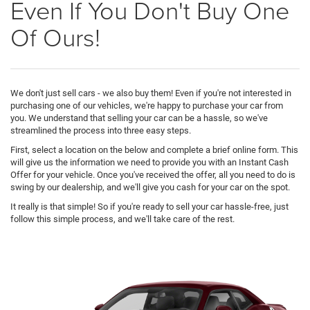
Even If You Don't Buy One
Of Ours!
We don't just sell cars - we also buy them! Even if you're not interested in
purchasing one of our vehicles, we're happy to purchase your car from
you. We understand that selling your car can be a hassle, so we've
streamlined the process into three easy steps.
First, select a location on the below and complete a brief online form. This
will give us the information we need to provide you with an Instant Cash
Offer for your vehicle. Once you've received the offer, all you need to do is
swing by our dealership, and we'll give you cash for your car on the spot.
It really is that simple! So if you're ready to sell your car hassle-free, just
follow this simple process, and we'll take care of the rest.