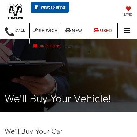
What To Bring
SAVED
SERVICE
NEW
USED
CALL
SEARCH
DIRECTIONS
We'll Buy Your Vehicle!
We'll Buy Your Car