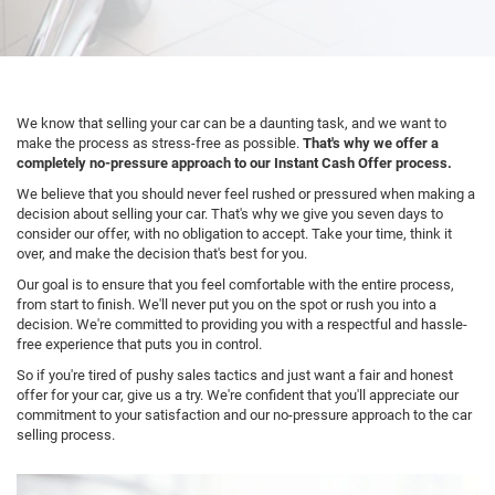
We know that selling your car can be a daunting task, and we want to
make the process as stress-free as possible.
That's why we offer a
completely no-pressure approach to our Instant Cash Offer process.
We believe that you should never feel rushed or pressured when making a
decision about selling your car. That's why we give you seven days to
consider our offer, with no obligation to accept. Take your time, think it
over, and make the decision that's best for you.
Our goal is to ensure that you feel comfortable with the entire process,
from start to finish. We'll never put you on the spot or rush you into a
decision. We're committed to providing you with a respectful and hassle-
free experience that puts you in control.
So if you're tired of pushy sales tactics and just want a fair and honest
offer for your car, give us a try. We're confident that you'll appreciate our
commitment to your satisfaction and our no-pressure approach to the car
selling process.