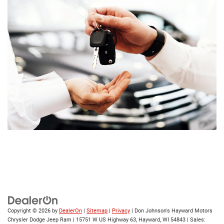
Copyright © 2026
by
DealerOn
|
Sitemap
|
Privacy
| Don Johnson's Hayward Motors
Chrysler Dodge Jeep Ram
|
15751 W US Highway 63,
Hayward,
WI
54843
| Sales: