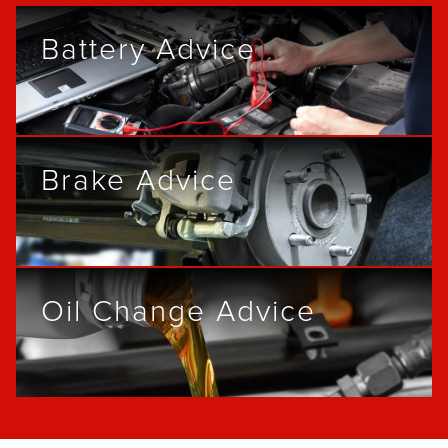
Battery Advice
Brake Advice
Oil Change Advice