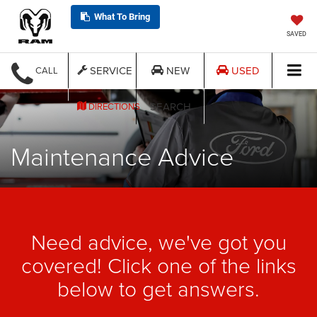
What To Bring
SAVED
SERVICE
NEW
USED
CALL
SEARCH
DIRECTIONS
Maintenance Advice
Need advice, we've got you
covered! Click one of the links
below to get answers.