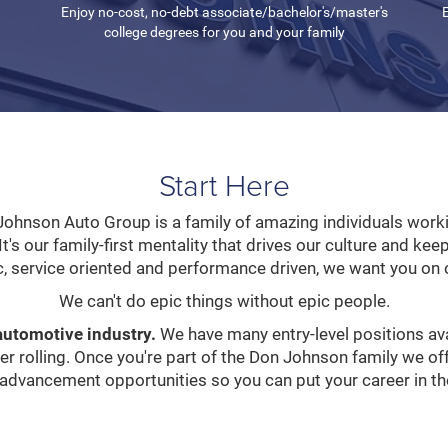
Enjoy no-cost, no-debt associate/bachelor's/master's
E
college degrees for you and your family
Start Here
ohnson Auto Group is a family of amazing individuals worki
It's our family-first mentality that drives our culture and kee
c, service oriented and performance driven, we want you on 
We can't do epic things without epic people.
automotive industry.
We have many entry-level positions ava
eer rolling. Once you're part of the Don Johnson family we o
 advancement opportunities so you can put your career in the