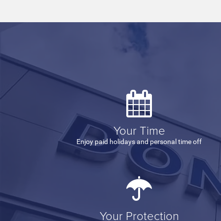
Your Time
Enjoy paid holidays and personal time off
Your Protection