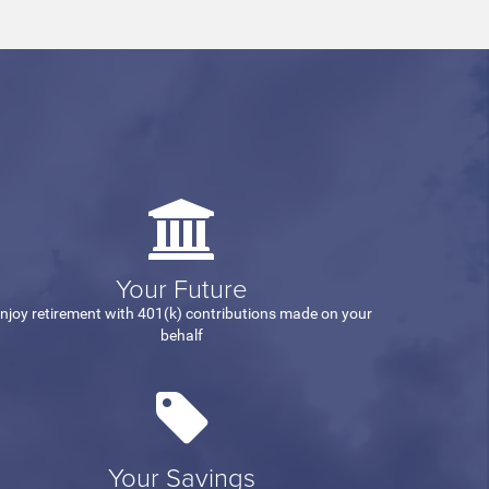
Your Future
njoy retirement with 401(k) contributions made on your
behalf
Your Savings