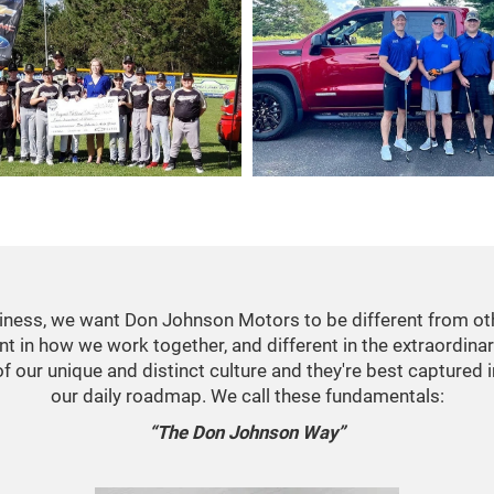
usiness, we want Don Johnson Motors to be different from ot
ent in how we work together, and different in the extraordina
 of our unique and distinct culture and they're best captured 
our daily roadmap. We call these fundamentals:
“The Don Johnson Way”