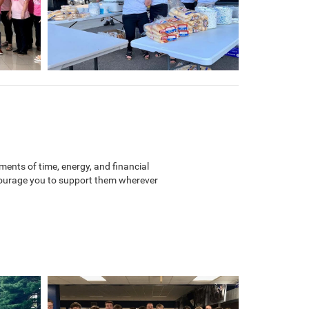
ents of time, energy, and financial
ncourage you to support them wherever