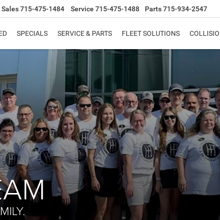
Sales
715-475-1484
Service
715-475-1488
Parts
715-934-2547
ED
SPECIALS
SERVICE & PARTS
FLEET SOLUTIONS
COLLISI
EAM
MILY.