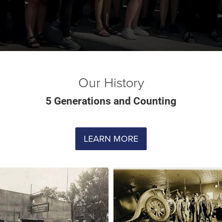
Our History
5 Generations and Counting
LEARN MORE