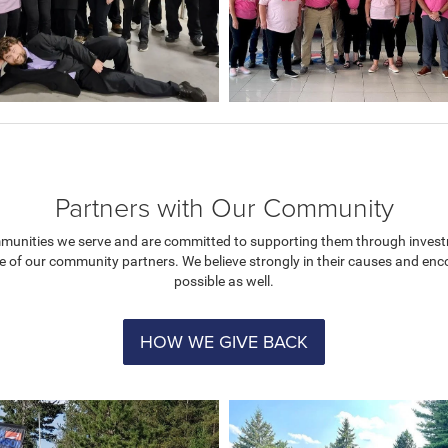
Partners with Our Community
mmunities we serve and are committed to supporting them through investm
e of our community partners. We believe strongly in their causes and e
possible as well.
HOW WE GIVE BACK