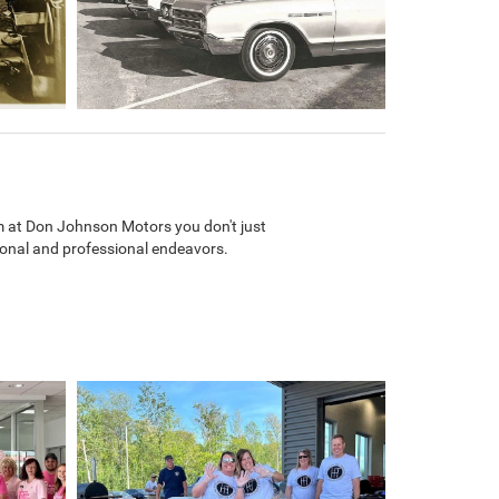
m at Don Johnson Motors you don't just
rsonal and professional endeavors.