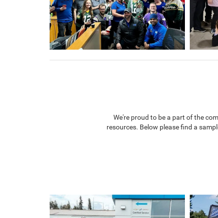
We're proud to be a part of the co
resources. Below please find a sampl