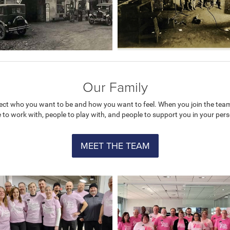
Our Family
flect who you want to be and how you want to feel. When you join the tea
e to work with, people to play with, and people to support you in your pe
MEET THE TEAM