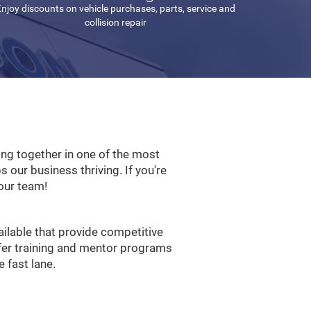
njoy discounts on vehicle purchases, parts, service and
collision repair
ng together in one of the most
ps our business thriving. If you're
our team!
ilable that provide competitive
ffer training and mentor programs
 fast lane.