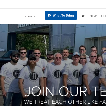
What To Bring
NEW
US
JOIN OUR T
WE TREAT EACH OTHER LIKE FA