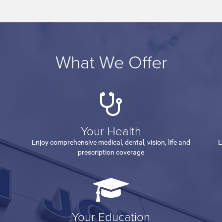
What We Offer
Your Health
Enjoy comprehensive medical, dental, vision, life and
E
prescription coverage
Your Education