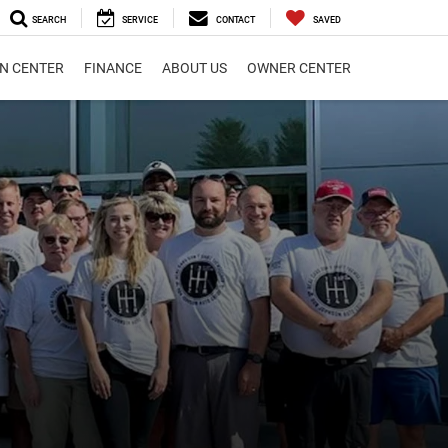
SEARCH
SERVICE
CONTACT
SAVED
ON CENTER
FINANCE
ABOUT US
OWNER CENTER