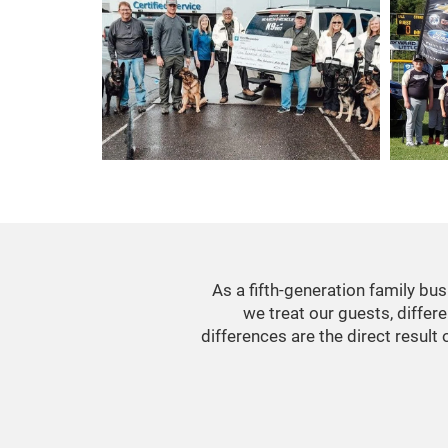
As a fifth-generation family b
we treat our guests, differ
differences are the direct result