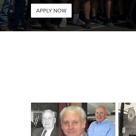
APPLY NOW