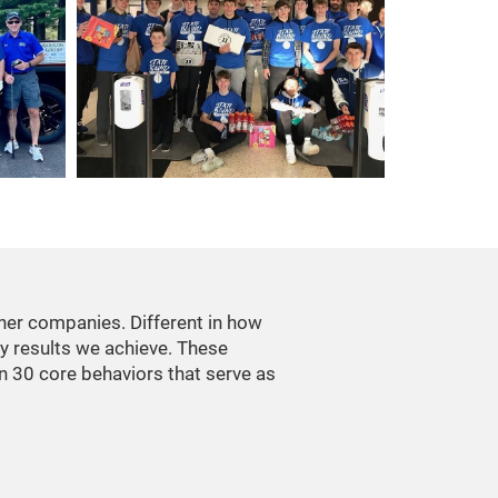
her companies. Different in how
ry results we achieve. These
in 30 core behaviors that serve as