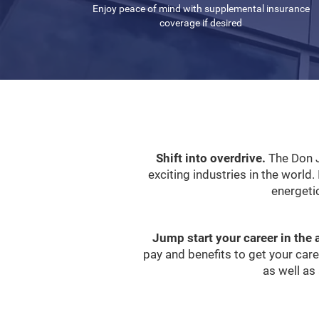
Enjoy peace of mind with supplemental insurance
coverage if desired
Shift into overdrive.
The Don J
exciting industries in the world. 
energeti
Jump start your career in the 
pay and benefits to get your car
as well as