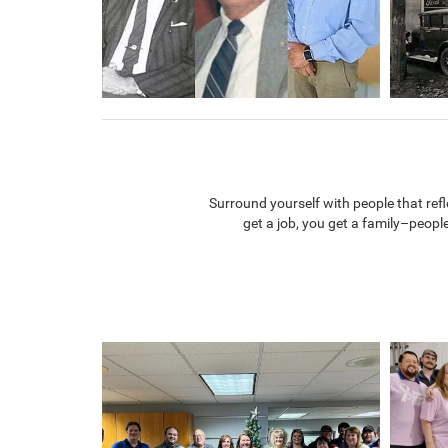
Surround yourself with people that re
get a job, you get a family–peopl