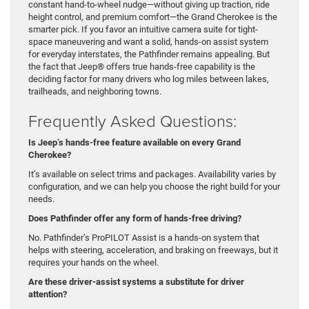
constant hand-to-wheel nudge—without giving up traction, ride
height control, and premium comfort—the Grand Cherokee is the
smarter pick. If you favor an intuitive camera suite for tight-
space maneuvering and want a solid, hands-on assist system
for everyday interstates, the Pathfinder remains appealing. But
the fact that Jeep® offers true hands-free capability is the
deciding factor for many drivers who log miles between lakes,
trailheads, and neighboring towns.
Frequently Asked Questions:
Is Jeep’s hands-free feature available on every Grand
Cherokee?
It’s available on select trims and packages. Availability varies by
configuration, and we can help you choose the right build for your
needs.
Does Pathfinder offer any form of hands-free driving?
No. Pathfinder’s ProPILOT Assist is a hands-on system that
helps with steering, acceleration, and braking on freeways, but it
requires your hands on the wheel.
Are these driver-assist systems a substitute for driver
attention?