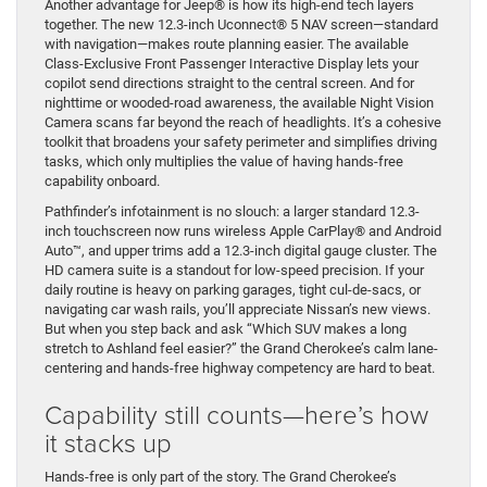
Another advantage for Jeep® is how its high-end tech layers
together. The new 12.3-inch Uconnect® 5 NAV screen—standard
with navigation—makes route planning easier. The available
Class-Exclusive Front Passenger Interactive Display lets your
copilot send directions straight to the central screen. And for
nighttime or wooded-road awareness, the available Night Vision
Camera scans far beyond the reach of headlights. It’s a cohesive
toolkit that broadens your safety perimeter and simplifies driving
tasks, which only multiplies the value of having hands-free
capability onboard.
Pathfinder’s infotainment is no slouch: a larger standard 12.3-
inch touchscreen now runs wireless Apple CarPlay® and Android
Auto™, and upper trims add a 12.3-inch digital gauge cluster. The
HD camera suite is a standout for low-speed precision. If your
daily routine is heavy on parking garages, tight cul-de-sacs, or
navigating car wash rails, you’ll appreciate Nissan’s new views.
But when you step back and ask “Which SUV makes a long
stretch to Ashland feel easier?” the Grand Cherokee’s calm lane-
centering and hands-free highway competency are hard to beat.
Capability still counts—here’s how
it stacks up
Hands-free is only part of the story. The Grand Cherokee’s