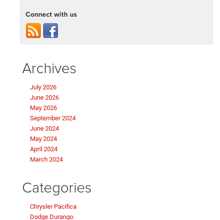
Connect with us
Archives
July 2026
June 2026
May 2026
September 2024
June 2024
May 2024
April 2024
March 2024
Categories
Chrysler Pacifica
Dodge Durango