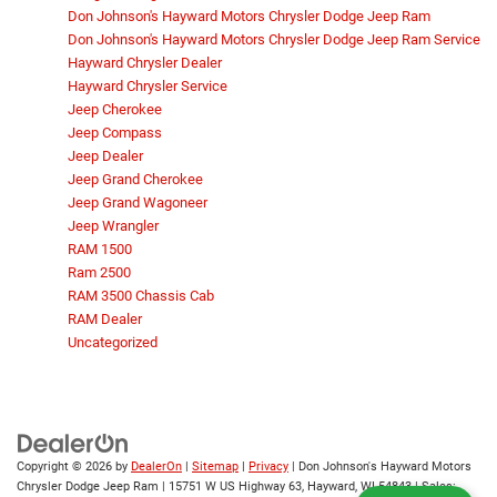
Don Johnson's Hayward Motors Chrysler Dodge Jeep Ram
Don Johnson's Hayward Motors Chrysler Dodge Jeep Ram Service
Hayward Chrysler Dealer
Hayward Chrysler Service
Jeep Cherokee
Jeep Compass
Jeep Dealer
Jeep Grand Cherokee
Jeep Grand Wagoneer
Jeep Wrangler
RAM 1500
Ram 2500
RAM 3500 Chassis Cab
RAM Dealer
Uncategorized
Copyright © 2026
by
DealerOn
|
Sitemap
|
Privacy
| Don Johnson's Hayward Motors
Chrysler Dodge Jeep Ram
|
15751 W US Highway 63,
Hayward,
WI
54843
| Sales: