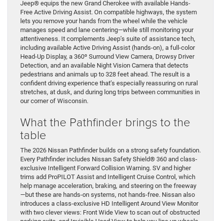
Jeep® equips the new Grand Cherokee with available Hands-
Free Active Driving Assist. On compatible highways, the system
lets you remove your hands from the wheel while the vehicle
manages speed and lane centering—while still monitoring your
attentiveness. It complements Jeep’s suite of assistance tech,
including available Active Driving Assist (hands-on), a full-color
Head-Up Display, a 360º Surround View Camera, Drowsy Driver
Detection, and an available Night Vision Camera that detects
pedestrians and animals up to 328 feet ahead. The result is a
confident driving experience that’s especially reassuring on rural
stretches, at dusk, and during long trips between communities in
our corner of Wisconsin.
What the Pathfinder brings to the
table
The 2026 Nissan Pathfinder builds on a strong safety foundation.
Every Pathfinder includes Nissan Safety Shield® 360 and class-
exclusive Intelligent Forward Collision Warning. SV and higher
trims add ProPILOT Assist and Intelligent Cruise Control, which
help manage acceleration, braking, and steering on the freeway
—but these are hands-on systems, not hands-free. Nissan also
introduces a class-exclusive HD Intelligent Around View Monitor
with two clever views: Front Wide View to scan out of obstructed