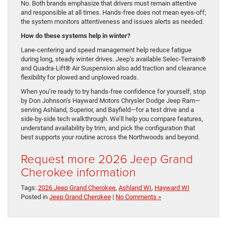
No. Both brands emphasize that drivers must remain attentive
and responsible at all times. Hands-free does not mean eyes-off;
the system monitors attentiveness and issues alerts as needed.
How do these systems help in winter?
Lane-centering and speed management help reduce fatigue
during long, steady winter drives. Jeep’s available Selec-Terrain®
and Quadra-Lift® Air Suspension also add traction and clearance
flexibility for plowed and unplowed roads.
When you’re ready to try hands-free confidence for yourself, stop
by Don Johnson’s Hayward Motors Chrysler Dodge Jeep Ram—
serving Ashland, Superior, and Bayfield—for a test drive and a
side-by-side tech walkthrough. We’ll help you compare features,
understand availability by trim, and pick the configuration that
best supports your routine across the Northwoods and beyond.
Request more 2026 Jeep Grand
Cherokee information
Tags:
2026 Jeep Grand Cherokee
,
Ashland WI
,
Hayward WI
Posted in
Jeep Grand Cherokee
|
No Comments »