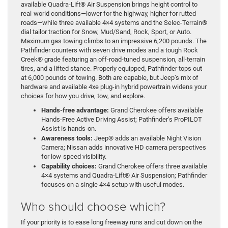
available Quadra-Lift® Air Suspension brings height control to
real-world conditions—lower for the highway, higher for rutted
roads—while three available 4×4 systems and the Selec-Terrain®
dial tailor traction for Snow, Mud/Sand, Rock, Sport, or Auto.
Maximum gas towing climbs to an impressive 6,200 pounds. The
Pathfinder counters with seven drive modes and a tough Rock
Creek® grade featuring an off-road-tuned suspension, all-terrain
tires, and a lifted stance. Properly equipped, Pathfinder tops out
at 6,000 pounds of towing. Both are capable, but Jeep’s mix of
hardware and available 4xe plug-in hybrid powertrain widens your
choices for how you drive, tow, and explore.
Hands-free advantage:
Grand Cherokee offers available
Hands-Free Active Driving Assist; Pathfinder’s ProPILOT
Assist is hands-on.
Awareness tools:
Jeep® adds an available Night Vision
Camera; Nissan adds innovative HD camera perspectives
for low-speed visibility.
Capability choices:
Grand Cherokee offers three available
4×4 systems and Quadra-Lift® Air Suspension; Pathfinder
focuses on a single 4×4 setup with useful modes.
Who should choose which?
If your priority is to ease long freeway runs and cut down on the