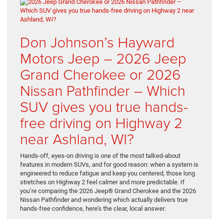
Don Johnson’s Hayward
Motors Jeep – 2026 Jeep
Grand Cherokee or 2026
Nissan Pathfinder – Which
SUV gives you true hands-
free driving on Highway 2
near Ashland, WI?
Hands-off, eyes-on driving is one of the most talked-about
features in modern SUVs, and for good reason: when a system is
engineered to reduce fatigue and keep you centered, those long
stretches on Highway 2 feel calmer and more predictable. If
you’re comparing the 2026 Jeep® Grand Cherokee and the 2026
Nissan Pathfinder and wondering which actually delivers true
hands-free confidence, here’s the clear, local answer.