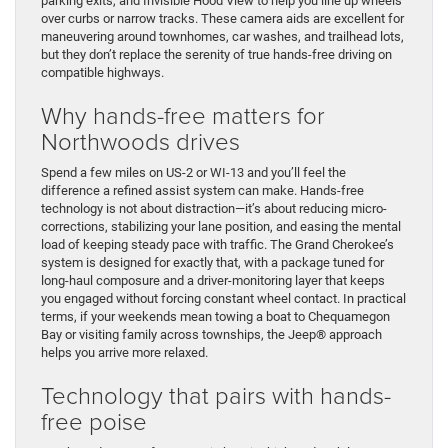
parking exits, and Invisible Hood View to help you line up wheels
over curbs or narrow tracks. These camera aids are excellent for
maneuvering around townhomes, car washes, and trailhead lots,
but they don’t replace the serenity of true hands-free driving on
compatible highways.
Why hands-free matters for
Northwoods drives
Spend a few miles on US-2 or WI-13 and you’ll feel the
difference a refined assist system can make. Hands-free
technology is not about distraction—it’s about reducing micro-
corrections, stabilizing your lane position, and easing the mental
load of keeping steady pace with traffic. The Grand Cherokee’s
system is designed for exactly that, with a package tuned for
long-haul composure and a driver-monitoring layer that keeps
you engaged without forcing constant wheel contact. In practical
terms, if your weekends mean towing a boat to Chequamegon
Bay or visiting family across townships, the Jeep® approach
helps you arrive more relaxed.
Technology that pairs with hands-
free poise