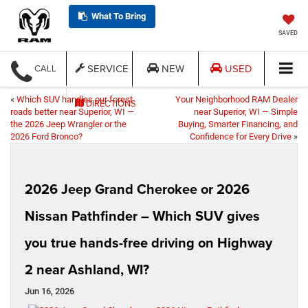
What To Bring
SAVED
SERVICE
NEW
USED
CALL
«
Which SUV handles our forest
Your Neighborhood RAM Dealer
DIRECTIONS
roads better near Superior, WI —
near Superior, WI — Simple
the 2026 Jeep Wrangler or the
Buying, Smarter Financing, and
2026 Ford Bronco?
Confidence for Every Drive
»
2026 Jeep Grand Cherokee or 2026
Nissan Pathfinder – Which SUV gives
you true hands-free driving on Highway
2 near Ashland, WI?
Jun 16, 2026