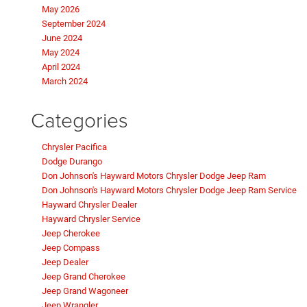
May 2026
September 2024
June 2024
May 2024
April 2024
March 2024
Categories
Chrysler Pacifica
Dodge Durango
Don Johnson's Hayward Motors Chrysler Dodge Jeep Ram
Don Johnson's Hayward Motors Chrysler Dodge Jeep Ram Service
Hayward Chrysler Dealer
Hayward Chrysler Service
Jeep Cherokee
Jeep Compass
Jeep Dealer
Jeep Grand Cherokee
Jeep Grand Wagoneer
Jeep Wrangler