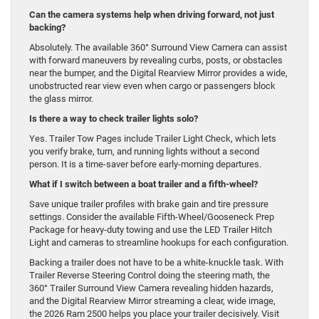
Can the camera systems help when driving forward, not just
backing?
Absolutely. The available 360° Surround View Camera can assist
with forward maneuvers by revealing curbs, posts, or obstacles
near the bumper, and the Digital Rearview Mirror provides a wide,
unobstructed rear view even when cargo or passengers block
the glass mirror.
Is there a way to check trailer lights solo?
Yes. Trailer Tow Pages include Trailer Light Check, which lets
you verify brake, turn, and running lights without a second
person. It is a time-saver before early-morning departures.
What if I switch between a boat trailer and a fifth-wheel?
Save unique trailer profiles with brake gain and tire pressure
settings. Consider the available Fifth-Wheel/Gooseneck Prep
Package for heavy-duty towing and use the LED Trailer Hitch
Light and cameras to streamline hookups for each configuration.
Backing a trailer does not have to be a white-knuckle task. With
Trailer Reverse Steering Control doing the steering math, the
360° Trailer Surround View Camera revealing hidden hazards,
and the Digital Rearview Mirror streaming a clear, wide image,
the 2026 Ram 2500 helps you place your trailer decisively. Visit