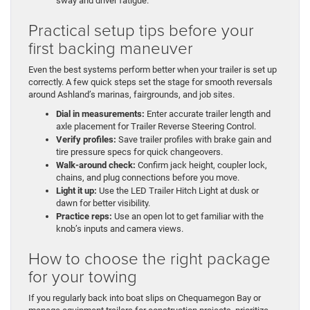
sway and driver fatigue.
Practical setup tips before your
first backing maneuver
Even the best systems perform better when your trailer is set up
correctly. A few quick steps set the stage for smooth reversals
around Ashland’s marinas, fairgrounds, and job sites.
Dial in measurements:
Enter accurate trailer length and
axle placement for Trailer Reverse Steering Control.
Verify profiles:
Save trailer profiles with brake gain and
tire pressure specs for quick changeovers.
Walk-around check:
Confirm jack height, coupler lock,
chains, and plug connections before you move.
Light it up:
Use the LED Trailer Hitch Light at dusk or
dawn for better visibility.
Practice reps:
Use an open lot to get familiar with the
knob’s inputs and camera views.
How to choose the right package
for your towing
If you regularly back into boat slips on Chequamegon Bay or