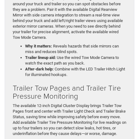
around your truck and trailer so you can spot obstacles before
they are a problem. Pair it with the available Digital Rearview
Mirror with side camera integration to stream a real-time view
behind your truck and add left/right trailer views using available
exterior mirror cameras. When you need to see directly behind
your trailer for precise alignment, activate the available wired
Tow Mode Camera.
Why it matters:
Reveals hazards that side mirrors can
miss and reduces blind spots.
Trailer lineup aid:
Use the wired Tow Mode Camera to
watch the exact path as you back.
After-dark help:
Combine with the LED Trailer Hitch Light
for illuminated hookups.
Trailer Tow Pages and Trailer Tire
Pressure Monitoring
The available 12-inch Digital Cluster Display brings Trailer Tow
Pages front and center with Trailer Light Check and Trailer Brake
Status, saving time while improving safety before every move.
Add available Trailer Tire Pressure Monitoring for live readings on
up to four trailers so you can detect slow leaks, hot tires, or
underinflation before they cause delays—or worse, damage.