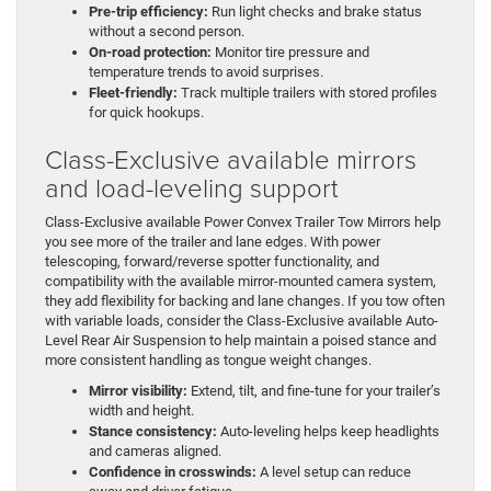
Pre-trip efficiency:
Run light checks and brake status
without a second person.
On-road protection:
Monitor tire pressure and
temperature trends to avoid surprises.
Fleet-friendly:
Track multiple trailers with stored profiles
for quick hookups.
Class-Exclusive available mirrors
and load-leveling support
Class-Exclusive available Power Convex Trailer Tow Mirrors help
you see more of the trailer and lane edges. With power
telescoping, forward/reverse spotter functionality, and
compatibility with the available mirror-mounted camera system,
they add flexibility for backing and lane changes. If you tow often
with variable loads, consider the Class-Exclusive available Auto-
Level Rear Air Suspension to help maintain a poised stance and
more consistent handling as tongue weight changes.
Mirror visibility:
Extend, tilt, and fine-tune for your trailer’s
width and height.
Stance consistency:
Auto-leveling helps keep headlights
and cameras aligned.
Confidence in crosswinds:
A level setup can reduce