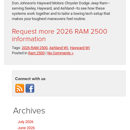
Don Johnson’s Hayward Motors Chrysler Dodge Jeep Ram—
serving Seeley, Hayward, and Ashland—to see how these
systems work together and to tailor a towing tech setup that
makes your toughest maneuvers feel routine.
Request more 2026 RAM 2500
information
Tags:
2026 RAM 2500
,
Ashland WI
,
Hayward WI
Posted in
Ram 2500
|
No Comments »
Connect with us
Archives
July 2026
June 2026