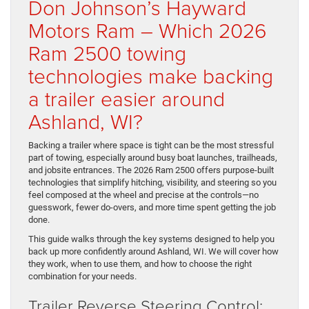
Don Johnson’s Hayward
Motors Ram – Which 2026
Ram 2500 towing
technologies make backing
a trailer easier around
Ashland, WI?
Backing a trailer where space is tight can be the most stressful
part of towing, especially around busy boat launches, trailheads,
and jobsite entrances. The 2026 Ram 2500 offers purpose-built
technologies that simplify hitching, visibility, and steering so you
feel composed at the wheel and precise at the controls—no
guesswork, fewer do-overs, and more time spent getting the job
done.
This guide walks through the key systems designed to help you
back up more confidently around Ashland, WI. We will cover how
they work, when to use them, and how to choose the right
combination for your needs.
Trailer Reverse Steering Control: