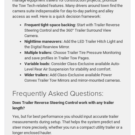
manage equipment trailers for construction projects, prioritize
the Tow Tech-related features. Many drivers around town find the
camera suite indispensable for day-to-day parking and alley
access as well. Here is a quick decision framework:
Frequent tight-space backing:
Start with Trailer Reverse
Steering Control and the 360° Trailer Surround View
Camera.
Nighttime maneuvers:
Add the LED Trailer Hitch Light and
the Digital Rearview Mirror.
Multiple trailers:
Choose Trailer Tire Pressure Monitoring
and save profiles in Trailer Tow Pages.
Variable loads:
Consider Class-Exclusive available Auto-
Level Rear Air Suspension for stability and comfort.
Wider trailers:
Add Class-Exclusive available Power
Convex Trailer Tow Mirrors and mirror-mounted cameras.
Frequently Asked Questions:
Does Trailer Reverse Steering Control work with any trailer
length?
Yes, but for best performance you should input accurate trailer
measurements during setup. That helps the system predict and
steer more precisely, whether you run a compact utility trailer or a
longer enclosed hauler.