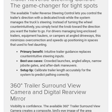
The game-changer for tight spots
The available Trailer Reverse Steering Control lets you control the
trailer’s direction with a dedicated knob while the system
manages the truck’s steering. Instead of turning the wheel
counterintuitively, you simply twist the knob toward the direction
you want the trailer to go. For drivers managing long enclosed
trailers, equipment haulers, or campers at angled driveways, this
minimizes overcorrection and speeds up positioning in spaces
that used to feel daunting.
Primary benefit:
Intuitive trailer guidance replaces
counterintuitive steering inputs.
Best use cases:
Crowded launches, angled alleys, narrow
jobsite gates, and after-dark maneuvers.
Setup tip:
Calibrate trailer length accurately for the
system to predict pathing correctly.
360° Trailer Surround View
Camera and Digital Rearview
Mirror
Visibility is confidence. The available 360° Trailer Surround View
Camera creates a composite, bird’s-eye image of the area