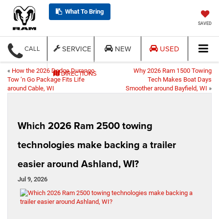
What To Bring
SAVED
SERVICE
NEW
USED
CALL
«
How the 2026 Dodge Durango
Why 2026 Ram 1500 Towing
DIRECTIONS
Tow ‘n Go Package Fits Life
Tech Makes Boat Days
around Cable, WI
Smoother around Bayfield, WI
»
Which 2026 Ram 2500 towing
technologies make backing a trailer
easier around Ashland, WI?
Jul 9, 2026