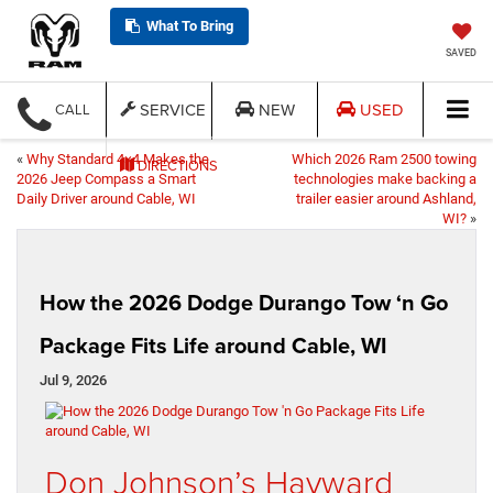
What To Bring
SAVED
SERVICE
NEW
USED
CALL
«
Why Standard 4×4 Makes the
Which 2026 Ram 2500 towing
DIRECTIONS
2026 Jeep Compass a Smart
technologies make backing a
Daily Driver around Cable, WI
trailer easier around Ashland,
WI?
»
How the 2026 Dodge Durango Tow ‘n Go
Package Fits Life around Cable, WI
Jul 9, 2026
Don Johnson’s Hayward