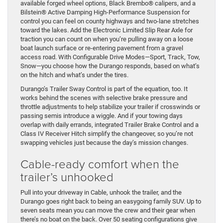
available forged wheel options, Black Brembo® calipers, and a
Bilstein® Active Damping High-Performance Suspension for
control you can feel on county highways and two-lane stretches
toward the lakes. Add the Electronic Limited Slip Rear Axle for
traction you can count on when you’re pulling away on a loose
boat launch surface or re-entering pavement from a gravel
access road. With Configurable Drive Modes—Sport, Track, Tow,
Snow—you choose how the Durango responds, based on what’s
on the hitch and what’s under the tires.
Durango’s Trailer Sway Control is part of the equation, too. It
works behind the scenes with selective brake pressure and
throttle adjustments to help stabilize your trailer if crosswinds or
passing semis introduce a wiggle. And if your towing days
overlap with daily errands, integrated Trailer Brake Control and a
Class IV Receiver Hitch simplify the changeover, so you’re not
swapping vehicles just because the day’s mission changes.
Cable-ready comfort when the
trailer’s unhooked
Pull into your driveway in Cable, unhook the trailer, and the
Durango goes right back to being an easygoing family SUV. Up to
seven seats mean you can move the crew and their gear when
there’s no boat on the back. Over 50 seating configurations give