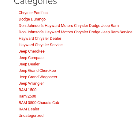
Categories
Chrysler Pacifica
Dodge Durango
Don Johnson's Hayward Motors Chrysler Dodge Jeep Ram
Don Johnson's Hayward Motors Chrysler Dodge Jeep Ram Service
Hayward Chrysler Dealer
Hayward Chrysler Service
Jeep Cherokee
Jeep Compass
Jeep Dealer
Jeep Grand Cherokee
Jeep Grand Wagoneer
Jeep Wrangler
RAM 1500
Ram 2500
RAM 3500 Chassis Cab
RAM Dealer
Uncategorized