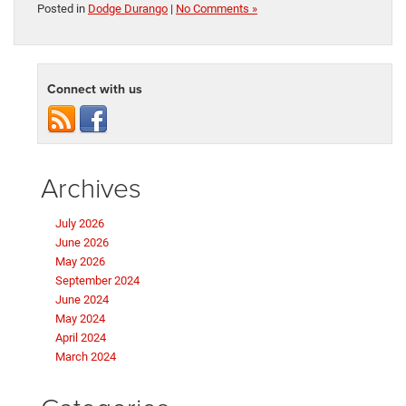
Posted in
Dodge Durango
|
No Comments »
Connect with us
Archives
July 2026
June 2026
May 2026
September 2024
June 2024
May 2024
April 2024
March 2024