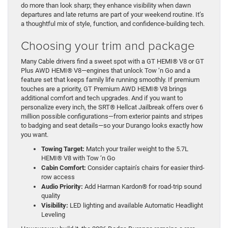
do more than look sharp; they enhance visibility when dawn
departures and late returns are part of your weekend routine. It’s
a thoughtful mix of style, function, and confidence-building tech.
Choosing your trim and package
Many Cable drivers find a sweet spot with a GT HEMI® V8 or GT
Plus AWD HEMI® V8—engines that unlock Tow ‘n Go and a
feature set that keeps family life running smoothly. If premium
touches are a priority, GT Premium AWD HEMI® V8 brings
additional comfort and tech upgrades. And if you want to
personalize every inch, the SRT® Hellcat Jailbreak offers over 6
million possible configurations—from exterior paints and stripes
to badging and seat details—so your Durango looks exactly how
you want.
Towing Target:
Match your trailer weight to the 5.7L
HEMI® V8 with Tow ‘n Go
Cabin Comfort:
Consider captain’s chairs for easier third-
row access
Audio Priority:
Add Harman Kardon® for road-trip sound
quality
Visibility:
LED lighting and available Automatic Headlight
Leveling