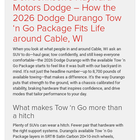
Motors Dodge – How the
2026 Dodge Durango Tow
‘n Go Package Fits Life
around Cable, WI
When you look at what people in and around Cable, WI ask an
SUV to do—haul gear, tow confidently, and still keep everyone
comfortable—the 2026 Dodge Durango with the available Tow ‘n
Go Package starts to feel like it was built with our backyard in
mind. It’s not just the headline number—up to 8,700 pounds of
available towing—that makes a difference. It’s the way Durango
puts that strength to the ground, with a chassis calibrated for
stability, braking hardware that inspires confidence, and drive
modes that tailor performance to your day.
What makes Tow ‘n Go more than
a hitch
Plenty of SUVs can wear a hitch. Fewer pair that hardware with
the right support systems. Durango’s available Tow ‘n Go
Package layers in SRT® Satin Carbon 20×10-inch wheels,