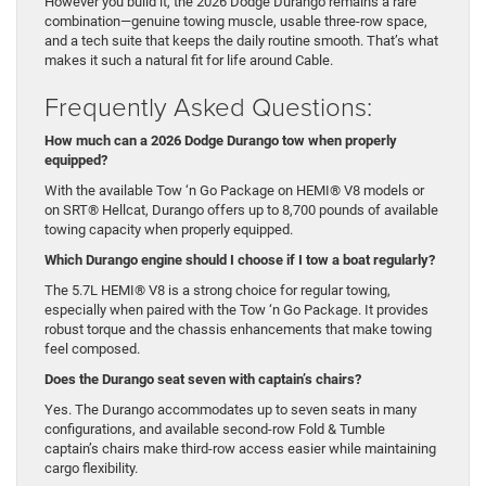
However you build it, the 2026 Dodge Durango remains a rare
combination—genuine towing muscle, usable three-row space,
and a tech suite that keeps the daily routine smooth. That’s what
makes it such a natural fit for life around Cable.
Frequently Asked Questions:
How much can a 2026 Dodge Durango tow when properly
equipped?
With the available Tow ‘n Go Package on HEMI® V8 models or
on SRT® Hellcat, Durango offers up to 8,700 pounds of available
towing capacity when properly equipped.
Which Durango engine should I choose if I tow a boat regularly?
The 5.7L HEMI® V8 is a strong choice for regular towing,
especially when paired with the Tow ‘n Go Package. It provides
robust torque and the chassis enhancements that make towing
feel composed.
Does the Durango seat seven with captain’s chairs?
Yes. The Durango accommodates up to seven seats in many
configurations, and available second-row Fold & Tumble
captain’s chairs make third-row access easier while maintaining
cargo flexibility.