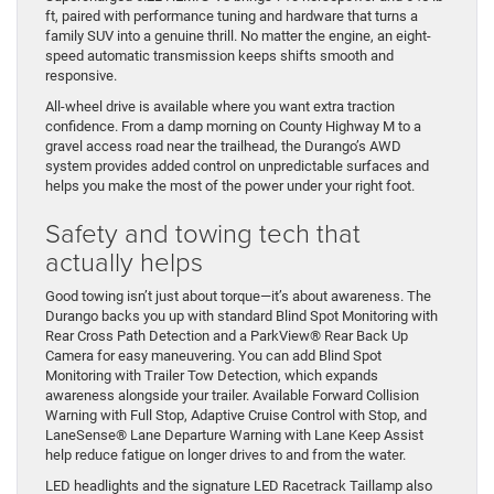
ft, paired with performance tuning and hardware that turns a
family SUV into a genuine thrill. No matter the engine, an eight-
speed automatic transmission keeps shifts smooth and
responsive.
All-wheel drive is available where you want extra traction
confidence. From a damp morning on County Highway M to a
gravel access road near the trailhead, the Durango’s AWD
system provides added control on unpredictable surfaces and
helps you make the most of the power under your right foot.
Safety and towing tech that
actually helps
Good towing isn’t just about torque—it’s about awareness. The
Durango backs you up with standard Blind Spot Monitoring with
Rear Cross Path Detection and a ParkView® Rear Back Up
Camera for easy maneuvering. You can add Blind Spot
Monitoring with Trailer Tow Detection, which expands
awareness alongside your trailer. Available Forward Collision
Warning with Full Stop, Adaptive Cruise Control with Stop, and
LaneSense® Lane Departure Warning with Lane Keep Assist
help reduce fatigue on longer drives to and from the water.
LED headlights and the signature LED Racetrack Taillamp also