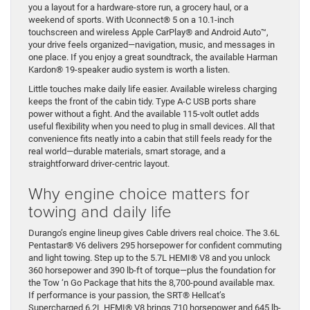
you a layout for a hardware-store run, a grocery haul, or a
weekend of sports. With Uconnect® 5 on a 10.1-inch
touchscreen and wireless Apple CarPlay® and Android Auto™,
your drive feels organized—navigation, music, and messages in
one place. If you enjoy a great soundtrack, the available Harman
Kardon® 19-speaker audio system is worth a listen.
Little touches make daily life easier. Available wireless charging
keeps the front of the cabin tidy. Type A-C USB ports share
power without a fight. And the available 115-volt outlet adds
useful flexibility when you need to plug in small devices. All that
convenience fits neatly into a cabin that still feels ready for the
real world—durable materials, smart storage, and a
straightforward driver-centric layout.
Why engine choice matters for
towing and daily life
Durango’s engine lineup gives Cable drivers real choice. The 3.6L
Pentastar® V6 delivers 295 horsepower for confident commuting
and light towing. Step up to the 5.7L HEMI® V8 and you unlock
360 horsepower and 390 lb-ft of torque—plus the foundation for
the Tow ‘n Go Package that hits the 8,700-pound available max.
If performance is your passion, the SRT® Hellcat’s
Supercharged 6.2L HEMI® V8 brings 710 horsepower and 645 lb-