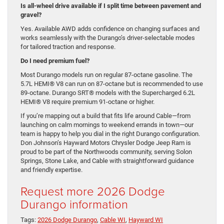
Is all-wheel drive available if I split time between pavement and
gravel?
Yes. Available AWD adds confidence on changing surfaces and
works seamlessly with the Durango’s driver-selectable modes
for tailored traction and response.
Do I need premium fuel?
Most Durango models run on regular 87-octane gasoline. The
5.7L HEMI® V8 can run on 87-octane but is recommended to use
89-octane. Durango SRT® models with the Supercharged 6.2L
HEMI® V8 require premium 91-octane or higher.
If you’re mapping out a build that fits life around Cable—from
launching on calm mornings to weekend errands in town—our
team is happy to help you dial in the right Durango configuration.
Don Johnson’s Hayward Motors Chrysler Dodge Jeep Ram is
proud to be part of the Northwoods community, serving Solon
Springs, Stone Lake, and Cable with straightforward guidance
and friendly expertise.
Request more 2026 Dodge
Durango information
Tags:
2026 Dodge Durango
,
Cable WI
,
Hayward WI