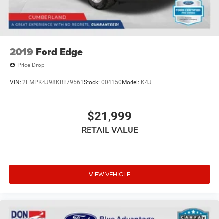
2019
Ford Edge
Price Drop
VIN:
2FMPK4J98KBB79561
Stock:
004150
Model:
K4J
$21,999
RETAIL VALUE
VIEW VEHICLE