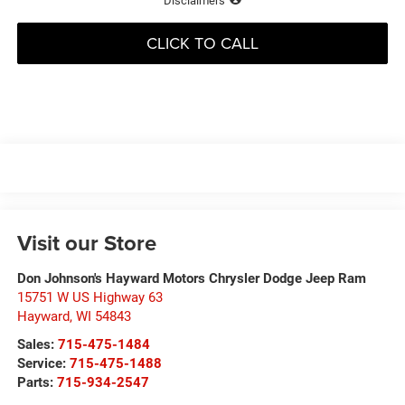
Disclaimers
CLICK TO CALL
Visit our Store
Don Johnson's Hayward Motors Chrysler Dodge Jeep Ram
15751 W US Highway 63
Hayward
,
WI
54843
Sales:
715-475-1484
Service:
715-475-1488
Parts:
715-934-2547