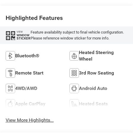
Highlighted Features
Feature availability subject to final vehicle configuration.
VIEW
WINDOW
Please reference window sticker for more info.
STICKER
Heated Steering
Bluetooth®
Wheel
Remote Start
3rd Row Seating
4WD/AWD
Android Auto
Apple CarPlay
Heated Seats
View More Highlights...