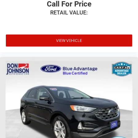
Call For Price
RETAIL VALUE:
VIEW VEHICLE