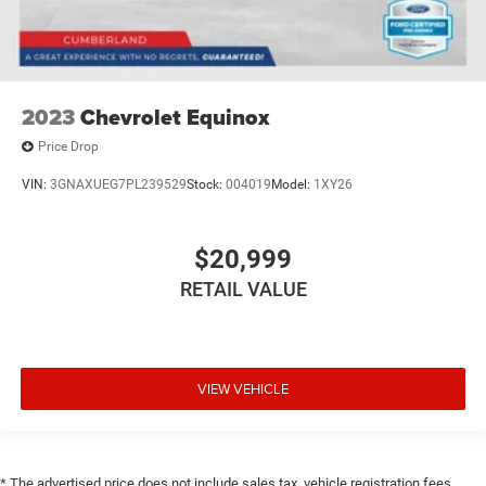
2023
Chevrolet Equinox
Price Drop
VIN:
3GNAXUEG7PL239529
Stock:
004019
Model:
1XY26
$20,999
RETAIL VALUE
VIEW VEHICLE
* The advertised price does not include sales tax, vehicle registration fees,