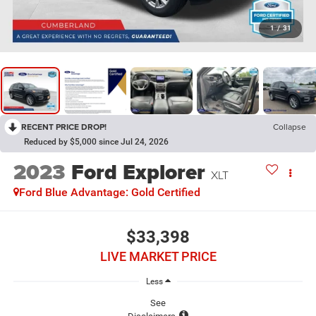
1
/
31
RECENT PRICE DROP!
Collapse
Reduced by $5,000 since Jul 24, 2026
2023
Ford Explorer
XLT
Ford Blue Advantage: Gold Certified
$33,398
LIVE MARKET PRICE
Less
See