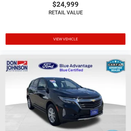
$24,999
RETAIL VALUE
VIEW VEHICLE