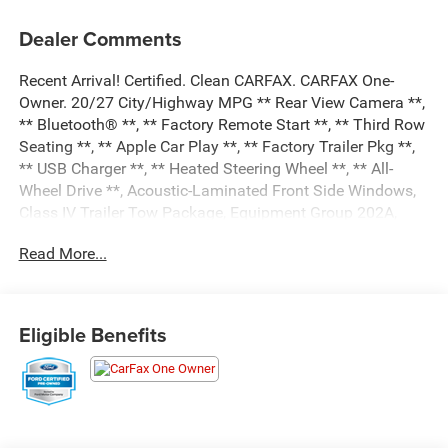
Dealer Comments
Recent Arrival! Certified. Clean CARFAX. CARFAX One-
Owner. 20/27 City/Highway MPG ** Rear View Camera **,
** Bluetooth® **, ** Factory Remote Start **, ** Third Row
Seating **, ** Apple Car Play **, ** Factory Trailer Pkg **,
** USB Charger **, ** Heated Steering Wheel **, ** All-
Wheel Drive **, Acoustic-Laminated Front Side Windows,
Class IV Trailer Tow Package, Equipment Group 202A,
Heated ActiveX Captain's Chairs, Heated Steering Wheel,
Read More...
LED Fog Lamps, Remote Start System, SecuriCode
Keyless Entry Keypad.
Black Metallic 2023 Ford Explorer XLT 4D Sport Utility
4WD 2.3L EcoBoost I-4 10-Speed Automatic
Eligible Benefits
Certification Program Details: Ford Blue Advantage: Gold
Certified
* 172 Point Inspection
* Transferable Warranty