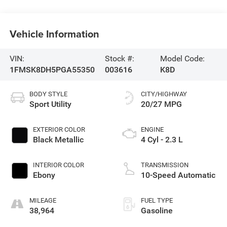
Vehicle Information
VIN:
Stock #:
Model Code:
1FMSK8DH5PGA55350
003616
K8D
BODY STYLE
CITY/HIGHWAY
Sport Utility
20/27 MPG
EXTERIOR COLOR
ENGINE
Black Metallic
4 Cyl - 2.3 L
INTERIOR COLOR
TRANSMISSION
Ebony
10-Speed Automatic
MILEAGE
FUEL TYPE
38,964
Gasoline