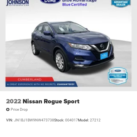
2022
Nissan Rogue Sport
Price Drop
VIN:
JN1BJ1BW9NW473738
Stock:
004017
Model:
27212