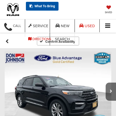
What To Bring
SAVED
SERVICE
NEW
USED
CALL
SEARCH
DIRECTIONS
Confirm Availability