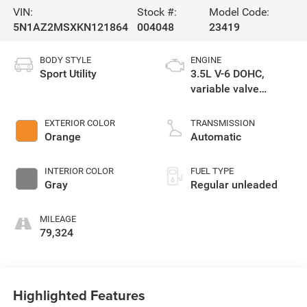
VIN:
Stock #:
Model Code:
5N1AZ2MSXKN121864
004048
23419
BODY STYLE
ENGINE
Sport Utility
3.5L V-6 DOHC,
variable valve
control, regular
unleaded, engine
EXTERIOR COLOR
TRANSMISSION
with 260HP
Orange
Automatic
INTERIOR COLOR
FUEL TYPE
Gray
Regular unleaded
MILEAGE
79,324
Highlighted Features