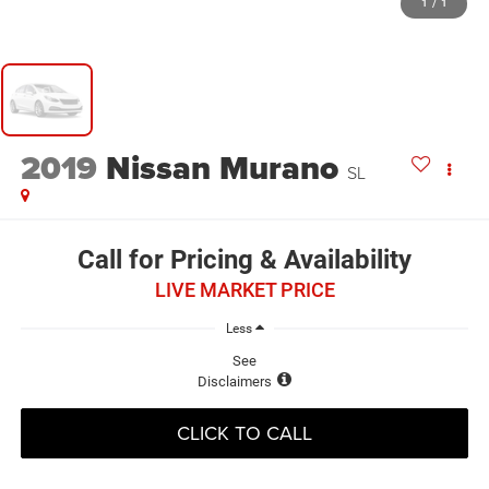
1
/
1
2019
Nissan Murano
SL
Call for Pricing & Availability
LIVE MARKET PRICE
Less
See
Disclaimers
CLICK TO CALL