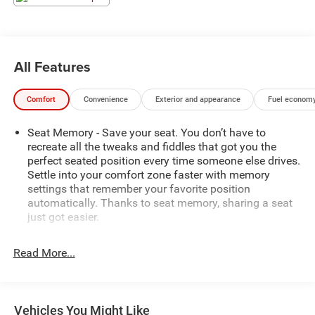
All Features
Comfort
Convenience
Exterior and appearance
Fuel economy
Seat Memory - Save your seat. You don’t have to
recreate all the tweaks and fiddles that got you the
perfect seated position every time someone else drives.
Settle into your comfort zone faster with memory
settings that remember your favorite position
automatically. Thanks to seat memory, sharing a seat
just got easier.
Rear head restraint control
: 3 rear seat head restraints
Read More...
Seating capacity
: 5
60-40 folding rear seat - Down for whatever.
Sometimes you need a little more room for your cargo.
Other times...you need a lot more room. 60-40 split
Vehicles You Might Like