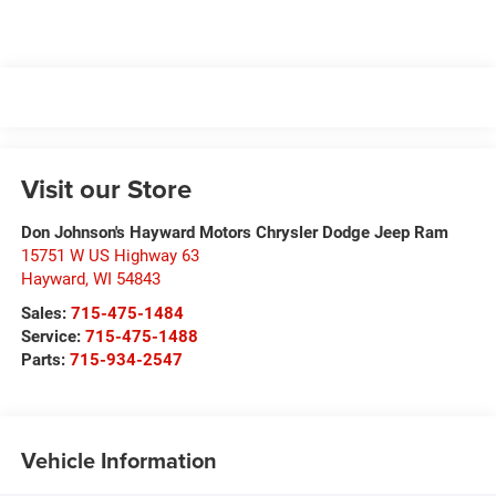
Visit our Store
Don Johnson's Hayward Motors Chrysler Dodge Jeep Ram
15751 W US Highway 63
Hayward
,
WI
54843
Sales:
715-475-1484
Service:
715-475-1488
Parts:
715-934-2547
Vehicle Information