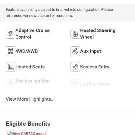
Feature availability subject to final vehicle configuration. Please
reference window sticker for more info.
Adaptive Cruise
Heated Steering
Control
Wheel
4WD/AWD
Aux Input
Heated Seats
Keyless Entry
Keyless Ignition
Leather Seats
System
View More Highlights...
Eligible Benefits