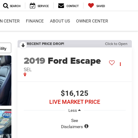
SEARCH
SERVICE
CONTACT
SAVED
ON CENTER
FINANCE
ABOUT US
OWNER CENTER
RECENT PRICE DROP!
Click to Open
lity
2019
Ford Escape
SEL
$16,125
LIVE MARKET PRICE
Less
See
Disclaimers