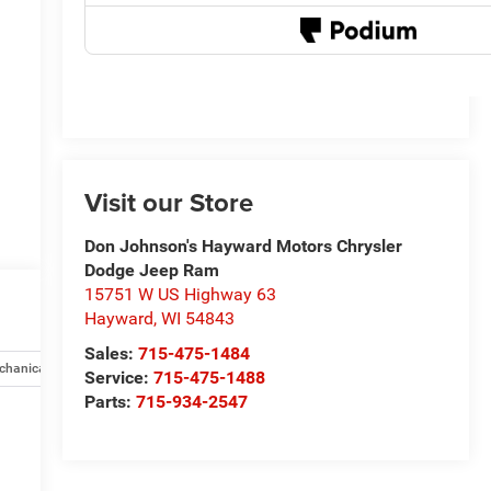
Visit our Store
Don Johnson's Hayward Motors Chrysler
Dodge Jeep Ram
15751 W US Highway 63
Hayward
,
WI
54843
Sales:
715-475-1484
chanical
Safety and security
Technology and telematics
Opti
Service:
715-475-1488
Parts:
715-934-2547
e