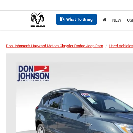
What To Bring
NEW
US
Don Johnson's Hayward Motors Chrysler Dodge Jeep Ram
Used Vehicle