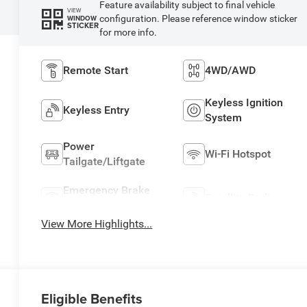
Feature availability subject to final vehicle
VIEW
configuration. Please reference window sticker
WINDOW
STICKER
for more info.
Remote Start
4WD/AWD
Keyless Ignition
Keyless Entry
System
Power
Wi-Fi Hotspot
Tailgate/Liftgate
Emergency Brake
Satellite Radio
Assist
View More Highlights...
Eligible Benefits