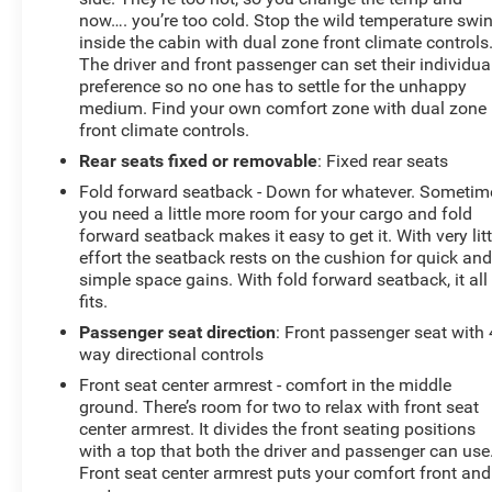
now…. you’re too cold. Stop the wild temperature swi
inside the cabin with dual zone front climate controls
The driver and front passenger can set their individua
preference so no one has to settle for the unhappy
medium. Find your own comfort zone with dual zone
front climate controls.
Rear seats fixed or removable
: Fixed rear seats
Fold forward seatback - Down for whatever. Sometim
you need a little more room for your cargo and fold
forward seatback makes it easy to get it. With very litt
effort the seatback rests on the cushion for quick an
simple space gains. With fold forward seatback, it all
fits.
Passenger seat direction
: Front passenger seat with 
way directional controls
Front seat center armrest - comfort in the middle
ground. There’s room for two to relax with front seat
center armrest. It divides the front seating positions
with a top that both the driver and passenger can use
Front seat center armrest puts your comfort front and