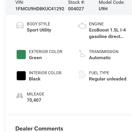
VIN:
Stock #:
Model Code:
1FMCU9HD8KUC41292
004027
U9H
BODY STYLE
ENGINE
Sport Utility
EcoBoost 1.5L I-4
gasoline direct
injection, DOHC,
iVCT variable valve
EXTERIOR COLOR
TRANSMISSION
control, intercooled
Green
Automatic
turbo, regular
unleaded, engine
INTERIOR COLOR
FUEL TYPE
with 179HP
Black
Regular unleaded
MILEAGE
70,407
Dealer Comments