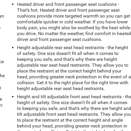
Heated driver and front passenger seat cushions -
That’s hot. Heated driver and front passenger seat
can
cushions provide more targeted warmth so you can get
comfortable quicker in cold weather. If you have lower
m
body pain, you might also be soothed by the heat while
you drive. No matter the weather, find comfort in heate
driver and front passenger seat cushions.
y
Height adjustable rear seat head restraints - the height
of safety. One size doesn’t fit all when it comes to
keeping you safe, and that’s why there are height
ce
adjustable rear seat head restraints. They allow you to
place the restraint at the correct height behind your
the
head, providing greater neck protection in the event of 
collision. Get it to the right place for the right time with
g
height adjustable rear seat head restraints.
e
Height and tilt adjustable front seat head restraints - th
e
height of safety. One size doesn’t fit all when it comes
ic
to keeping you safe, and that’s why there are height an
tilt adjustable front seat head restraints. They allow yo
to place the restraint at the correct height and angle
behind your head, providing greater neck protection in