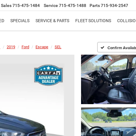
Sales
715-475-1484
Service
715-475-1488
Parts
715-934-2547
ED
SPECIALS
SERVICE & PARTS
FLEET SOLUTIONS
COLLISI
s
2019
Ford
Escape
SEL
Confirm Availabi