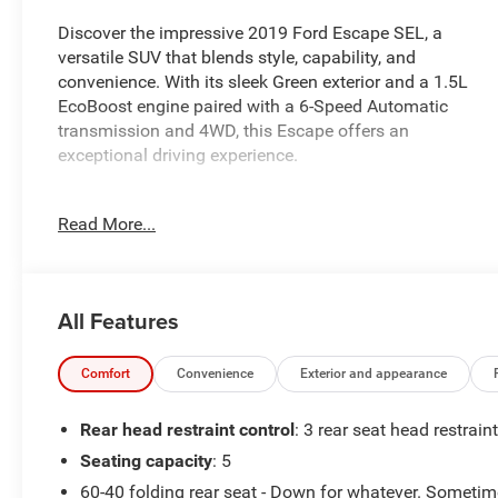
Discover the impressive 2019 Ford Escape SEL, a
versatile SUV that blends style, capability, and
convenience. With its sleek Green exterior and a 1.5L
EcoBoost engine paired with a 6-Speed Automatic
transmission and 4WD, this Escape offers an
exceptional driving experience.
- 6 Speakers
Read More...
- SYNC 3 Communications & Entertainment System
- Automatic temperature control
- Power Liftgate
- Electronic Stability Control
All Features
- Fully automatic headlights
- Heated door mirrors
- AppLink/Apple CarPlay and Android Auto
Comfort
Convenience
Exterior and appearance
- Leather Shift Knob
- Rear Parking Sensors
Rear head restraint control
: 3 rear seat head restrain
- Heated front seats
Seating capacity
: 5
60-40 folding rear seat - Down for whatever. Someti
This Escape SEL is equipped with thoughtful features