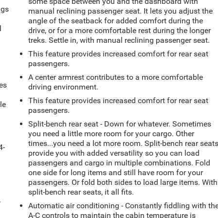
some space between you and the dashboard with
ngs
manual reclining passenger seat. It lets you adjust the
.
angle of the seatback for added comfort during the
l
drive, or for a more comfortable rest during the longer
treks. Settle in, with manual reclining passenger seat.
This feature provides increased comfort for rear seat
passengers.
A center armrest contributes to a more comfortable
es
driving environment.
This feature provides increased comfort for rear seat
le
passengers.
d
Split-bench rear seat - Down for whatever. Sometimes
you need a little more room for your cargo. Other
times...you need a lot more room. Split-bench rear seat
4-
provide you with added versatility so you can load
passengers and cargo in multiple combinations. Fold
one side for long items and still have room for your
passengers. Or fold both sides to load large items. With
split-bench rear seats, it all fits.
.
Automatic air conditioning - Constantly fiddling with th
A-C controls to maintain the cabin temperature is