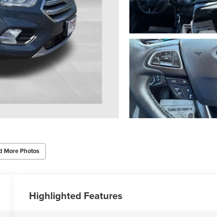
d More Photos
Highlighted Features