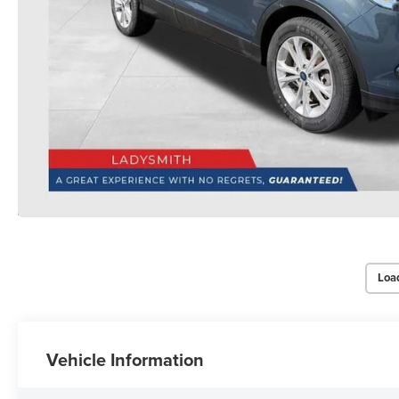
Loa
Vehicle Information