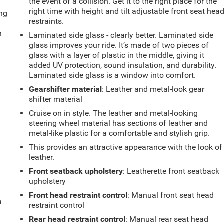
the event of a collision. Get it to the right place for the
right time with height and tilt adjustable front seat hea
ing
restraints.
n
Laminated side glass - clearly better. Laminated side
glass improves your ride. It’s made of two pieces of
glass with a layer of plastic in the middle, giving it
added UV protection, sound insulation, and durability.
Laminated side glass is a window into comfort.
Gearshifter material
: Leather and metal-look gear
shifter material
Cruise on in style. The leather and metal-looking
steering wheel material has sections of leather and
metal-like plastic for a comfortable and stylish grip.
This provides an attractive appearance with the look of
leather.
Front seatback upholstery
: Leatherette front seatback
upholstery
Front head restraint control
: Manual front seat head
m
restraint control
Rear head restraint control
: Manual rear seat head