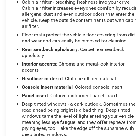
Cabin air filter - breathing freshness into your drive.
Cabin air filter increases everyone’s comfort by reduc
allergens, dust and even outdoor odors that enter the
vehicle. Keep the outside contaminants out with cabi
air filter.
Floor mats protect the vehicle floor covering from dirt
and wear and can easily be removed for cleaning.
Rear seatback upholstery
: Carpet rear seatback
upholstery
Interior accents
: Chrome and metal-look interior
accents
Headliner material
: Cloth headliner material
Console insert material
: Colored console insert
Panel insert
: Colored instrument panel insert
Deep tinted windows - a dark outlook. Sometimes the
road ahead being bright is a bad thing. Deep tinted
windows tame the level of light entering your vehicle
meaning less eye fatigue; and they offer reprieve fro
prying eyes, too. Take the edge off the sunshine with
deep tinted windows.