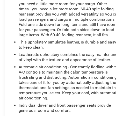
you need a little more room for your cargo. Other
that elevate your daily commute and weekend
times...you need a lot more room. 60-40 split folding
adventures. Experience the confidence of 4WD while
rear seat provides you with added versatility so you 
enjoying an EPA-estimated 22 city / 28 highway MPG.
load passengers and cargo in multiple combinations.
Fold one side down for long items and still have roo
Discover the joy of owning this well-appointed 2019
for your passengers. Or fold both sides down to load
Ford Escape SEL. Schedule a test drive today and see
large items. With 60-40 folding rear seat, it all fits.
how this versatile SUV can enhance your driving
This upholstery simulates leather, is durable and eas
experience.
to keep clean.
Leatherette upholstery combines the easy maintenan
of vinyl with the texture and appearance of leather.
Automatic air conditioning - Constantly fiddling with 
A-C controls to maintain the cabin temperature is
frustrating and distracting. Automatic air conditionin
takes care of it for you by automatically adjusting th
thermostat and fan settings as needed to maintain th
temperature you select. Keep your cool, with automat
air conditioning.
Individual driver and front passenger seats provide
generous room and comfort.