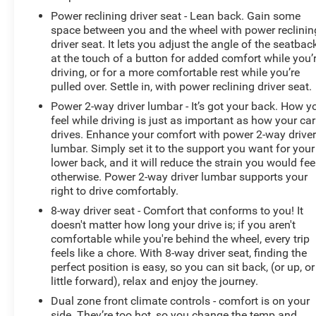
Power reclining driver seat - Lean back. Gain some
space between you and the wheel with power reclinin
driver seat. It lets you adjust the angle of the seatbac
at the touch of a button for added comfort while you’
driving, or for a more comfortable rest while you’re
pulled over. Settle in, with power reclining driver seat.
Power 2-way driver lumbar - It’s got your back. How y
feel while driving is just as important as how your car
drives. Enhance your comfort with power 2-way drive
lumbar. Simply set it to the support you want for your
lower back, and it will reduce the strain you would fee
otherwise. Power 2-way driver lumbar supports your
right to drive comfortably.
8-way driver seat - Comfort that conforms to you! It
doesn't matter how long your drive is; if you aren't
comfortable while you're behind the wheel, every trip
feels like a chore. With 8-way driver seat, finding the
perfect position is easy, so you can sit back, (or up, or
little forward), relax and enjoy the journey.
Dual zone front climate controls - comfort is on your
side. They’re too hot, so you change the temp and