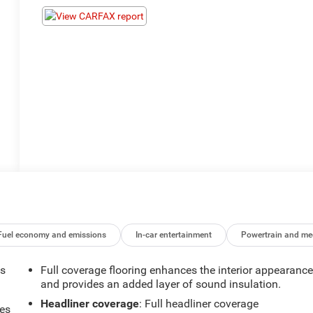
Fuel economy and emissions
In-car entertainment
Powertrain and me
ts
Full coverage flooring enhances the interior appearanc
and provides an added layer of sound insulation.
Headliner coverage
: Full headliner coverage
mes