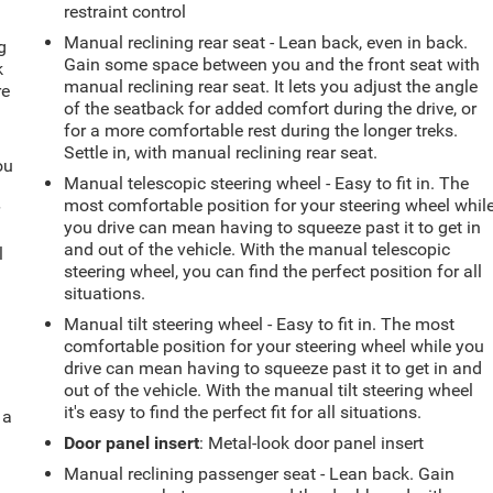
restraint control
Manual reclining rear seat - Lean back, even in back.
g
Gain some space between you and the front seat with
k
manual reclining rear seat. It lets you adjust the angle
re
of the seatback for added comfort during the drive, or
for a more comfortable rest during the longer treks.
Settle in, with manual reclining rear seat.
ou
Manual telescopic steering wheel - Easy to fit in. The
most comfortable position for your steering wheel whil
r
you drive can mean having to squeeze past it to get in
and out of the vehicle. With the manual telescopic
l
steering wheel, you can find the perfect position for all
situations.
Manual tilt steering wheel - Easy to fit in. The most
comfortable position for your steering wheel while you
drive can mean having to squeeze past it to get in and
out of the vehicle. With the manual tilt steering wheel
it's easy to find the perfect fit for all situations.
 a
Door panel insert
: Metal-look door panel insert
Manual reclining passenger seat - Lean back. Gain