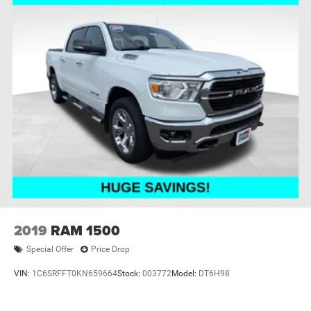
2019
RAM 1500
Special Offer
Price Drop
VIN:
1C6SRFFT0KN659664
Stock:
003772
Model:
DT6H98