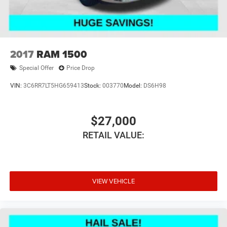
2017
RAM 1500
Special Offer
Price Drop
VIN:
3C6RR7LT5HG659413
Stock:
003770
Model:
DS6H98
$27,000
RETAIL VALUE:
VIEW VEHICLE