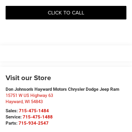
CLICK TO CALL
Visit our Store
Don Johnson's Hayward Motors Chrysler Dodge Jeep Ram
15751 W US Highway 63
Hayward
,
WI
54843
Sales:
715-475-1484
Service:
715-475-1488
Parts:
715-934-2547