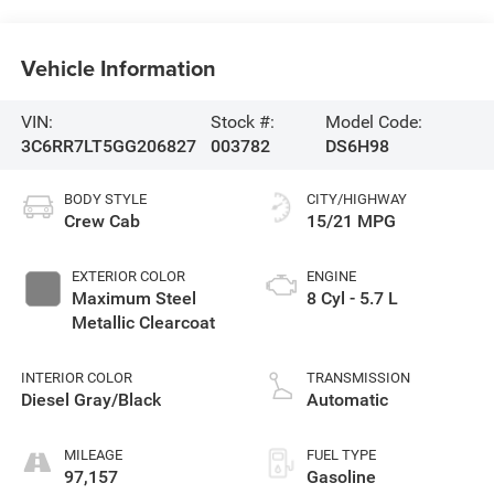
Vehicle Information
VIN:
Stock #:
Model Code:
3C6RR7LT5GG206827
003782
DS6H98
BODY STYLE
CITY/HIGHWAY
Crew Cab
15/21 MPG
EXTERIOR COLOR
ENGINE
Maximum Steel
8 Cyl - 5.7 L
Metallic Clearcoat
INTERIOR COLOR
TRANSMISSION
Diesel Gray/Black
Automatic
MILEAGE
FUEL TYPE
97,157
Gasoline