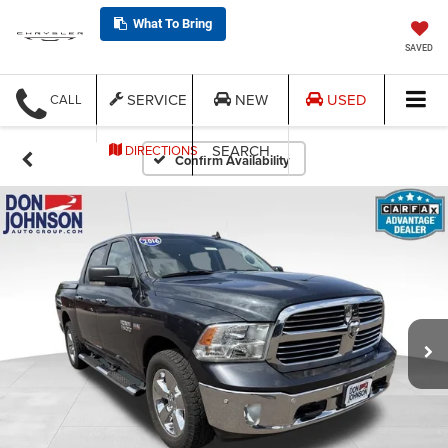
What To Bring
SAVED
SERVICE
NEW
USED
CALL
SEARCH
DIRECTIONS
Confirm Availability