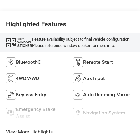
Highlighted Features
Feature availability subject to final vehicle configuration.
VIEW
WINDOW
Please reference window sticker for more info.
STICKER
Bluetooth®
Remote Start
4WD/AWD
Aux Input
Keyless Entry
Auto Dimming Mirror
Emergency Brake
Navigation System
Assist
View More Highlights...