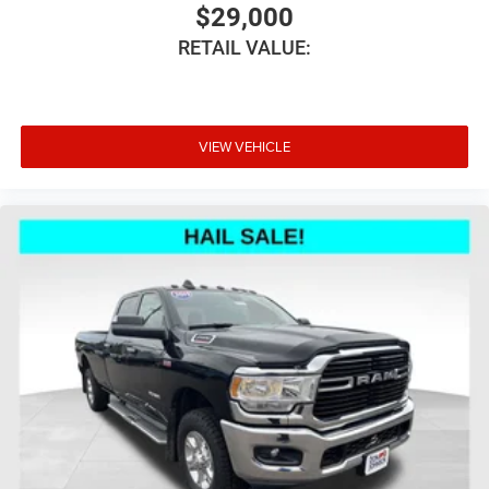
$29,000
RETAIL VALUE:
VIEW VEHICLE