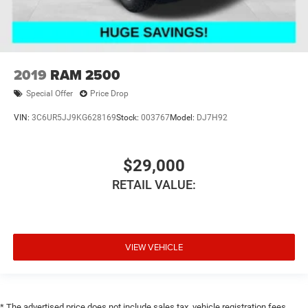
2019
RAM 2500
Special Offer
Price Drop
VIN:
3C6UR5JJ9KG628169
Stock:
003767
Model:
DJ7H92
$29,000
RETAIL VALUE:
VIEW VEHICLE
* The advertised price does not include sales tax, vehicle registration fees,