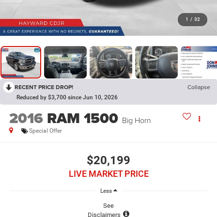
1
/
32
RECENT PRICE DROP!
Collapse
Reduced by $3,700 since Jun 10, 2026
2016
RAM 1500
Big Horn
Special Offer
$20,199
LIVE MARKET PRICE
Less
See
Disclaimers