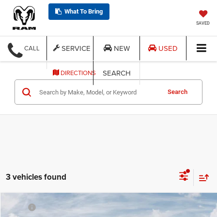
What To Bring
SAVED
SERVICE
NEW
USED
CALL
SEARCH
DIRECTIONS
Search
3 vehicles found
Compare Vehicle
MSRP:
$60,145
2026
Jeep GLADIATOR
RUBICON 4X4