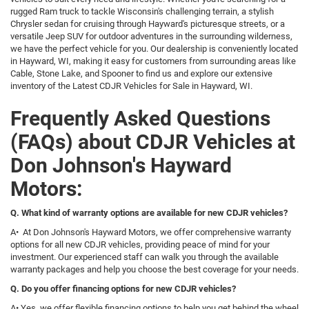
rugged Ram truck to tackle Wisconsin's challenging terrain, a stylish
Chrysler sedan for cruising through Hayward's picturesque streets, or a
versatile Jeep SUV for outdoor adventures in the surrounding wilderness,
we have the perfect vehicle for you. Our dealership is conveniently located
in Hayward, WI, making it easy for customers from surrounding areas like
Cable, Stone Lake, and Spooner to find us and explore our extensive
inventory of the Latest CDJR Vehicles for Sale in Hayward, WI.
Frequently Asked Questions
(FAQs) about CDJR Vehicles at
Don Johnson's Hayward
Motors:
Q. What kind of warranty options are available for new CDJR vehicles?
A• At Don Johnson's Hayward Motors, we offer comprehensive warranty
options for all new CDJR vehicles, providing peace of mind for your
investment. Our experienced staff can walk you through the available
warranty packages and help you choose the best coverage for your needs.
Q. Do you offer financing options for new CDJR vehicles?
A• Yes, we offer flexible financing options to help you get behind the wheel