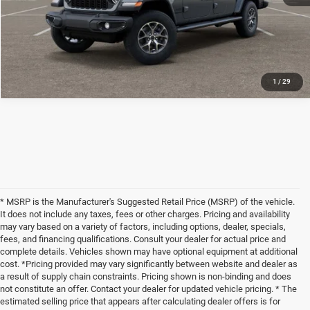
CLICK TO CALL
1
/
29
* MSRP is the Manufacturer's Suggested Retail Price (MSRP) of the vehicle.
It does not include any taxes, fees or other charges. Pricing and availability
may vary based on a variety of factors, including options, dealer, specials,
fees, and financing qualifications. Consult your dealer for actual price and
complete details. Vehicles shown may have optional equipment at additional
cost. *Pricing provided may vary significantly between website and dealer as
a result of supply chain constraints. Pricing shown is non-binding and does
not constitute an offer. Contact your dealer for updated vehicle pricing. * The
estimated selling price that appears after calculating dealer offers is for