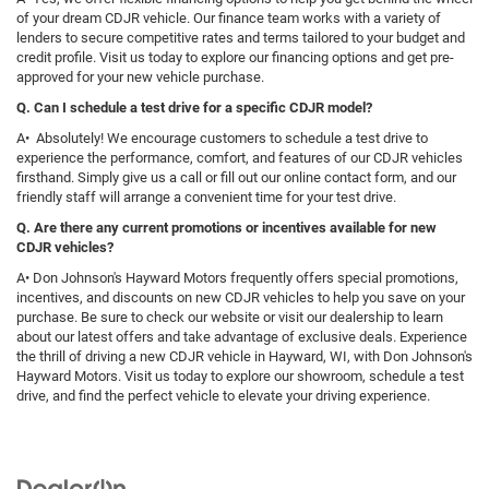
of your dream CDJR vehicle. Our finance team works with a variety of
lenders to secure competitive rates and terms tailored to your budget and
credit profile. Visit us today to explore our financing options and get pre-
approved for your new vehicle purchase.
Q. Can I schedule a test drive for a specific CDJR model?
A• Absolutely! We encourage customers to schedule a test drive to
experience the performance, comfort, and features of our CDJR vehicles
firsthand. Simply give us a call or fill out our online contact form, and our
friendly staff will arrange a convenient time for your test drive.
Q. Are there any current promotions or incentives available for new
CDJR vehicles?
A• Don Johnson's Hayward Motors frequently offers special promotions,
incentives, and discounts on new CDJR vehicles to help you save on your
purchase. Be sure to check our website or visit our dealership to learn
about our latest offers and take advantage of exclusive deals. Experience
the thrill of driving a new CDJR vehicle in Hayward, WI, with Don Johnson's
Hayward Motors. Visit us today to explore our showroom, schedule a test
drive, and find the perfect vehicle to elevate your driving experience.