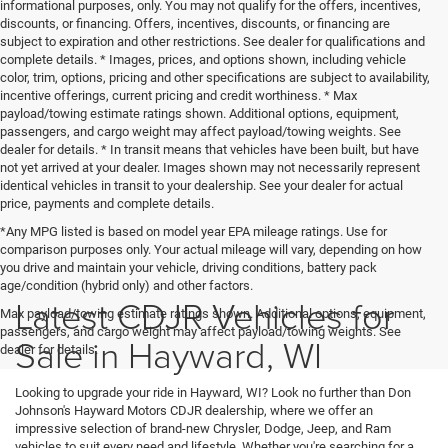
informational purposes, only. You may not qualify for the offers, incentives,
discounts, or financing. Offers, incentives, discounts, or financing are
subject to expiration and other restrictions. See dealer for qualifications and
complete details. * Images, prices, and options shown, including vehicle
color, trim, options, pricing and other specifications are subject to availability,
incentive offerings, current pricing and credit worthiness. * Max
payload/towing estimate ratings shown. Additional options, equipment,
passengers, and cargo weight may affect payload/towing weights. See
dealer for details. * In transit means that vehicles have been built, but have
not yet arrived at your dealer. Images shown may not necessarily represent
identical vehicles in transit to your dealership. See your dealer for actual
price, payments and complete details.
*Any MPG listed is based on model year EPA mileage ratings. Use for
comparison purposes only. Your actual mileage will vary, depending on how
you drive and maintain your vehicle, driving conditions, battery pack
age/condition (hybrid only) and other factors.
Latest CDJR Vehicles for
Max payload/towing estimate ratings shown. Additional options, equipment,
passengers, and cargo weight may affect payload/towing weights. See
Sale in Hayward, WI
dealer for details.
Looking to upgrade your ride in Hayward, WI? Look no further than Don
Johnson's Hayward Motors CDJR dealership, where we offer an
impressive selection of brand-new Chrysler, Dodge, Jeep, and Ram
vehicles to suit every need and lifestyle. Whether you're searching for a