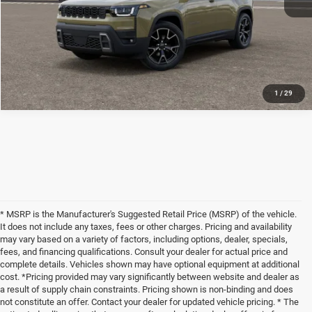
1
/
29
* MSRP is the Manufacturer's Suggested Retail Price (MSRP) of the vehicle.
It does not include any taxes, fees or other charges. Pricing and availability
may vary based on a variety of factors, including options, dealer, specials,
fees, and financing qualifications. Consult your dealer for actual price and
complete details. Vehicles shown may have optional equipment at additional
cost. *Pricing provided may vary significantly between website and dealer as
a result of supply chain constraints. Pricing shown is non-binding and does
not constitute an offer. Contact your dealer for updated vehicle pricing. * The