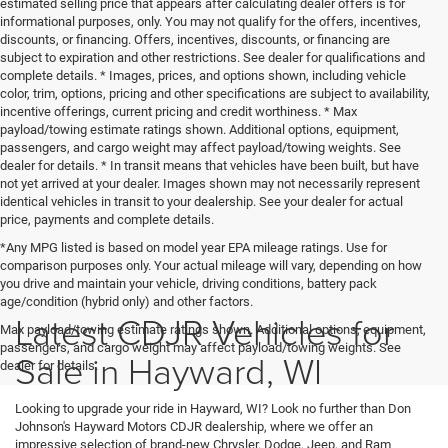
estimated selling price that appears after calculating dealer offers is for
informational purposes, only. You may not qualify for the offers, incentives,
discounts, or financing. Offers, incentives, discounts, or financing are
subject to expiration and other restrictions. See dealer for qualifications and
complete details. * Images, prices, and options shown, including vehicle
color, trim, options, pricing and other specifications are subject to availability,
incentive offerings, current pricing and credit worthiness. * Max
payload/towing estimate ratings shown. Additional options, equipment,
passengers, and cargo weight may affect payload/towing weights. See
dealer for details. * In transit means that vehicles have been built, but have
not yet arrived at your dealer. Images shown may not necessarily represent
identical vehicles in transit to your dealership. See your dealer for actual
price, payments and complete details.
*Any MPG listed is based on model year EPA mileage ratings. Use for
comparison purposes only. Your actual mileage will vary, depending on how
you drive and maintain your vehicle, driving conditions, battery pack
age/condition (hybrid only) and other factors.
Latest CDJR Vehicles for
Max payload/towing estimate ratings shown. Additional options, equipment,
passengers, and cargo weight may affect payload/towing weights. See
Sale in Hayward, WI
dealer for details.
Looking to upgrade your ride in Hayward, WI? Look no further than Don
Johnson's Hayward Motors CDJR dealership, where we offer an
impressive selection of brand-new Chrysler, Dodge, Jeep, and Ram