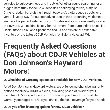
vehicles to suit every need and lifestyle. Whether you're searching for a
rugged Ram truck to tackle Wisconsin's challenging terrain, a stylish
Chrysler sedan for cruising through Hayward's picturesque streets, or a
versatile Jeep SUV for outdoor adventures in the surrounding wilderness,
we have the perfect vehicle for you. Our dealership is conveniently located
in Hayward, WI, making it easy for customers from surrounding areas like
Cable, Stone Lake, and Spooner to find us and explore our extensive
inventory of the Latest CDJR Vehicles for Sale in Hayward, WI.
Frequently Asked Questions
(FAQs) about CDJR Vehicles at
Don Johnson's Hayward
Motors:
Q. What kind of warranty options are available for new CDJR vehicles?
A• At Don Johnson's Hayward Motors, we offer comprehensive warranty
options for all new CDJR vehicles, providing peace of mind for your
investment. Our experienced staff can walk you through the available
warranty packages and help you choose the best coverage for your needs.
Q. Do you offer financing options for new CDJR vehicles?