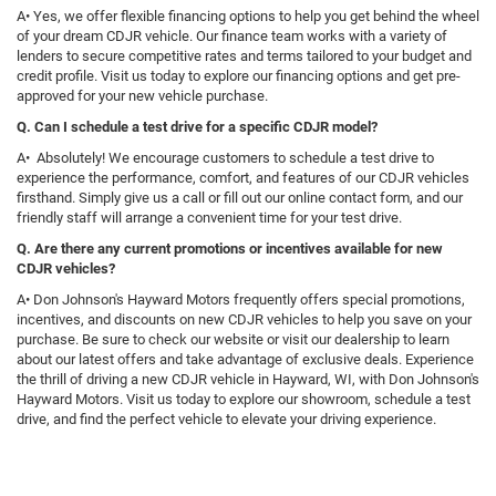
A• Yes, we offer flexible financing options to help you get behind the wheel
of your dream CDJR vehicle. Our finance team works with a variety of
lenders to secure competitive rates and terms tailored to your budget and
credit profile. Visit us today to explore our financing options and get pre-
approved for your new vehicle purchase.
Q. Can I schedule a test drive for a specific CDJR model?
A• Absolutely! We encourage customers to schedule a test drive to
experience the performance, comfort, and features of our CDJR vehicles
firsthand. Simply give us a call or fill out our online contact form, and our
friendly staff will arrange a convenient time for your test drive.
Q. Are there any current promotions or incentives available for new
CDJR vehicles?
A• Don Johnson's Hayward Motors frequently offers special promotions,
incentives, and discounts on new CDJR vehicles to help you save on your
purchase. Be sure to check our website or visit our dealership to learn
about our latest offers and take advantage of exclusive deals. Experience
the thrill of driving a new CDJR vehicle in Hayward, WI, with Don Johnson's
Hayward Motors. Visit us today to explore our showroom, schedule a test
drive, and find the perfect vehicle to elevate your driving experience.