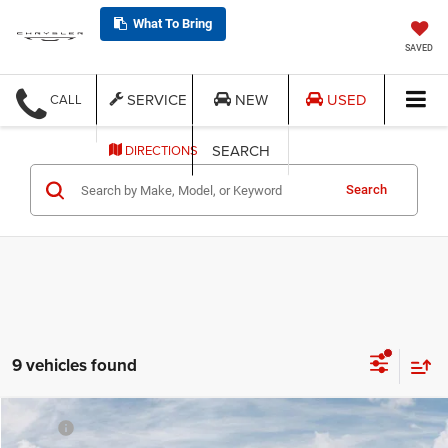
What To Bring
SAVED
SERVICE
NEW
USED
CALL
SEARCH
DIRECTIONS
Search
9 vehicles found
Compare Vehicle
MSRP:
$44,080
2026
Jeep CHEROKEE
LIMITED 4X4