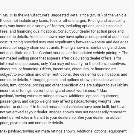
* MSRP is the Manufacturer's Suggested Retail Price (MSRP) of the vehicle.
It does not include any taxes, fees or other charges. Pricing and availability
may vary based on a variety of factors, including options, dealer, specials,
fees, and financing qualifications. Consult your dealer for actual price and
complete details. Vehicles shown may have optional equipment at additional
cost. *Pricing provided may vary significantly between website and dealer as
a result of supply chain constraints. Pricing shown is non-binding and does
not constitute an offer. Contact your dealer for updated vehicle pricing. * The
estimated selling price that appears after calculating dealer offers is for
informational purposes, only. You may not qualify for the offers, incentives,
discounts, or financing. Offers, incentives, discounts, or financing are
subject to expiration and other restrictions. See dealer for qualifications and
complete details. * Images, prices, and options shown, including vehicle
color, trim, options, pricing and other specifications are subject to availability,
incentive offerings, current pricing and credit worthiness. * Max
payload/towing estimate ratings shown. Additional options, equipment,
passengers, and cargo weight may affect payload/towing weights. See
dealer for details. * In transit means that vehicles have been built, but have
not yet arrived at your dealer. Images shown may not necessarily represent
identical vehicles in transit to your dealership. See your dealer for actual
price, payments and complete details.
Max payload/towing estimate ratings shown. Additional options, equipment,