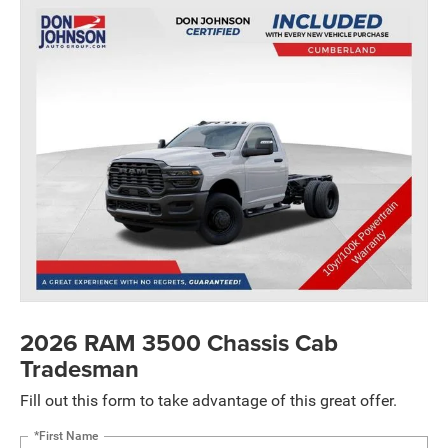
2026 RAM 3500 Chassis Cab
Tradesman
Fill out this form to take advantage of this great offer.
*First Name