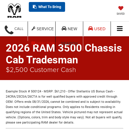
What To Bring
SAVED
SERVICE
NEW
USED
CALL
SEARCH
DIRECTIONS
2026 RAM 3500 Chassis
Cab Tradesman
$2,500 Customer Cash
Example Stock # 500124 - MSRP: $61,210 - Offer Stellantis US Bonus Cash -
24CRA/25CSA/26CTA is for well qualified buyers with approved credit through
OEM. Offers ends 08/31/2026, cannot be combined and is subject to availability.
Does not include conditional programs. Only applies to Residents residing in
qualifying regions of the United States. Vehicle pictured may not represent actual
vehicle. (Options, colors, trim and body style may vary). Not all buyers will qualify,
please see participating RAM dealer for details.