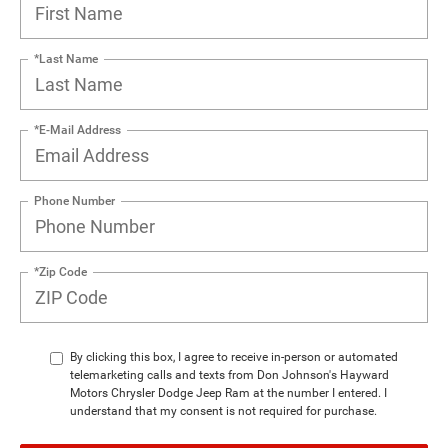
*Last Name
*E-Mail Address
Phone Number
*Zip Code
By clicking this box, I agree to receive in-person or automated
telemarketing calls and texts from Don Johnson's Hayward
Motors Chrysler Dodge Jeep Ram at the number I entered. I
understand that my consent is not required for purchase.