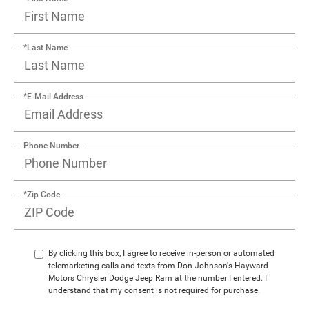
*Last Name
*E-Mail Address
Phone Number
*Zip Code
By clicking this box, I agree to receive in-person or automated
telemarketing calls and texts from Don Johnson's Hayward
Motors Chrysler Dodge Jeep Ram at the number I entered. I
understand that my consent is not required for purchase.