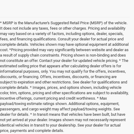
* MSRP is the Manufacturer's Suggested Retail Price (MSRP) of the vehicle.
It does not include any taxes, fees or other charges. Pricing and availability
may vary based on a variety of factors, including options, dealer, specials,
fees, and financing qualifications. Consult your dealer for actual price and
complete details. Vehicles shown may have optional equipment at additional
cost. *Pricing provided may vary significantly between website and dealer as
a result of supply chain constraints. Pricing shown is non-binding and does
not constitute an offer. Contact your dealer for updated vehicle pricing. * The
estimated selling price that appears after calculating dealer offers is for
informational purposes, only. You may not qualify for the offers, incentives,
discounts, or financing. Offers, incentives, discounts, or financing are
subject to expiration and other restrictions. See dealer for qualifications and
complete details. * Images, prices, and options shown, including vehicle
color, trim, options, pricing and other specifications are subject to availability,
incentive offerings, current pricing and credit worthiness. * Max
payload/towing estimate ratings shown. Additional options, equipment,
passengers, and cargo weight may affect payload/towing weights. See
dealer for details. * In transit means that vehicles have been built, but have
not yet arrived at your dealer. Images shown may not necessarily represent
identical vehicles in transit to your dealership. See your dealer for actual
price, payments and complete details.