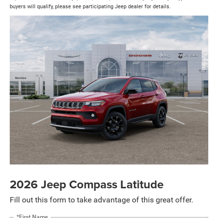
buyers will qualify, please see participating Jeep dealer for details.
2026 Jeep Compass Latitude
Fill out this form to take advantage of this great offer.
*First Name