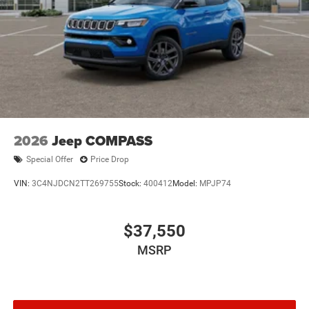
2026
Jeep COMPASS
Special Offer
Price Drop
VIN:
3C4NJDCN2TT269755
Stock:
400412
Model:
MPJP74
$37,550
MSRP