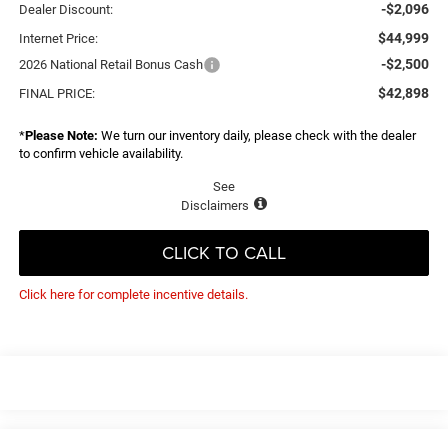
-$2,096
Dealer Discount:
$44,999
Internet Price:
-$2,500
2026 National Retail Bonus Cash
$42,898
FINAL PRICE:
*
Please Note:
We turn our inventory daily, please check with the dealer
to confirm vehicle availability.
See
Disclaimers
CLICK TO CALL
Click here for complete incentive details.