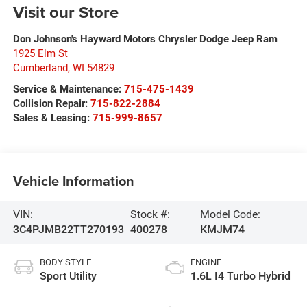
Visit our Store
Don Johnson's Hayward Motors Chrysler Dodge Jeep Ram
1925 Elm St
Cumberland
,
WI
54829
Service & Maintenance:
715-475-1439
Collision Repair:
715-822-2884
Sales & Leasing:
715-999-8657
Vehicle Information
VIN:
Stock #:
Model Code:
3C4PJMB22TT270193
400278
KMJM74
BODY STYLE
ENGINE
Sport Utility
1.6L I4 Turbo Hybrid