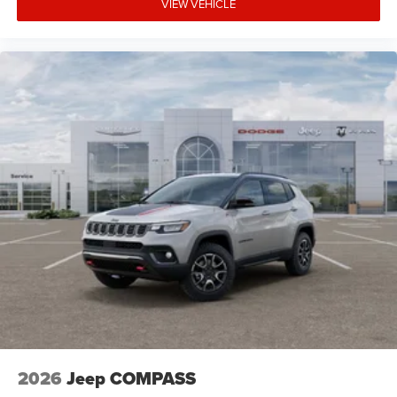
VIEW VEHICLE
2026
Jeep COMPASS