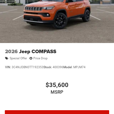
2026
Jeep COMPASS
Special Offer
Price Drop
VIN:
3C4NJDBN0TT192353
Stock:
400396
Model:
MPJM74
$35,600
MSRP