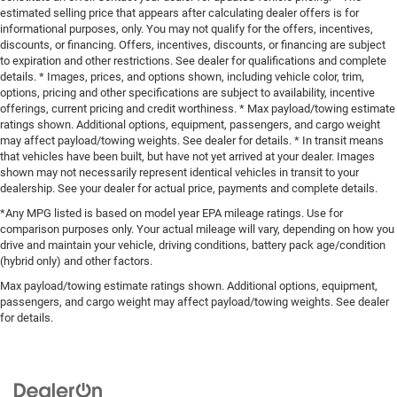
estimated selling price that appears after calculating dealer offers is for
informational purposes, only. You may not qualify for the offers, incentives,
discounts, or financing. Offers, incentives, discounts, or financing are subject
to expiration and other restrictions. See dealer for qualifications and complete
details. * Images, prices, and options shown, including vehicle color, trim,
options, pricing and other specifications are subject to availability, incentive
offerings, current pricing and credit worthiness. * Max payload/towing estimate
ratings shown. Additional options, equipment, passengers, and cargo weight
may affect payload/towing weights. See dealer for details. * In transit means
that vehicles have been built, but have not yet arrived at your dealer. Images
shown may not necessarily represent identical vehicles in transit to your
dealership. See your dealer for actual price, payments and complete details.
*Any MPG listed is based on model year EPA mileage ratings. Use for
comparison purposes only. Your actual mileage will vary, depending on how you
drive and maintain your vehicle, driving conditions, battery pack age/condition
(hybrid only) and other factors.
Max payload/towing estimate ratings shown. Additional options, equipment,
passengers, and cargo weight may affect payload/towing weights. See dealer
for details.