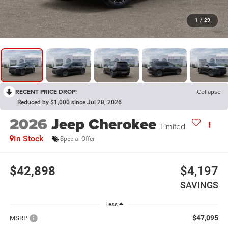
1
/
29
RECENT PRICE DROP!
Collapse
Reduced by $1,000 since Jul 28, 2026
2026
Jeep Cherokee
Limited
In Stock
Special Offer
$42,898
$4,197
SAVINGS
Less
$47,095
MSRP: