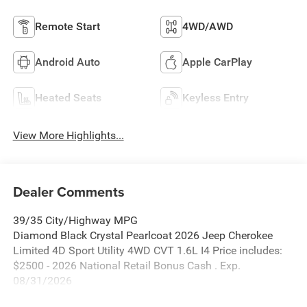
Remote Start
4WD/AWD
Android Auto
Apple CarPlay
Heated Seats
Keyless Entry
View More Highlights...
Dealer Comments
39/35 City/Highway MPG
Diamond Black Crystal Pearlcoat 2026 Jeep Cherokee
Limited 4D Sport Utility 4WD CVT 1.6L I4 Price includes:
$2500 - 2026 National Retail Bonus Cash . Exp.
08/31/2026