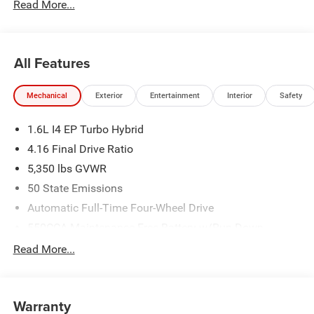
Read More...
All Features
Mechanical
Exterior
Entertainment
Interior
Safety
1.6L I4 EP Turbo Hybrid
4.16 Final Drive Ratio
5,350 lbs GVWR
50 State Emissions
Automatic Full-Time Four-Wheel Drive
550CCA Maintenance-Free Battery w/Run Down
Protection
Read More...
Hybrid Electric Motor
Towing Equipment -inc: Trailer Sway Control
850# Maximum Payload
Warranty