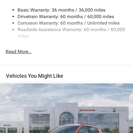
Gas-Pressurized Shock Absorbers
Basic Warranty: 36 months / 36,000 miles
Front And Rear Anti-Roll Bars
Drivetrain Warranty: 60 months / 60,000 miles
Electric Power-Assist Speed-Sensing Steering
Corrosion Warranty: 60 months / Unlimited miles
13.7 Gal. Fuel Tank
Roadside Assistance Warranty: 60 months / 60,000
Single Stainless Steel Exhaust
miles
Permanent Locking Hubs
Read More...
Strut Front Suspension w/Coil Springs
Multi-Link Rear Suspension w/Coil Springs
Regenerative 4-Wheel Disc Brakes w/4-Wheel ABS,
Front Vented Discs, Brake Assist, Hill Descent Control,
Vehicles You Might Like
Hill Hold Control and Electric Parking Brake
Nickel Manganese Cobalt (nmc) Traction Battery 1.08
kWh Capacity