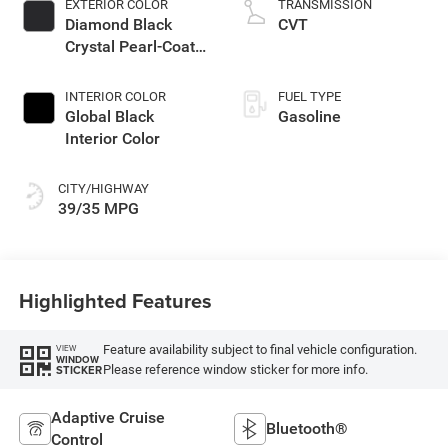
EXTERIOR COLOR
TRANSMISSION
Diamond Black
CVT
Crystal Pearl-Coat
Exterior Paint
INTERIOR COLOR
FUEL TYPE
Global Black
Gasoline
Interior Color
CITY/HIGHWAY
39/35 MPG
Highlighted Features
Feature availability subject to final vehicle configuration.
VIEW
WINDOW
Please reference window sticker for more info.
STICKER
Adaptive Cruise
Bluetooth®
Control