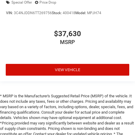
Special Offer
Price Drop
VIN:
3C4NJDDN6TT269756
Stock:
400418
Model:
MPJH74
$37,630
MSRP
VIEW VEHICLE
* MSRP is the Manufacturer's Suggested Retail Price (MSRP) of the vehicle. It
does not include any taxes, fees or other charges. Pricing and availability may
vary based on a variety of factors, including options, dealer, specials, fees, and
financing qualifications. Consult your dealer for actual price and complete
details. Vehicles shown may have optional equipment at additional cost.
*Pricing provided may vary significantly between website and dealer as a result
of supply chain constraints. Pricing shown is non-binding and does not
constitute an offer. Contact your dealer for updated vehicle pricing. * The