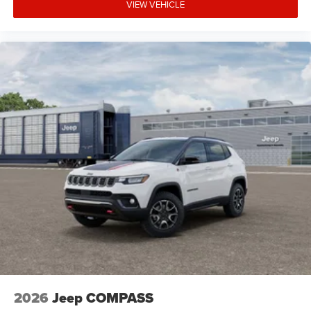
VIEW VEHICLE
2026
Jeep COMPASS