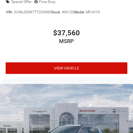
Special Offer
Price Drop
VIN:
3C4NJDDN7TT203880
Stock:
400120
Model:
MPJH74
$37,560
MSRP
VIEW VEHICLE