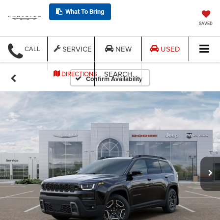
What To Bring
SAVED
SERVICE
NEW
USED
CALL
SEARCH
DIRECTIONS
Confirm Availability