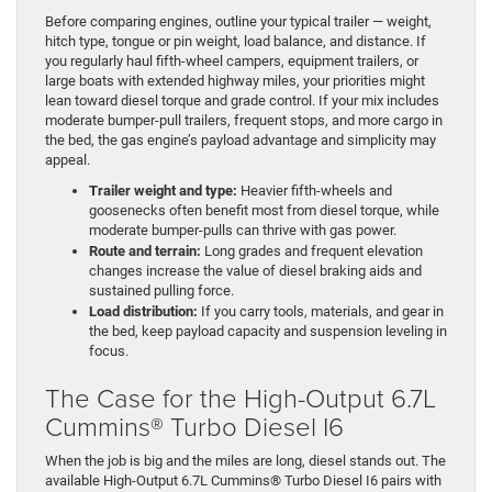
Before comparing engines, outline your typical trailer — weight,
hitch type, tongue or pin weight, load balance, and distance. If
you regularly haul fifth-wheel campers, equipment trailers, or
large boats with extended highway miles, your priorities might
lean toward diesel torque and grade control. If your mix includes
moderate bumper-pull trailers, frequent stops, and more cargo in
the bed, the gas engine’s payload advantage and simplicity may
appeal.
Trailer weight and type:
Heavier fifth-wheels and
goosenecks often benefit most from diesel torque, while
moderate bumper-pulls can thrive with gas power.
Route and terrain:
Long grades and frequent elevation
changes increase the value of diesel braking aids and
sustained pulling force.
Load distribution:
If you carry tools, materials, and gear in
the bed, keep payload capacity and suspension leveling in
focus.
The Case for the High-Output 6.7L
Cummins® Turbo Diesel I6
When the job is big and the miles are long, diesel stands out. The
available High-Output 6.7L Cummins® Turbo Diesel I6 pairs with