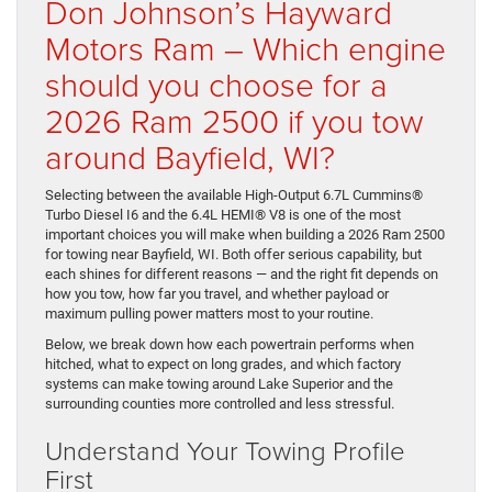
Don Johnson’s Hayward
Motors Ram – Which engine
should you choose for a
2026 Ram 2500 if you tow
around Bayfield, WI?
Selecting between the available High-Output 6.7L Cummins®
Turbo Diesel I6 and the 6.4L HEMI® V8 is one of the most
important choices you will make when building a 2026 Ram 2500
for towing near Bayfield, WI. Both offer serious capability, but
each shines for different reasons — and the right fit depends on
how you tow, how far you travel, and whether payload or
maximum pulling power matters most to your routine.
Below, we break down how each powertrain performs when
hitched, what to expect on long grades, and which factory
systems can make towing around Lake Superior and the
surrounding counties more controlled and less stressful.
Understand Your Towing Profile
First