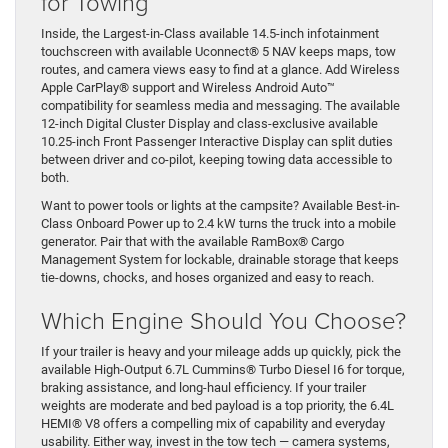
for Towing
Inside, the Largest-in-Class available 14.5-inch infotainment
touchscreen with available Uconnect® 5 NAV keeps maps, tow
routes, and camera views easy to find at a glance. Add Wireless
Apple CarPlay® support and Wireless Android Auto™
compatibility for seamless media and messaging. The available
12-inch Digital Cluster Display and class-exclusive available
10.25-inch Front Passenger Interactive Display can split duties
between driver and co-pilot, keeping towing data accessible to
both.
Want to power tools or lights at the campsite? Available Best-in-
Class Onboard Power up to 2.4 kW turns the truck into a mobile
generator. Pair that with the available RamBox® Cargo
Management System for lockable, drainable storage that keeps
tie-downs, chocks, and hoses organized and easy to reach.
Which Engine Should You Choose?
If your trailer is heavy and your mileage adds up quickly, pick the
available High-Output 6.7L Cummins® Turbo Diesel I6 for torque,
braking assistance, and long-haul efficiency. If your trailer
weights are moderate and bed payload is a top priority, the 6.4L
HEMI® V8 offers a compelling mix of capability and everyday
usability. Either way, invest in the tow tech — camera systems,