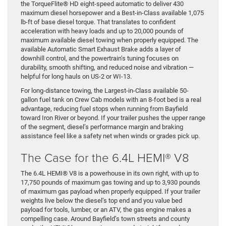
the TorqueFlite® HD eight-speed automatic to deliver 430
maximum diesel horsepower and a Best-in-Class available 1,075
lb-ft of base diesel torque. That translates to confident
acceleration with heavy loads and up to 20,000 pounds of
maximum available diesel towing when properly equipped. The
available Automatic Smart Exhaust Brake adds a layer of
downhill control, and the powertrain’s tuning focuses on
durability, smooth shifting, and reduced noise and vibration —
helpful for long hauls on US-2 or WI-13.
For long-distance towing, the Largest-in-Class available 50-
gallon fuel tank on Crew Cab models with an 8-foot bed is a real
advantage, reducing fuel stops when running from Bayfield
toward Iron River or beyond. If your trailer pushes the upper range
of the segment, diesel’s performance margin and braking
assistance feel like a safety net when winds or grades pick up.
The Case for the 6.4L HEMI® V8
The 6.4L HEMI® V8 is a powerhouse in its own right, with up to
17,750 pounds of maximum gas towing and up to 3,930 pounds
of maximum gas payload when properly equipped. If your trailer
weights live below the diesel’s top end and you value bed
payload for tools, lumber, or an ATV, the gas engine makes a
compelling case. Around Bayfield’s town streets and county