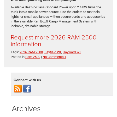
Available Best-in-Class Onboard Power up to 2.4 kW turns the
truck into a mobile power source. Use the outlets to run tools,
lights, or small appliances — then secure cords and accessories
in the available RamBox® Cargo Management System with
lockable, drainable storage.
Request more 2026 RAM 2500
information
Tags:
2026 RAM 2500
,
Bayfield WI
,
Hayward WI
Posted in
Ram 2500
|
No Comments »
Connect with us
Archives