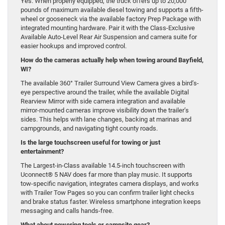
Yes. When properly equipped, the truck offers up to 20,000
pounds of maximum available diesel towing and supports a fifth-
wheel or gooseneck via the available factory Prep Package with
integrated mounting hardware. Pair it with the Class-Exclusive
Available Auto-Level Rear Air Suspension and camera suite for
easier hookups and improved control.
How do the cameras actually help when towing around Bayfield,
WI?
The available 360° Trailer Surround View Camera gives a bird’s-
eye perspective around the trailer, while the available Digital
Rearview Mirror with side camera integration and available
mirror-mounted cameras improve visibility down the trailer’s
sides. This helps with lane changes, backing at marinas and
campgrounds, and navigating tight county roads.
Is the large touchscreen useful for towing or just
entertainment?
The Largest-in-Class available 14.5-inch touchscreen with
Uconnect® 5 NAV does far more than play music. It supports
tow-specific navigation, integrates camera displays, and works
with Trailer Tow Pages so you can confirm trailer light checks
and brake status faster. Wireless smartphone integration keeps
messaging and calls hands-free.
What about powering tools or campsite gear?