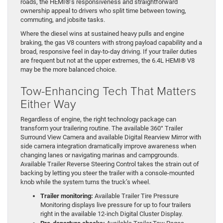
roads, the HEMI®’s responsiveness and straightforward
ownership appeal to drivers who split time between towing,
commuting, and jobsite tasks.
Where the diesel wins at sustained heavy pulls and engine
braking, the gas V8 counters with strong payload capability and a
broad, responsive feel in day-to-day driving. If your trailer duties
are frequent but not at the upper extremes, the 6.4L HEMI® V8
may be the more balanced choice.
Tow-Enhancing Tech That Matters
Either Way
Regardless of engine, the right technology package can
transform your trailering routine. The available 360° Trailer
Surround View Camera and available Digital Rearview Mirror with
side camera integration dramatically improve awareness when
changing lanes or navigating marinas and campgrounds.
Available Trailer Reverse Steering Control takes the strain out of
backing by letting you steer the trailer with a console-mounted
knob while the system turns the truck’s wheel.
Trailer monitoring:
Available Trailer Tire Pressure
Monitoring displays live pressure for up to four trailers
right in the available 12-inch Digital Cluster Display.