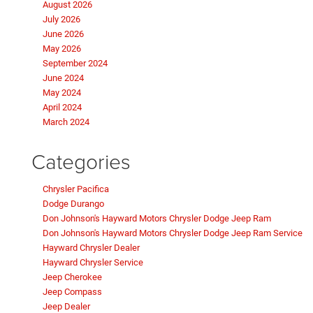
August 2026
July 2026
June 2026
May 2026
September 2024
June 2024
May 2024
April 2024
March 2024
Categories
Chrysler Pacifica
Dodge Durango
Don Johnson's Hayward Motors Chrysler Dodge Jeep Ram
Don Johnson's Hayward Motors Chrysler Dodge Jeep Ram Service
Hayward Chrysler Dealer
Hayward Chrysler Service
Jeep Cherokee
Jeep Compass
Jeep Dealer