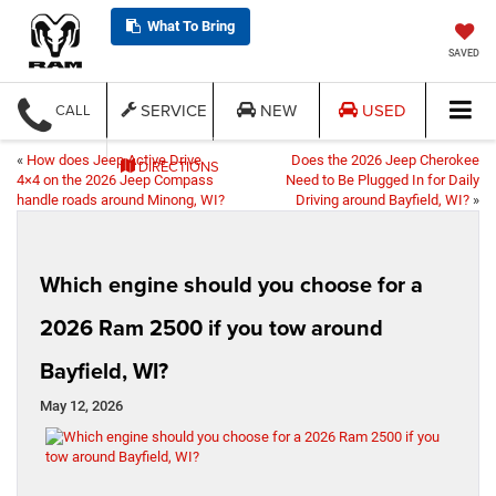
What To Bring
SAVED
SERVICE
NEW
USED
CALL
«
How does Jeep Active Drive
Does the 2026 Jeep Cherokee
DIRECTIONS
4×4 on the 2026 Jeep Compass
Need to Be Plugged In for Daily
handle roads around Minong, WI?
Driving around Bayfield, WI?
»
Which engine should you choose for a
2026 Ram 2500 if you tow around
Bayfield, WI?
May 12, 2026