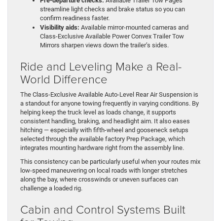
Pre-departure checks:
Available Trailer Tow Pages
streamline light checks and brake status so you can
confirm readiness faster.
Visibility aids:
Available mirror-mounted cameras and
Class-Exclusive Available Power Convex Trailer Tow
Mirrors sharpen views down the trailer’s sides.
Ride and Leveling Make a Real-
World Difference
The Class-Exclusive Available Auto-Level Rear Air Suspension is
a standout for anyone towing frequently in varying conditions. By
helping keep the truck level as loads change, it supports
consistent handling, braking, and headlight aim. It also eases
hitching — especially with fifth-wheel and gooseneck setups
selected through the available factory Prep Package, which
integrates mounting hardware right from the assembly line.
This consistency can be particularly useful when your routes mix
low-speed maneuvering on local roads with longer stretches
along the bay, where crosswinds or uneven surfaces can
challenge a loaded rig.
Cabin and Control Systems Built