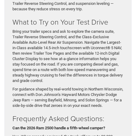
Trailer Reverse Steering Control, and suspension leveling —
because they reduce stress on every trip.
What to Try on Your Test Drive
Bring your trailer specs and ask to explore the camera suite,
Trailer Reverse Steering Control, and the Class-Exclusive
Available Auto-Level Rear Air Suspension. Navigate the Largest-
in-Class available 14.5-inch touchscreen with Uconnect® 5 NAV,
then review Trailer Tow Pages and the available 12-inch Digital
Cluster Display to see how at-a-glance information helps you
stay focused on the road. If you are comparing diesel and gas,
spend time on a route with both low-speed maneuvering and
steady highway cruising to feel the differences in torque delivery
and grade control.
For guidance shaped by real-world towing in Northern Wisconsin,
connect with Don Johnson’s Hayward Motors Chrysler Dodge
Jeep Ram — serving Bayfield, Minong, and Solon Springs — for a
side-by-side drive that zeroes in on your exact needs.
Frequently Asked Questions:
Can the 2026 Ram 2500 handle a fifth-wheel camper?