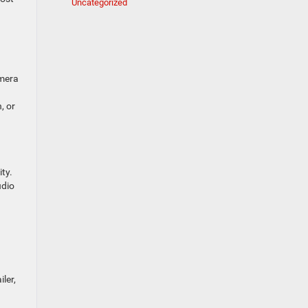
Uncategorized
amera
, or
ty.
udio
ler,