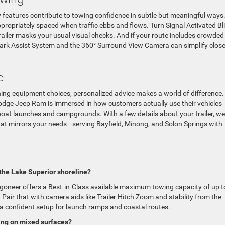
 features contribute to towing confidence in subtle but meaningful ways
ppropriately spaced when traffic ebbs and flows. Turn Signal Activated Bl
trailer masks your usual visual checks. And if your route includes crowded
ark Assist System and the 360° Surround View Camera can simplify close
e
ghing equipment choices, personalized advice makes a world of difference.
ge Jeep Ram is immersed in how customers actually use their vehicles
 boat launches and campgrounds. With a few details about your trailer, w
that mirrors your needs—serving Bayfield, Minong, and Solon Springs with
the Lake Superior shoreline?
neer offers a Best-in-Class available maximum towing capacity of up t
air that with camera aids like Trailer Hitch Zoom and stability from the
 confident setup for launch ramps and coastal routes.
ing on mixed surfaces?