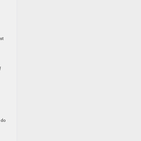
st
f
o do
.