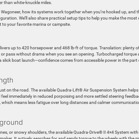
er than white-knuckle miles.
nd Wagoneer, how its systems work together when you’re hooked up, and t
uration. We’ll also share practical setup tips to help you make the most 
t to your favorite marina or campsite.
ivers up to 420 horsepower and 468 lb-ft of torque. Translation: plenty o
ge or pass without drama when you see an opening. Turbocharged torque 
 a slick boat launch—confidence comes from accessible power in the part 
ength
trust on the road. The available Quadra-Lift® Air Suspension System helps
l feel immediately in reduced porpoising and more settled steering feedba
e, which means less fatigue over long distances and calmer communicati
kground
lines, or snowy shoulders, the available Quadra-Drive® II 4×4 System with
nce-maker. It actively searches for and sends torque to the wheels with the 