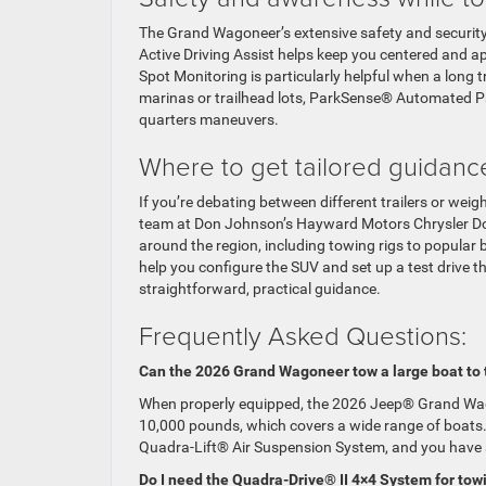
The Grand Wagoneer’s extensive safety and security
Active Driving Assist helps keep you centered and a
Spot Monitoring is particularly helpful when a long 
marinas or trailhead lots, ParkSense® Automated P
quarters maneuvers.
Where to get tailored guidanc
If you’re debating between different trailers or wei
team at Don Johnson’s Hayward Motors Chrysler Dod
around the region, including towing rigs to popular
help you configure the SUV and set up a test drive 
straightforward, practical guidance.
Frequently Asked Questions:
Can the 2026 Grand Wagoneer tow a large boat to 
When properly equipped, the 2026 Jeep® Grand Wago
10,000 pounds, which covers a wide range of boats. P
Quadra-Lift® Air Suspension System, and you have a
Do I need the Quadra-Drive® II 4×4 System for tow