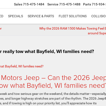
Sales
715-475-1484
Service
715-475-1488
Parts
715-934-
ED
SPECIALS
SERVICE & PARTS
FLEET SOLUTIONS
COLLISI
or
Why the 2026 RAM 1500 Makes Towing Feel Ef
around Super
eally tow what Bayfield, WI families need?
 Motors Jeep – Can the 2026 Jee
ow what Bayfield, WI families need
 week and tow serious gear on the weekend, the details matter—especiall
ives, and longer highway stretches are part of the rhythm. The 2026 Jeep
nd if towing is high on your priority list, you’ll appreciate how its