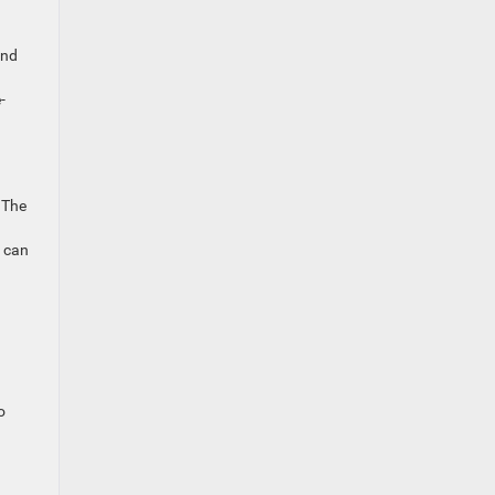
.
ind
-
 The
e can
o