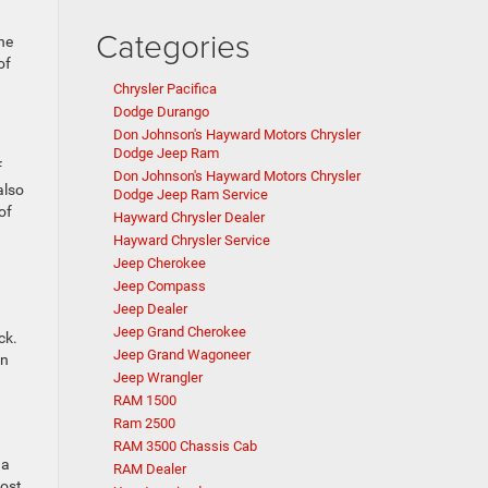
Categories
he
of
Chrysler Pacifica
Dodge Durango
Don Johnson's Hayward Motors Chrysler
Dodge Jeep Ram
f
Don Johnson's Hayward Motors Chrysler
also
Dodge Jeep Ram Service
of
Hayward Chrysler Dealer
Hayward Chrysler Service
Jeep Cherokee
Jeep Compass
Jeep Dealer
Jeep Grand Cherokee
ck.
Jeep Grand Wagoneer
on
Jeep Wrangler
RAM 1500
Ram 2500
RAM 3500 Chassis Cab
 a
RAM Dealer
most