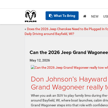
What To Bring
NEW
US
«
Does the 2026 Jeep Cherokee Need to Be Plugged In f
Daily Driving around Bayfield, WI?
Can the 2026 Jeep Grand Wagoneer r
May 12, 2026
Don Johnson’s Hayward
Grand Wagoneer really t
When you ask an SUV to play family limo during the
around Bayfield, WI, where boat launches, cabin dr
Grand Wagoneer steps into that role with confidence, a