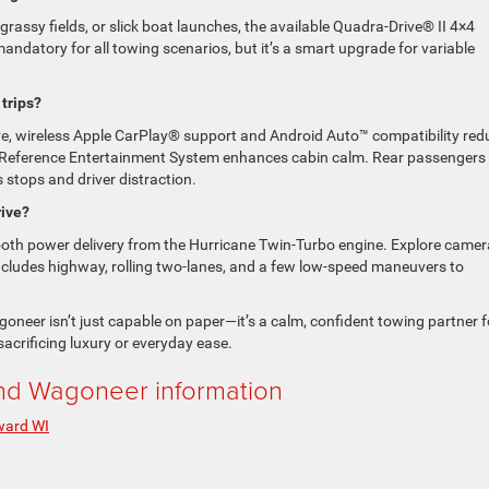
 grassy fields, or slick boat launches, the available Quadra-Drive® II 4×4
mandatory for all towing scenarios, but it’s a smart upgrade for variable
 trips?
e, wireless Apple CarPlay® support and Android Auto™ compatibility red
5 Reference Entertainment System enhances cabin calm. Rear passengers
 stops and driver distraction.
rive?
ooth power delivery from the Hurricane Twin-Turbo engine. Explore camer
t includes highway, rolling two-lanes, and a few low-speed maneuvers to
oneer isn’t just capable on paper—it’s a calm, confident towing partner f
acrificing luxury or everyday ease.
d Wagoneer information
ard WI