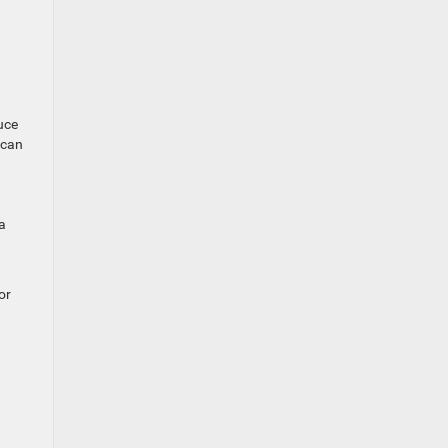
uce
 can
a
or