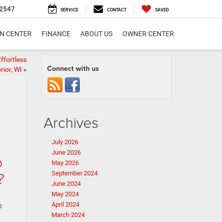
2547
SERVICE
CONTACT
SAVED
ON CENTER
FINANCE
ABOUT US
OWNER CENTER
fortless
Connect with us
ior, WI
»
Archives
July 2026
June 2026
p
May 2026
?
September 2024
June 2024
May 2024
y
April 2024
®
March 2024