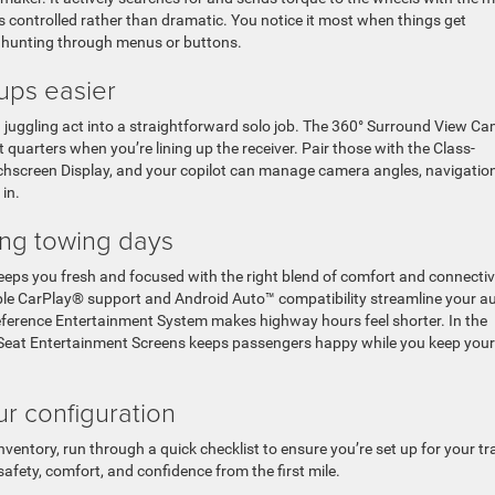
ls controlled rather than dramatic. You notice it most when things get
 hunting through menus or buttons.
ups easier
juggling act into a straightforward solo job. The 360° Surround View C
t quarters when you’re lining up the receiver. Pair those with the Class-
chscreen Display, and your copilot can manage camera angles, navigation
in.
ong towing days
eps you fresh and focused with the right blend of comfort and connectivi
pple CarPlay® support and Android Auto™ compatibility streamline your a
erence Entertainment System makes highway hours feel shorter. In the
r Seat Entertainment Screens keeps passengers happy while you keep your
ur configuration
nventory, run through a quick checklist to ensure you’re set up for your trai
safety, comfort, and confidence from the first mile.