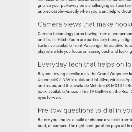
grip, so your pull-away on a challenging surface fee
unpredictable—exactly when you want help without
Camera views that make hook
Camera technology turns towing from a two-person 
and Trailer Hitch Zoom are particularly handy in tigh
Exclusive available Front Passenger Interactive Tou
playlists while you focus on easing back and locking 
Everyday tech that helps on l
Beyond towing-specific aids, the Grand Wagoneer ke
Uconnect® 5 NAV is quick and intuitive, wireless A
and maps, and the available McIntosh® MX1375 Ref
back, available Amazon Fire TV Built-In on the Rea
eyes forward.
Pre-tow questions to dial in yo
Before you finalize a build or choose a vehicle from i
boat, or camper. The right configuration pays off in 