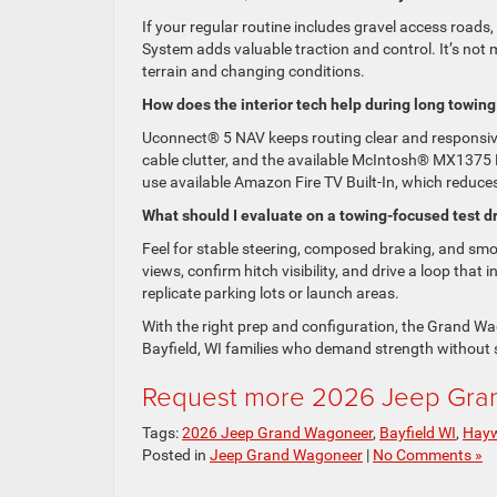
If your regular routine includes gravel access roads,
System adds valuable traction and control. It’s not 
terrain and changing conditions.
How does the interior tech help during long towing
Uconnect® 5 NAV keeps routing clear and responsiv
cable clutter, and the available McIntosh® MX137
use available Amazon Fire TV Built-In, which reduces
What should I evaluate on a towing-focused test d
Feel for stable steering, composed braking, and sm
views, confirm hitch visibility, and drive a loop tha
replicate parking lots or launch areas.
With the right prep and configuration, the Grand Wag
Bayfield, WI families who demand strength without s
Request more 2026 Jeep Gran
Tags:
2026 Jeep Grand Wagoneer
,
Bayfield WI
,
Hayw
Posted in
Jeep Grand Wagoneer
|
No Comments »