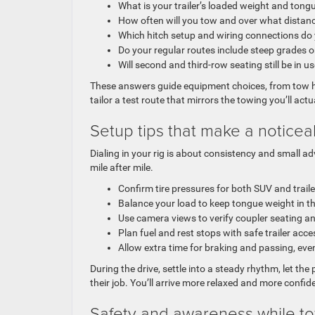
What is your trailer’s loaded weight and tong
How often will you tow and over what distan
Which hitch setup and wiring connections do
Do your regular routes include steep grades o
Will second and third-row seating still be in u
These answers guide equipment choices, from tow ha
tailor a test route that mirrors the towing you’ll act
Setup tips that make a noticea
Dialing in your rig is about consistency and small a
mile after mile.
Confirm tire pressures for both SUV and trail
Balance your load to keep tongue weight in
Use camera views to verify coupler seating a
Plan fuel and rest stops with safe trailer acce
Allow extra time for braking and passing, ev
During the drive, settle into a steady rhythm, let the
their job. You’ll arrive more relaxed and more confi
Safety and awareness while t