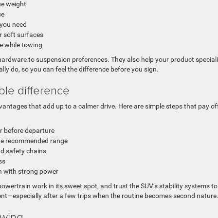
ue weight
ce
 you need
r soft surfaces
se while towing
rdware to suspension preferences. They also help your product speciali
ually do, so you can feel the difference before you sign.
ble difference
dvantages that add up to a calmer drive. Here are simple steps that pay of
er before departure
 the recommended range
nd safety chains
ss
en with strong power
 powertrain work in its sweet spot, and trust the SUV’s stability systems t
dent—especially after a few trips when the routine becomes second nature
owing