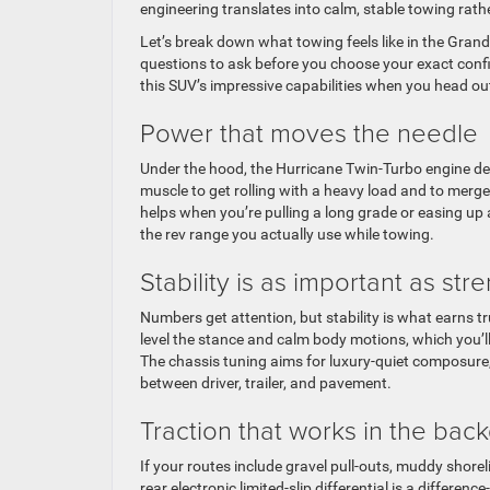
engineering translates into calm, stable towing rath
Let’s break down what towing feels like in the Gra
questions to ask before you choose your exact config
this SUV’s impressive capabilities when you head ou
Power that moves the needle
Under the hood, the Hurricane Twin-Turbo engine del
muscle to get rolling with a heavy load and to mer
helps when you’re pulling a long grade or easing up
the rev range you actually use while towing.
Stability is as important as str
Numbers get attention, but stability is what earns 
level the stance and calm body motions, which you’l
The chassis tuning aims for luxury-quiet composur
between driver, trailer, and pavement.
Traction that works in the bac
If your routes include gravel pull-outs, muddy shore
rear electronic limited-slip differential is a differe