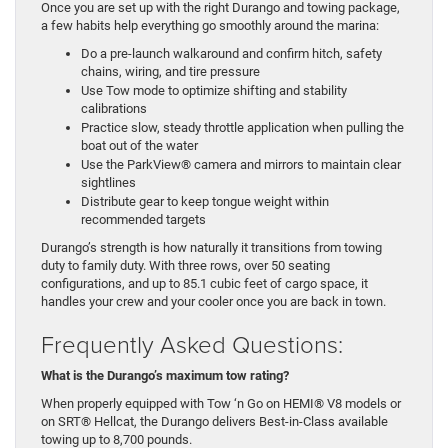
Once you are set up with the right Durango and towing package,
a few habits help everything go smoothly around the marina:
Do a pre-launch walkaround and confirm hitch, safety
chains, wiring, and tire pressure
Use Tow mode to optimize shifting and stability
calibrations
Practice slow, steady throttle application when pulling the
boat out of the water
Use the ParkView® camera and mirrors to maintain clear
sightlines
Distribute gear to keep tongue weight within
recommended targets
Durango’s strength is how naturally it transitions from towing
duty to family duty. With three rows, over 50 seating
configurations, and up to 85.1 cubic feet of cargo space, it
handles your crew and your cooler once you are back in town.
Frequently Asked Questions:
What is the Durango’s maximum tow rating?
When properly equipped with Tow ‘n Go on HEMI® V8 models or
on SRT® Hellcat, the Durango delivers Best-in-Class available
towing up to 8,700 pounds.