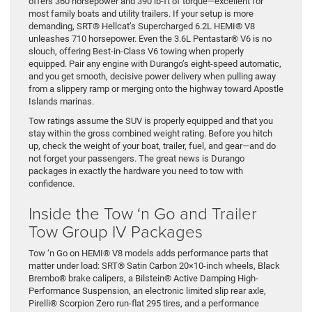
offers 360 horsepower and 390 lb-ft of torque—excellent for
most family boats and utility trailers. If your setup is more
demanding, SRT® Hellcat’s Supercharged 6.2L HEMI® V8
unleashes 710 horsepower. Even the 3.6L Pentastar® V6 is no
slouch, offering Best-in-Class V6 towing when properly
equipped. Pair any engine with Durango’s eight-speed automatic,
and you get smooth, decisive power delivery when pulling away
from a slippery ramp or merging onto the highway toward Apostle
Islands marinas.
Tow ratings assume the SUV is properly equipped and that you
stay within the gross combined weight rating. Before you hitch
up, check the weight of your boat, trailer, fuel, and gear—and do
not forget your passengers. The great news is Durango
packages in exactly the hardware you need to tow with
confidence.
Inside the Tow ‘n Go and Trailer
Tow Group IV Packages
Tow ‘n Go on HEMI® V8 models adds performance parts that
matter under load: SRT® Satin Carbon 20×10-inch wheels, Black
Brembo® brake calipers, a Bilstein® Active Damping High-
Performance Suspension, an electronic limited slip rear axle,
Pirelli® Scorpion Zero run-flat 295 tires, and a performance