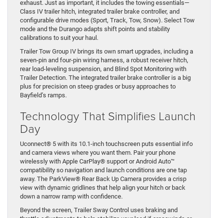
exhaust. Just as important, it includes the towing essentials—
Class IV trailer hitch, integrated trailer brake controller, and
configurable drive modes (Sport, Track, Tow, Snow). Select Tow
mode and the Durango adapts shift points and stability
calibrations to suit your haul.
Trailer Tow Group IV brings its own smart upgrades, including a
seven-pin and four-pin wiring harness, a robust receiver hitch,
rear load-leveling suspension, and Blind Spot Monitoring with
Trailer Detection. The integrated trailer brake controller is a big
plus for precision on steep grades or busy approaches to
Bayfield’s ramps.
Technology That Simplifies Launch
Day
Uconnect® 5 with its 10.1-inch touchscreen puts essential info
and camera views where you want them. Pair your phone
wirelessly with Apple CarPlay® support or Android Auto™
compatibility so navigation and launch conditions are one tap
away. The ParkView® Rear Back Up Camera provides a crisp
view with dynamic gridlines that help align your hitch or back
down a narrow ramp with confidence.
Beyond the screen, Trailer Sway Control uses braking and