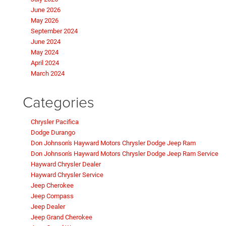
June 2026
May 2026
September 2024
June 2024
May 2024
April 2024
March 2024
Categories
Chrysler Pacifica
Dodge Durango
Don Johnson's Hayward Motors Chrysler Dodge Jeep Ram
Don Johnson's Hayward Motors Chrysler Dodge Jeep Ram Service
Hayward Chrysler Dealer
Hayward Chrysler Service
Jeep Cherokee
Jeep Compass
Jeep Dealer
Jeep Grand Cherokee