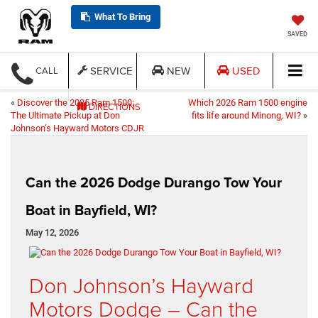
What To Bring
SAVED
SERVICE
NEW
USED
CALL
«
Discover the 2025 Ram 1500:
Which 2026 Ram 1500 engine
DIRECTIONS
The Ultimate Pickup at Don
fits life around Minong, WI?
»
Johnson’s Hayward Motors CDJR
Can the 2026 Dodge Durango Tow Your
Boat in Bayfield, WI?
May 12, 2026
Don Johnson’s Hayward
Motors Dodge – Can the