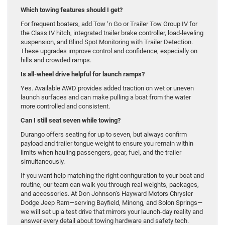
Which towing features should I get?
For frequent boaters, add Tow ‘n Go or Trailer Tow Group IV for
the Class IV hitch, integrated trailer brake controller, load-leveling
suspension, and Blind Spot Monitoring with Trailer Detection.
These upgrades improve control and confidence, especially on
hills and crowded ramps.
Is all-wheel drive helpful for launch ramps?
Yes. Available AWD provides added traction on wet or uneven
launch surfaces and can make pulling a boat from the water
more controlled and consistent.
Can I still seat seven while towing?
Durango offers seating for up to seven, but always confirm
payload and trailer tongue weight to ensure you remain within
limits when hauling passengers, gear, fuel, and the trailer
simultaneously.
If you want help matching the right configuration to your boat and
routine, our team can walk you through real weights, packages,
and accessories. At Don Johnson’s Hayward Motors Chrysler
Dodge Jeep Ram—serving Bayfield, Minong, and Solon Springs—
we will set up a test drive that mirrors your launch-day reality and
answer every detail about towing hardware and safety tech.