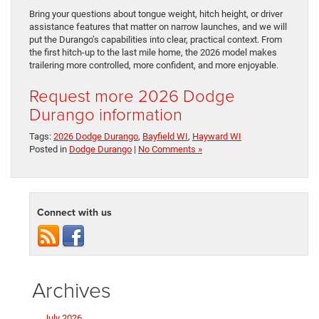
Bring your questions about tongue weight, hitch height, or driver
assistance features that matter on narrow launches, and we will
put the Durango’s capabilities into clear, practical context. From
the first hitch-up to the last mile home, the 2026 model makes
trailering more controlled, more confident, and more enjoyable.
Request more 2026 Dodge
Durango information
Tags:
2026 Dodge Durango
,
Bayfield WI
,
Hayward WI
Posted in
Dodge Durango
|
No Comments »
Connect with us
Archives
July 2026