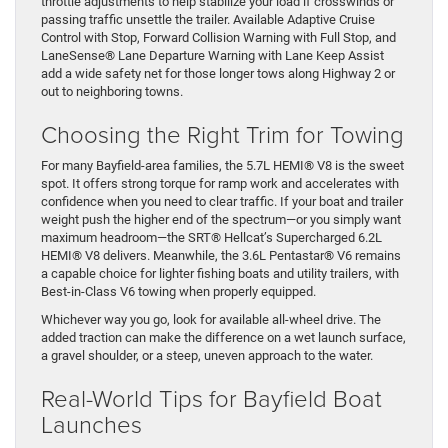
throttle adjustments to help stabilize your load if crosswinds or
passing traffic unsettle the trailer. Available Adaptive Cruise
Control with Stop, Forward Collision Warning with Full Stop, and
LaneSense® Lane Departure Warning with Lane Keep Assist
add a wide safety net for those longer tows along Highway 2 or
out to neighboring towns.
Choosing the Right Trim for Towing
For many Bayfield-area families, the 5.7L HEMI® V8 is the sweet
spot. It offers strong torque for ramp work and accelerates with
confidence when you need to clear traffic. If your boat and trailer
weight push the higher end of the spectrum—or you simply want
maximum headroom—the SRT® Hellcat’s Supercharged 6.2L
HEMI® V8 delivers. Meanwhile, the 3.6L Pentastar® V6 remains
a capable choice for lighter fishing boats and utility trailers, with
Best-in-Class V6 towing when properly equipped.
Whichever way you go, look for available all-wheel drive. The
added traction can make the difference on a wet launch surface,
a gravel shoulder, or a steep, uneven approach to the water.
Real-World Tips for Bayfield Boat
Launches