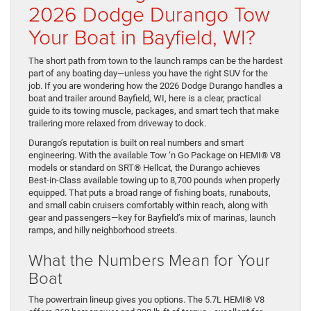
2026 Dodge Durango Tow
Your Boat in Bayfield, WI?
The short path from town to the launch ramps can be the hardest
part of any boating day—unless you have the right SUV for the
job. If you are wondering how the 2026 Dodge Durango handles a
boat and trailer around Bayfield, WI, here is a clear, practical
guide to its towing muscle, packages, and smart tech that make
trailering more relaxed from driveway to dock.
Durango’s reputation is built on real numbers and smart
engineering. With the available Tow ‘n Go Package on HEMI® V8
models or standard on SRT® Hellcat, the Durango achieves
Best-in-Class available towing up to 8,700 pounds when properly
equipped. That puts a broad range of fishing boats, runabouts,
and small cabin cruisers comfortably within reach, along with
gear and passengers—key for Bayfield’s mix of marinas, launch
ramps, and hilly neighborhood streets.
What the Numbers Mean for Your
Boat
The powertrain lineup gives you options. The 5.7L HEMI® V8