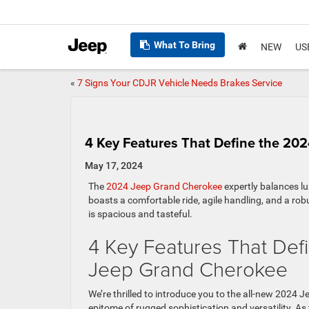
What To Bring
NEW
US
«
7 Signs Your CDJR Vehicle Needs Brakes Service
4 Key Features That Define the 20
May 17, 2024
The
2024 Jeep Grand Cherokee
expertly balances l
boasts a comfortable ride, agile handling, and a rob
is spacious and tasteful.
4 Key Features That Def
Jeep Grand Cherokee
We’re thrilled to introduce you to the all-new 2024 
epitome of rugged sophistication and versatility. As