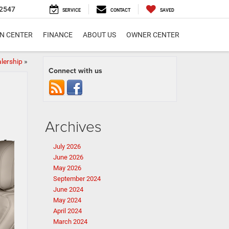
2547
SERVICE
CONTACT
SAVED
ON CENTER
FINANCE
ABOUT US
OWNER CENTER
lership
»
Connect with us
Archives
July 2026
June 2026
May 2026
September 2024
June 2024
May 2024
April 2024
March 2024