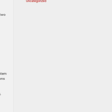
Uncategorized
 two
ystem
ions
,