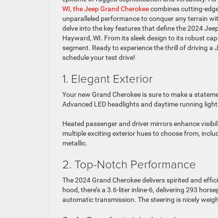
WI, the Jeep Grand Cherokee
combines cutting-edge
unparalleled performance to conquer any terrain with 
delve into the key features that define the 2024 Jee
Hayward, WI. From its sleek design to its robust cap
segment. Ready to experience the thrill of driving a
schedule your test drive!
1. Elegant Exterior
Your new Grand Cherokee is sure to make a statement
Advanced LED headlights and daytime running lights 
Heated passenger and driver mirrors enhance visibil
multiple exciting exterior hues to choose from, inclu
metallic.
2. Top-Notch Performance
The 2024 Grand Cherokee delivers spirited and effici
hood, there’s a 3.6-liter inline-6, delivering 293 h
automatic transmission. The steering is nicely wei