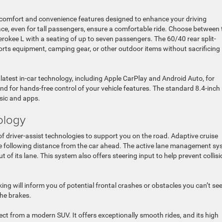
f comfort and convenience features designed to enhance your driving
ce, even for tall passengers, ensure a comfortable ride. Choose between
rokee L with a seating of up to seven passengers. The 60/40 rear split-
ports equipment, camping gear, or other outdoor items without sacrificing
atest in-car technology, including Apple CarPlay and Android Auto, for
for hands-free control of your vehicle features. The standard 8.4-inch
sic and apps.
ology
 driver-assist technologies to support you on the road. Adaptive cruise
afe following distance from the car ahead. The active lane management s
ut of its lane. This system also offers steering input to help prevent collis
ing will inform you of potential frontal crashes or obstacles you can’t see
the brakes.
t from a modern SUV. It offers exceptionally smooth rides, and its high