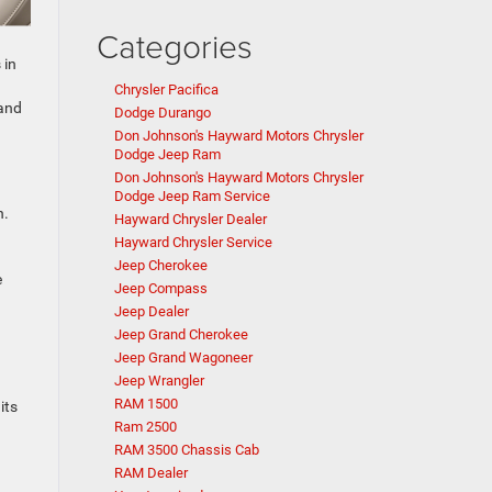
Categories
 in
Chrysler Pacifica
and
Dodge Durango
Don Johnson's Hayward Motors Chrysler
Dodge Jeep Ram
Don Johnson's Hayward Motors Chrysler
Dodge Jeep Ram Service
n.
Hayward Chrysler Dealer
Hayward Chrysler Service
Jeep Cherokee
e
Jeep Compass
Jeep Dealer
Jeep Grand Cherokee
Jeep Grand Wagoneer
Jeep Wrangler
RAM 1500
its
Ram 2500
RAM 3500 Chassis Cab
RAM Dealer