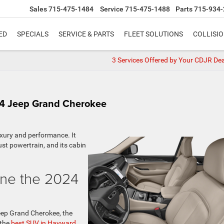
Sales
715-475-1484
Service
715-475-1488
Parts
715-934-
ED
SPECIALS
SERVICE & PARTS
FLEET SOLUTIONS
COLLISI
3 Services Offered by Your CDJR Dea
24 Jeep Grand Cherokee
uxury and performance. It
ust powertrain, and its cabin
ine the 2024
Jeep Grand Cherokee, the
 the
best SUV in Hayward,