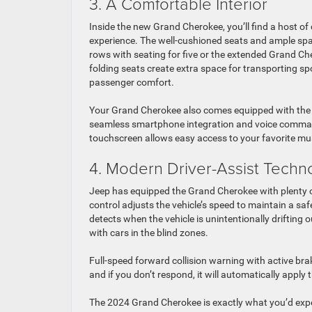
3. A Comfortable Interior
Inside the new Grand Cherokee, you’ll find a host o
experience. The well-cushioned seats and ample spa
rows with seating for five or the extended Grand Che
folding seats create extra space for transporting s
passenger comfort.
Your Grand Cherokee also comes equipped with the l
seamless smartphone integration and voice command 
touchscreen allows easy access to your favorite mu
4. Modern Driver-Assist Techn
Jeep has equipped the Grand Cherokee with plenty of
control adjusts the vehicle’s speed to maintain a s
detects when the vehicle is unintentionally drifting o
with cars in the blind zones.
Full-speed forward collision warning with active brak
and if you don’t respond, it will automatically apply 
The 2024 Grand Cherokee is exactly what you’d expec