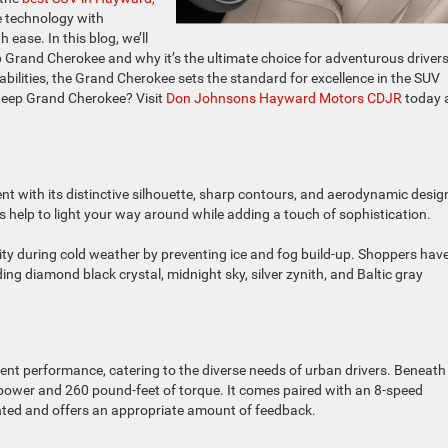
 technology with
ease. In this blog, we’ll
p Grand Cherokee and why it’s the ultimate choice for adventurous drivers
abilities, the Grand Cherokee sets the standard for excellence in the SUV
 Jeep Grand Cherokee? Visit
Don Johnsons Hayward Motors CDJR
today 
 with its distinctive silhouette, sharp contours, and aerodynamic desig
help to light your way around while adding a touch of sophistication.
ity during cold weather by preventing ice and fog build-up. Shoppers hav
ding diamond black crystal, midnight sky, silver zynith, and Baltic gray
ent performance, catering to the diverse needs of urban drivers. Beneath 
orsepower and 260 pound-feet of torque. It comes paired with an 8-speed
ghted and offers an appropriate amount of feedback.