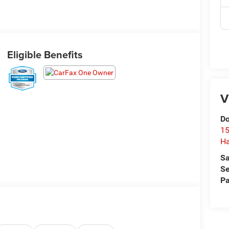
Eligible Benefits
V
Do
15
H
Sa
Se
Pa