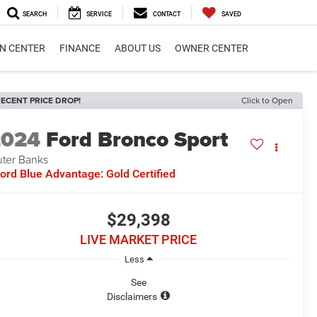
SEARCH
SERVICE
CONTACT
SAVED
ON CENTER
FINANCE
ABOUT US
OWNER CENTER
ECENT PRICE DROP!
Click to Open
2024
Ford Bronco Sport
ter Banks
ord Blue Advantage: Gold Certified
$29,398
LIVE MARKET PRICE
Less
See
Disclaimers