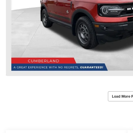
Load More 