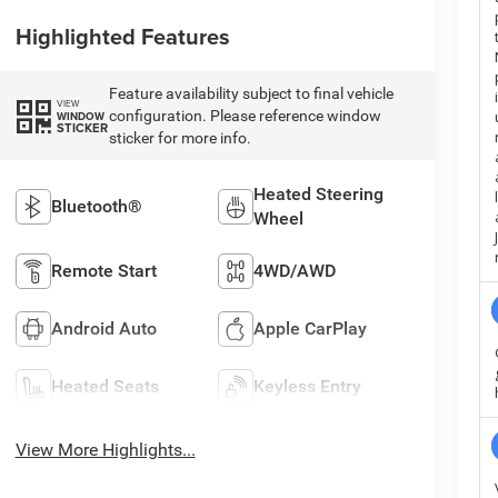
Highlighted Features
Feature availability subject to final vehicle
VIEW
configuration. Please reference window
WINDOW
STICKER
sticker for more info.
Heated Steering
Bluetooth®
Wheel
Remote Start
4WD/AWD
Android Auto
Apple CarPlay
Heated Seats
Keyless Entry
View More Highlights...