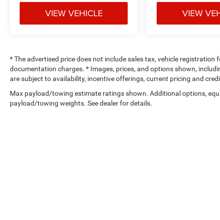
benefits are available at factory approved
VIEW VEHICLE
VIEW VE
dealerships only.
* The advertised price does not include sales tax, vehicle registration
documentation charges. * Images, prices, and options shown, including 
are subject to availability, incentive offerings, current pricing and cre
Max payload/towing estimate ratings shown. Additional options, equ
payload/towing weights. See dealer for details.
Copyright © 2026
by
DealerOn
|
Sitemap
|