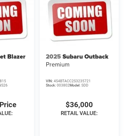
et Blazer
2025
Subaru Outback
Premium
815
VIN:
4S4BTACC2S3235721
NS26
Stock:
003802
Model:
SDD
 Price
$36,000
ALUE:
RETAIL VALUE: