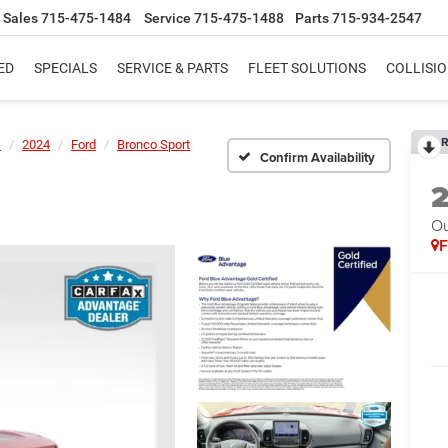
Sales
715-475-1484
Service
715-475-1488
Parts
715-934-2547
ED
SPECIALS
SERVICE & PARTS
FLEET SOLUTIONS
COLLISI
R
s
2024
Ford
Bronco Sport
Confirm Availability
Ou
F