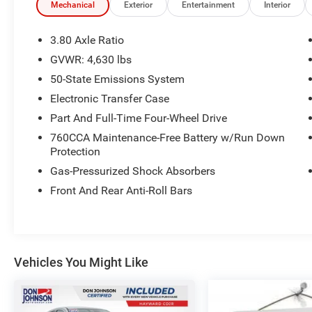
Mechanical
Exterior
Entertainment
Interior
Certification Program Details: Ford Blue
Advantage: Gold Certified
3.80 Axle Ratio
* 172 Point Inspection
GVWR: 4,630 lbs
* Transferable Warranty
50-State Emissions System
* Vehicle History
* Warranty Deductible: $100
Electronic Transfer Case
* Roadside Assistance
Part And Full-Time Four-Wheel Drive
* Limited Warranty: 12 Month/12,000 Mile
760CCA Maintenance-Free Battery w/Run Down
(whichever comes first) after new car warranty
Protection
expires or from certified purchase date
Gas-Pressurized Shock Absorbers
* and a 7 Year/100,000 Mile Powertrain
Warranty, from the original in-service date
Front And Rear Anti-Roll Bars
* FordPass Rewards Points to use toward first
maintenance visit
Vehicles You Might Like
Since 1915, the Johnson family has been a
beacon of automotive excellence. It all began
when John Peter (JP) Johnson opened a humble