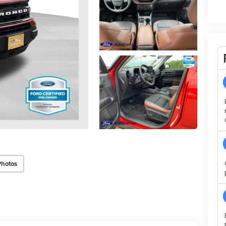
Photos