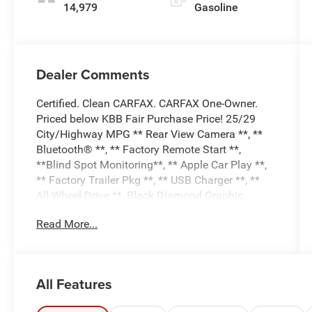
14,979
Gasoline
Dealer Comments
Certified. Clean CARFAX. CARFAX One-Owner.
Priced below KBB Fair Purchase Price! 25/29
City/Highway MPG ** Rear View Camera **, **
Bluetooth® **, ** Factory Remote Start **,
**Blind Spot Monitoring**, ** Apple Car Play **,
** Factory Trailer Pkg **, ** USB Charger **, **
All-Wheel Drive **, Black Diamond Graphic
Package, Black Diamond Off-Road Package,
Read More...
Class II Trailer Tow Package w/Trailer Sway
Control, Equipment Group 300A, Wheels: 17
Carbonized Gray-Painted Low Gloss.
Chili Pepper Red 2024 Ford Bronco Sport Outer
All Features
Banks 4D Sport Utility 4WD 1.5L EcoBoost 8-
Speed Automatic