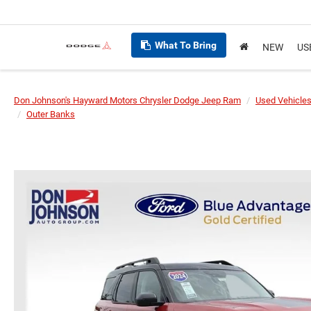
What To Bring
NEW
US
Don Johnson's Hayward Motors Chrysler Dodge Jeep Ram
Used Vehicle
Outer Banks