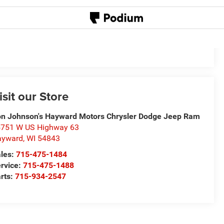
isit our Store
n Johnson's Hayward Motors Chrysler Dodge Jeep Ram
751 W US Highway 63
ayward
,
WI
54843
les:
715-475-1484
rvice:
715-475-1488
rts:
715-934-2547