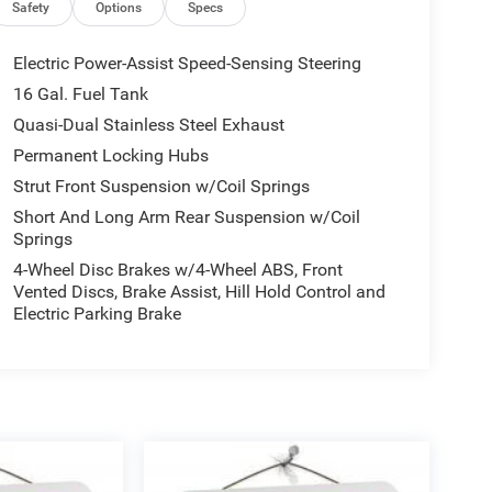
Safety
Options
Specs
Electric Power-Assist Speed-Sensing Steering
16 Gal. Fuel Tank
Quasi-Dual Stainless Steel Exhaust
Permanent Locking Hubs
Strut Front Suspension w/Coil Springs
Short And Long Arm Rear Suspension w/Coil
Springs
4-Wheel Disc Brakes w/4-Wheel ABS, Front
Vented Discs, Brake Assist, Hill Hold Control and
Electric Parking Brake