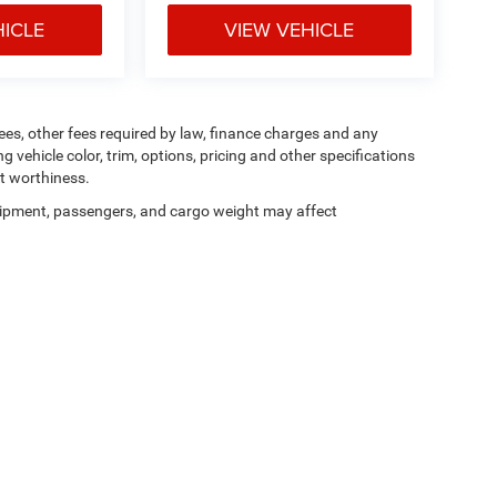
HICLE
VIEW VEHICLE
 fees, other fees required by law, finance charges and any
vehicle color, trim, options, pricing and other specifications
dit worthiness.
ipment, passengers, and cargo weight may affect
Privacy
| Don Johnson's Hayward Motors Chrysler Dodge Jeep Ram
|
15751 W US H