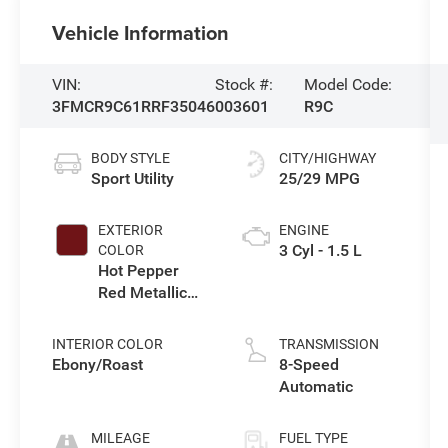
Vehicle Information
VIN:
Stock #:
Model Code:
3FMCR9C61RRF35046
003601
R9C
BODY STYLE
CITY/HIGHWAY
Sport Utility
25/29 MPG
EXTERIOR
ENGINE
3 Cyl - 1.5 L
COLOR
Hot Pepper
Red Metallic
Tinted
Clearcoat
INTERIOR COLOR
TRANSMISSION
Ebony/Roast
8-Speed
Automatic
MILEAGE
FUEL TYPE