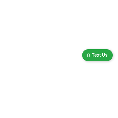
Text Us
ighway 63,
Hayward,
WI
54843
| Sales:
715-475-1484