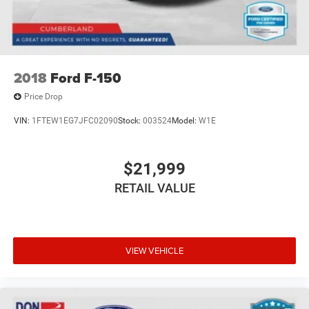
2018
Ford F-150
Price Drop
VIN:
1FTEW1EG7JFC02090
Stock:
003524
Model:
W1E
$21,999
RETAIL VALUE
VIEW VEHICLE