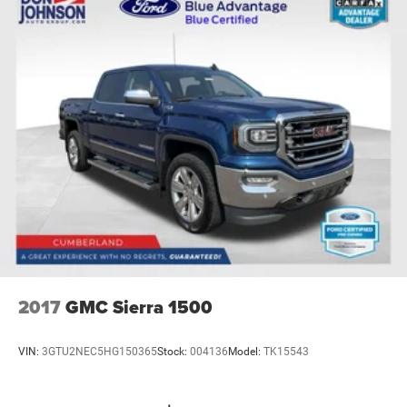
2017
GMC Sierra 1500
VIN:
3GTU2NEC5HG150365
Stock:
004136
Model:
TK15543