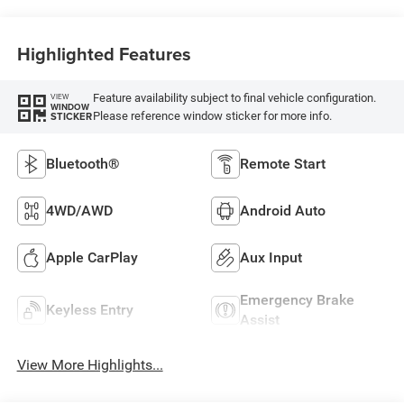
Highlighted Features
Feature availability subject to final vehicle configuration.
VIEW
WINDOW
Please reference window sticker for more info.
STICKER
Bluetooth®
Remote Start
4WD/AWD
Android Auto
Apple CarPlay
Aux Input
Emergency Brake
Keyless Entry
Assist
View More Highlights...