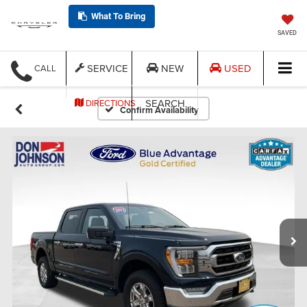
What To Bring
SAVED
SERVICE
NEW
USED
CALL
SEARCH
DIRECTIONS
Confirm Availability