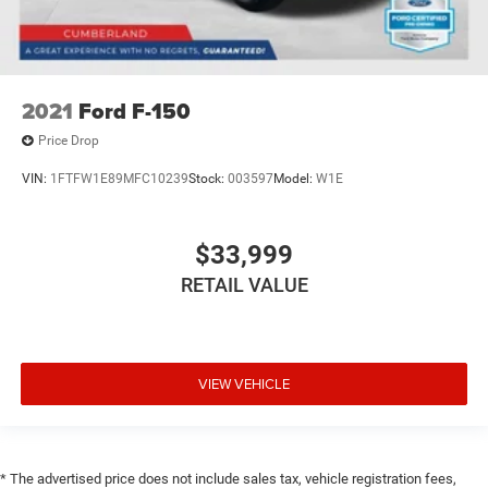
2021
Ford F-150
Price Drop
VIN:
1FTFW1E89MFC10239
Stock:
003597
Model:
W1E
$33,999
RETAIL VALUE
VIEW VEHICLE
* The advertised price does not include sales tax, vehicle registration fees,