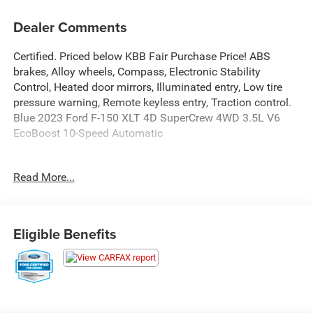
Dealer Comments
Certified. Priced below KBB Fair Purchase Price! ABS
brakes, Alloy wheels, Compass, Electronic Stability
Control, Heated door mirrors, Illuminated entry, Low tire
pressure warning, Remote keyless entry, Traction control.
Blue 2023 Ford F-150 XLT 4D SuperCrew 4WD 3.5L V6
EcoBoost 10-Speed Automatic
Certification Program Details: Ford Blue Advantage: Gold
Read More...
Certified
* 172 Point Inspection
* Transferable Warranty
* Vehicle History
Eligible Benefits
* Warranty Deductible: $100
* Roadside Assistance
* Limited Warranty: 12 Month/12,000 Mile (whichever
comes first) after new car warranty expires or from
certified purchase date