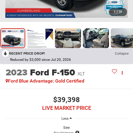
1
/
31
RECENT PRICE DROP!
Collapse
Reduced by $3,000 since Jul 20, 2026
2023
Ford F-150
XLT
Ford Blue Advantage: Gold Certified
$39,398
LIVE MARKET PRICE
Less
See