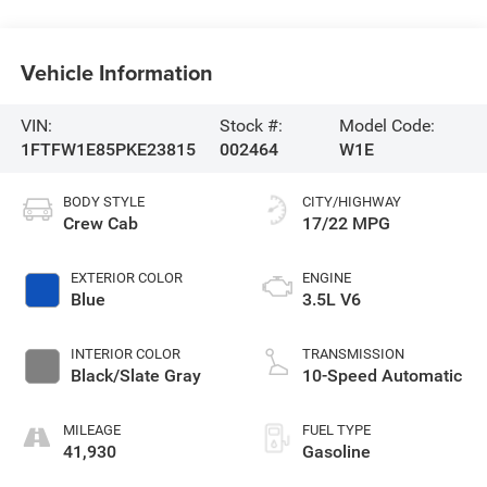
Vehicle Information
VIN:
Stock #:
Model Code:
1FTFW1E85PKE23815
002464
W1E
BODY STYLE
CITY/HIGHWAY
Crew Cab
17/22 MPG
EXTERIOR COLOR
ENGINE
Blue
3.5L V6
INTERIOR COLOR
TRANSMISSION
Black/Slate Gray
10-Speed Automatic
MILEAGE
FUEL TYPE
41,930
Gasoline