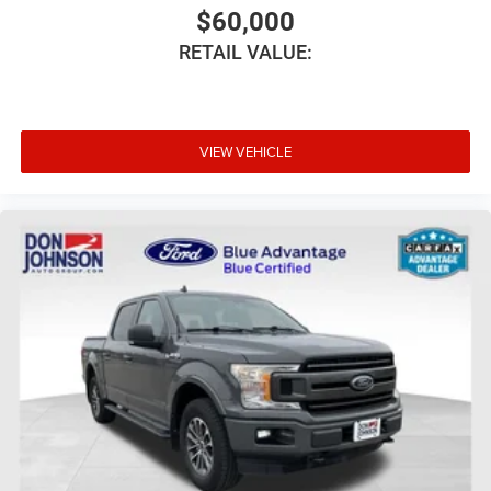
$60,000
RETAIL VALUE:
VIEW VEHICLE