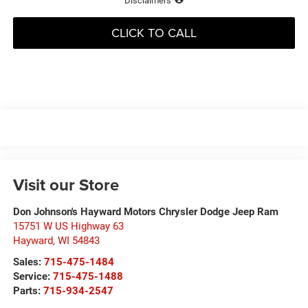
Disclaimers
CLICK TO CALL
Visit our Store
Don Johnson's Hayward Motors Chrysler Dodge Jeep Ram
15751 W US Highway 63
Hayward
,
WI
54843
Sales:
715-475-1484
Service:
715-475-1488
Parts:
715-934-2547