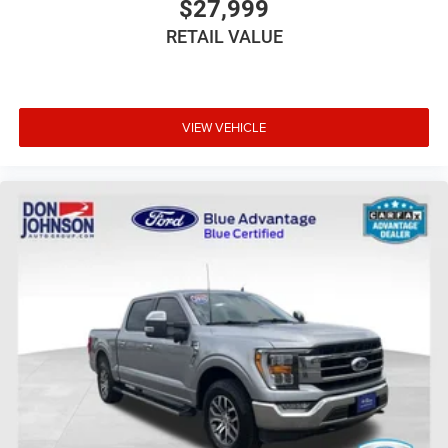
$27,999
RETAIL VALUE
VIEW VEHICLE