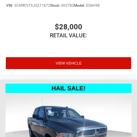
Headliner material
: Cloth headliner material
VIN:
3C6RR7LT9JG271672
Stock:
003783
Model:
DS6H98
Cloth upholstery is comfortable in all seasons.
Deep tinted windows - a dark outlook. Sometimes the
road ahead being bright is a bad thing. Deep tinted
$28,000
windows tame the level of light entering your vehicle
RETAIL VALUE:
meaning less eye fatigue; and they offer reprieve from
prying eyes, too. Take the edge off the sunshine with
deep tinted windows.
8-way driver seat - Comfort that conforms to you! It
doesn't matter how long your drive is; if you aren't
VIEW VEHICLE
comfortable while you're behind the wheel, every trip
feels like a chore. With 8-way driver seat, finding the
perfect position is easy, so you can sit back, (or up, or a
little forward), relax and enjoy the journey.
Dual zone front climate controls - comfort is on your
side. They’re too hot, so you change the temp and
now…. you’re too cold. Stop the wild temperature
swings inside the cabin with dual zone front climate
controls. The driver and front passenger can set their
individual preference so no one has to settle for the
unhappy medium. Find your own comfort zone with