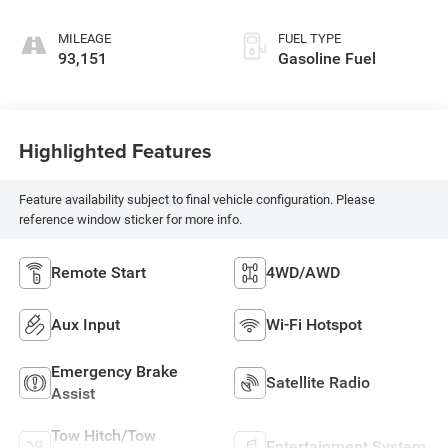
MILEAGE
FUEL TYPE
93,151
Gasoline Fuel
Highlighted Features
Feature availability subject to final vehicle configuration. Please
reference window sticker for more info.
Remote Start
4WD/AWD
Aux Input
Wi-Fi Hotspot
Emergency Brake
Satellite Radio
Assist
Tow Hitch/Tow
Entertainment System