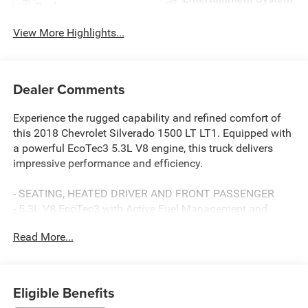
Package
View More Highlights...
Dealer Comments
Experience the rugged capability and refined comfort of
this 2018 Chevrolet Silverado 1500 LT LT1. Equipped with
a powerful EcoTec3 5.3L V8 engine, this truck delivers
impressive performance and efficiency.
- SEATING, HEATED DRIVER AND FRONT PASSENGER
- 5.3L V8 EcoTec3 with Active Fuel Management and
Variable Valve Timing
Read More...
- ALL STAR EDITION with Trailering Package, Locking
Differential, and LED Fog Lamps
- 18 Bright-Machined Aluminum Wheels with All-Terrain
Tires
Eligible Benefits