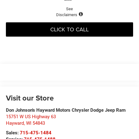
See
Disclaimers
CLICK TO CALL
Visit our Store
Don Johnson's Hayward Motors Chrysler Dodge Jeep Ram
15751 W US Highway 63
Hayward
,
WI
54843
Sales:
715-475-1484