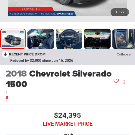
1
/
27
RECENT PRICE DROP!
Collapse
Reduced by $2,000 since Jun 16, 2026
2018
Chevrolet Silverado
1500
LT
$24,395
LIVE MARKET PRICE
Less