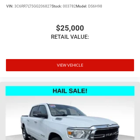
place the restraint at the correct height behind your
VIN:
3C6RR7LT5GG206827
Stock:
003782
Model:
DS6H98
head, providing greater neck protection in the event of a
collision. Get it to the right place for the right time with
Height adjustable front seat head restraints.
$25,000
Height adjustable rear seat head restraints - the height
RETAIL VALUE:
of safety. One size doesn’t fit all when it comes to
keeping you safe, and that’s why there are height
adjustable rear seat head restraints. They allow you to
place the restraint at the correct height behind your
head, providing greater neck protection in the event of a
VIEW VEHICLE
collision. Get it to the right place for the right time with
height adjustable rear seat head restraints.
Cruise on in style. The leather and metal-looking
steering wheel material has sections of leather and
metal-like plastic for a comfortable and stylish grip.
Front head restraint control
: Manual front seat head
restraint control
Rear head restraint control
: Manual rear seat head
restraint control
Manual telescopic steering wheel - Easy to fit in. The