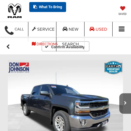
What To Bring
SAVED
SERVICE
NEW
USED
CALL
SEARCH
DIRECTIONS
Confirm Availability