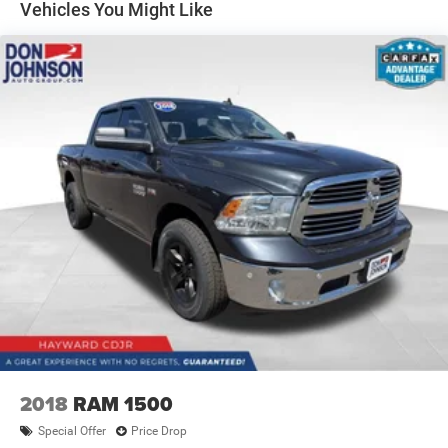
Other times...you need a lot more room. 60-40 split
Vehicles You Might Like
folding rear seat provides you with added versatility so
you can load passengers and cargo in multiple
combinations. Fold one side down for long items and
still have room for your passengers. Or fold both sides
down to load large items. With 60-40 folding rear seat,
it all fits.
Automatic air conditioning - Constantly fiddling with
the A-C controls to maintain the cabin temperature is
frustrating and distracting. Automatic air conditioning
takes care of it for you by automatically adjusting the
thermostat and fan settings as needed to maintain the
temperature you select. Keep your cool, with automatic
air conditioning.
This enhances cab appearance and adds sound and
weather insulation.
Rear seatback upholstery
: Carpet rear seatback
upholstery
Interior accents
: Chrome interior accents
2018
RAM 1500
Cloth upholstery is comfortable in all seasons.
Special Offer
Price Drop