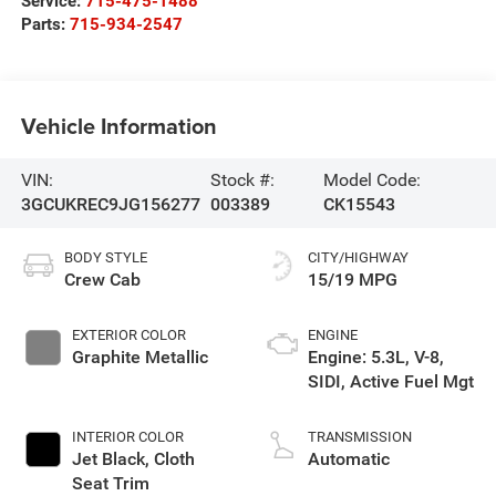
Service:
715-475-1488
Parts:
715-934-2547
Vehicle Information
VIN:
Stock #:
Model Code:
3GCUKREC9JG156277
003389
CK15543
BODY STYLE
CITY/HIGHWAY
Crew Cab
15/19 MPG
EXTERIOR COLOR
ENGINE
Graphite Metallic
Engine: 5.3L, V-8,
SIDI, Active Fuel Mgt
INTERIOR COLOR
TRANSMISSION
Jet Black, Cloth
Automatic
Seat Trim