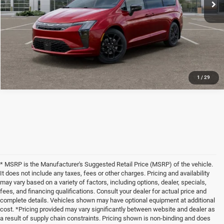
Disclaimers
CLICK TO CALL
1
/
29
* MSRP is the Manufacturer's Suggested Retail Price (MSRP) of the vehicle.
It does not include any taxes, fees or other charges. Pricing and availability
may vary based on a variety of factors, including options, dealer, specials,
fees, and financing qualifications. Consult your dealer for actual price and
complete details. Vehicles shown may have optional equipment at additional
cost. *Pricing provided may vary significantly between website and dealer as
a result of supply chain constraints. Pricing shown is non-binding and does