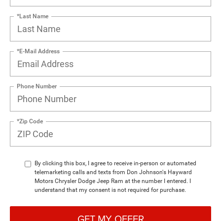
*Last Name
*E-Mail Address
Phone Number
*Zip Code
By clicking this box, I agree to receive in-person or automated
telemarketing calls and texts from Don Johnson's Hayward
Motors Chrysler Dodge Jeep Ram at the number I entered. I
understand that my consent is not required for purchase.
GET MY OFFER