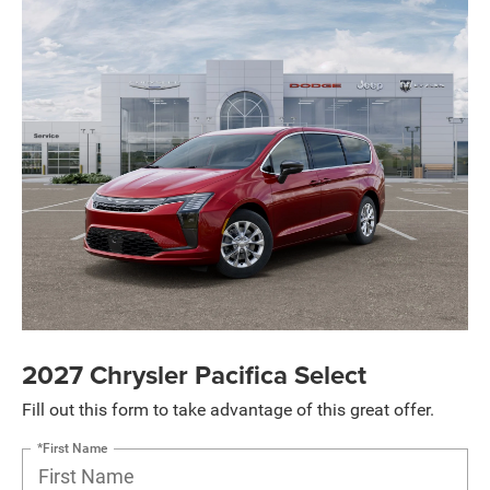
2027 Chrysler Pacifica Select
Fill out this form to take advantage of this great offer.
*First Name