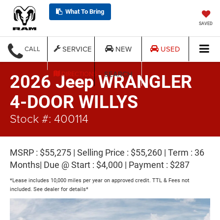
What To Bring
SAVED
SERVICE
NEW
USED
CALL
SEARCH
DIRECTIONS
2026 Jeep WRANGLER
4-DOOR WILLYS
Stock #: 400114
MSRP : $55,275 | Selling Price : $55,260 | Term : 36
Months| Due @ Start : $4,000 | Payment : $287
*Lease includes 10,000 miles per year on approved credit. TTL & Fees not
included. See dealer for details*