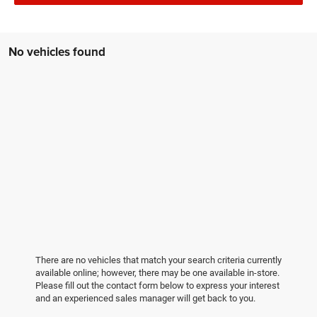
No vehicles found
There are no vehicles that match your search criteria currently
available online; however, there may be one available in-store.
Please fill out the contact form below to express your interest
and an experienced sales manager will get back to you.