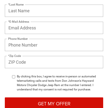
*Last Name
*E-Mail Address
Phone Number
*Zip Code
By clicking this box, I agree to receive in-person or automated
telemarketing calls and texts from Don Johnson's Hayward
Motors Chrysler Dodge Jeep Ram at the number I entered. I
understand that my consent is not required for purchase.
GET MY OFFER