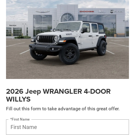
2026 Jeep WRANGLER 4-DOOR
WILLYS
Fill out this form to take advantage of this great offer.
*First Name