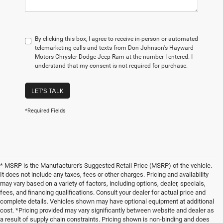
By clicking this box, I agree to receive in-person or automated
telemarketing calls and texts from Don Johnson's Hayward
Motors Chrysler Dodge Jeep Ram at the number I entered. I
understand that my consent is not required for purchase.
LET'S TALK
*Required Fields
* MSRP is the Manufacturer's Suggested Retail Price (MSRP) of the vehicle.
It does not include any taxes, fees or other charges. Pricing and availability
may vary based on a variety of factors, including options, dealer, specials,
fees, and financing qualifications. Consult your dealer for actual price and
complete details. Vehicles shown may have optional equipment at additional
cost. *Pricing provided may vary significantly between website and dealer as
a result of supply chain constraints. Pricing shown is non-binding and does