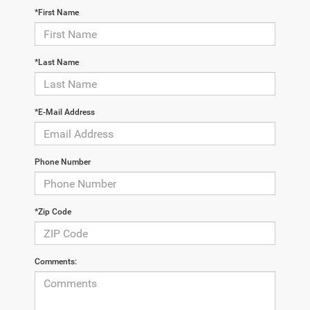
*First Name
*Last Name
*E-Mail Address
Phone Number
*Zip Code
Comments: