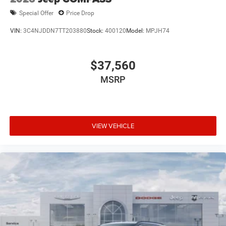
Special Offer
Price Drop
VIN:
3C4NJDDN7TT203880
Stock:
400120
Model:
MPJH74
$37,560
MSRP
VIEW VEHICLE