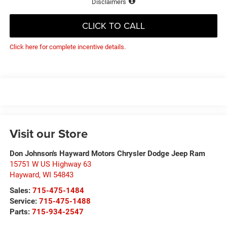
Disclaimers
CLICK TO CALL
Click here for complete incentive details.
Visit our Store
Don Johnson's Hayward Motors Chrysler Dodge Jeep Ram
15751 W US Highway 63
Hayward
,
WI
54843
Sales:
715-475-1484
Service:
715-475-1488
Parts:
715-934-2547