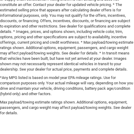
constitute an offer. Contact your dealer for updated vehicle pricing. * The
estimated selling price that appears after calculating dealer offers is for
informational purposes, only. You may not qualify for the offers, incentives,
discounts, or financing. Offers, incentives, discounts, or financing are subject
to expiration and other restrictions. See dealer for qualifications and complete
details. * Images, prices, and options shown, including vehicle color, trim,
options, pricing and other specifications are subject to availability, incentive
offerings, current pricing and credit worthiness. * Max payload/towing estimate
ratings shown. Additional options, equipment, passengers, and cargo weight
may affect payload/towing weights. See dealer for details. * In transit means
that vehicles have been built, but have not yet arrived at your dealer. Images
shown may not necessarily represent identical vehicles in transit to your
dealership. See your dealer for actual price, payments and complete details.
*Any MPG listed is based on model year EPA mileage ratings. Use for
comparison purposes only. Your actual mileage will vary, depending on how you
drive and maintain your vehicle, driving conditions, battery pack age/condition
(hybrid only) and other factors.
Max payload/towing estimate ratings shown. Additional options, equipment,
passengers, and cargo weight may affect payload/towing weights. See dealer
for details.