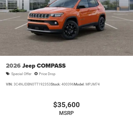
Multi-Link Front Suspension w/Coil Springs
Multi-Link Rear Suspension w/Coil Springs
4-Wheel Disc Brakes w/4-Wheel ABS, Front And Rear
Vented Discs, Brake Assist, Hill Hold Control and
Electric Parking Brake
Brake Actuated Limited Slip Differential
2026
Jeep COMPASS
Special Offer
Price Drop
VIN:
3C4NJDBN0TT192353
Stock:
400396
Model:
MPJM74
$35,600
MSRP