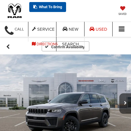
What To Bring
SAVED
SERVICE
NEW
USED
CALL
SEARCH
DIRECTIONS
Confirm Availability