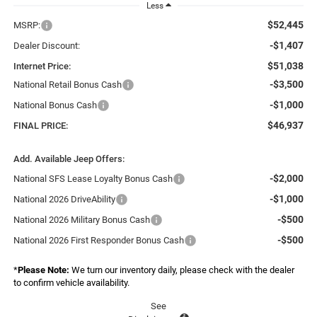
Less
$52,445
MSRP:
-$1,407
Dealer Discount:
$51,038
Internet Price:
-$3,500
National Retail Bonus Cash
-$1,000
National Bonus Cash
$46,937
FINAL PRICE:
Add. Available Jeep Offers:
-$2,000
National SFS Lease Loyalty Bonus Cash
-$1,000
National 2026 DriveAbility
-$500
National 2026 Military Bonus Cash
-$500
National 2026 First Responder Bonus Cash
*
Please Note:
We turn our inventory daily, please check with the dealer
to confirm vehicle availability.
See