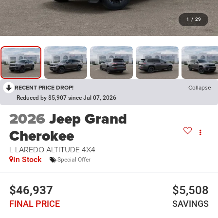
1
/
29
RECENT PRICE DROP!
Collapse
Reduced by $5,907 since Jul 07, 2026
2026
Jeep Grand
Cherokee
L LAREDO ALTITUDE 4X4
In Stock
Special Offer
$46,937
$5,508
FINAL PRICE
SAVINGS