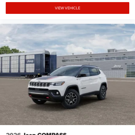
VIEW VEHICLE