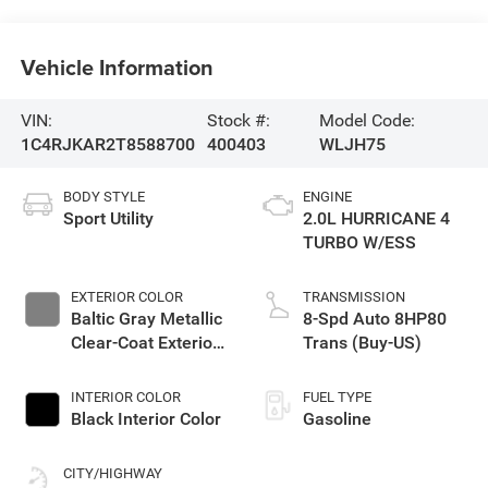
Vehicle Information
VIN:
Stock #:
Model Code:
1C4RJKAR2T8588700
400403
WLJH75
BODY STYLE
ENGINE
Sport Utility
2.0L HURRICANE 4
TURBO W/ESS
EXTERIOR COLOR
TRANSMISSION
Baltic Gray Metallic
8-Spd Auto 8HP80
Clear-Coat Exterior
Trans (Buy-US)
Paint
INTERIOR COLOR
FUEL TYPE
Black Interior Color
Gasoline
CITY/HIGHWAY