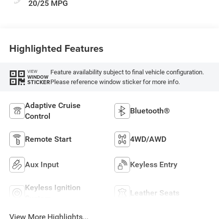
20/25 MPG
Highlighted Features
Feature availability subject to final vehicle configuration.
VIEW
WINDOW
Please reference window sticker for more info.
STICKER
Adaptive Cruise
Bluetooth®
Control
Remote Start
4WD/AWD
Aux Input
Keyless Entry
Keyless Ignition
Leather Seats
System
View More Highlights...