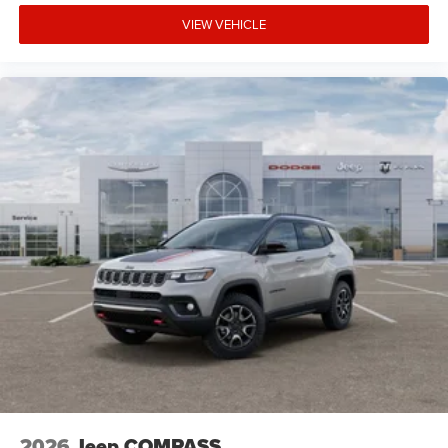
VIEW VEHICLE
2026
Jeep COMPASS