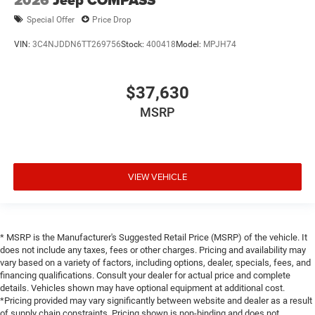
2026
Jeep COMPASS
Special Offer
Price Drop
VIN:
3C4NJDDN6TT269756
Stock:
400418
Model:
MPJH74
$37,630
MSRP
VIEW VEHICLE
* MSRP is the Manufacturer's Suggested Retail Price (MSRP) of the vehicle. It
does not include any taxes, fees or other charges. Pricing and availability may
vary based on a variety of factors, including options, dealer, specials, fees, and
financing qualifications. Consult your dealer for actual price and complete
details. Vehicles shown may have optional equipment at additional cost.
*Pricing provided may vary significantly between website and dealer as a result
of supply chain constraints. Pricing shown is non-binding and does not