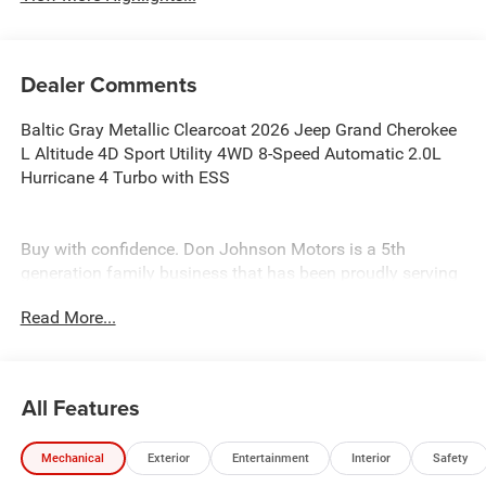
Dealer Comments
Baltic Gray Metallic Clearcoat 2026 Jeep Grand Cherokee
L Altitude 4D Sport Utility 4WD 8-Speed Automatic 2.0L
Hurricane 4 Turbo with ESS
Buy with confidence. Don Johnson Motors is a 5th
generation family business that has been proudly serving
the area for over 100 years. When speaking with our
Read More...
NONCOMMISSIONED SALES TEAM about this vehicle!
Price includes: $1000 - 2026 National Bonus Cash . Exp.
08/31/2026 $3500 - 2026 National Retail Bonus Cash .
Exp. 08/31/2026
All Features
Mechanical
Exterior
Entertainment
Interior
Safety