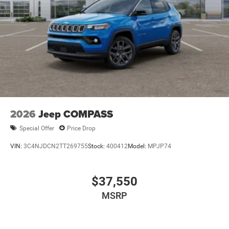
2026
Jeep COMPASS
Special Offer
Price Drop
VIN:
3C4NJDCN2TT269755
Stock:
400412
Model:
MPJP74
$37,550
MSRP