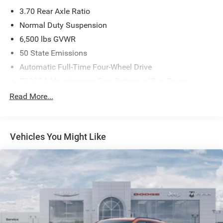
3.70 Rear Axle Ratio
Normal Duty Suspension
6,500 lbs GVWR
50 State Emissions
Automatic Full-Time Four-Wheel Drive
700CCA Maintenance-Free Battery w/Run Down
Protection
Read More...
240 Amp Alternator
Towing Equipment -inc: Trailer Sway Control
1370# Maximum Payload
Vehicles You Might Like
Gas-Pressurized Shock Absorbers
Front And Rear Anti-Roll Bars
Electric Power-Assist Steering
23 Gal. Fuel Tank
Stainless Steel Exhaust
Permanent Locking Hubs