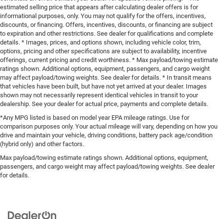
estimated selling price that appears after calculating dealer offers is for
informational purposes, only. You may not qualify for the offers, incentives,
discounts, or financing. Offers, incentives, discounts, or financing are subject
to expiration and other restrictions. See dealer for qualifications and complete
details. * Images, prices, and options shown, including vehicle color, trim,
options, pricing and other specifications are subject to availability, incentive
offerings, current pricing and credit worthiness. * Max payload/towing estimate
ratings shown. Additional options, equipment, passengers, and cargo weight
may affect payload/towing weights. See dealer for details. * In transit means
that vehicles have been built, but have not yet arrived at your dealer. Images
shown may not necessarily represent identical vehicles in transit to your
dealership. See your dealer for actual price, payments and complete details.
*Any MPG listed is based on model year EPA mileage ratings. Use for
comparison purposes only. Your actual mileage will vary, depending on how you
drive and maintain your vehicle, driving conditions, battery pack age/condition
(hybrid only) and other factors.
Max payload/towing estimate ratings shown. Additional options, equipment,
passengers, and cargo weight may affect payload/towing weights. See dealer
for details.