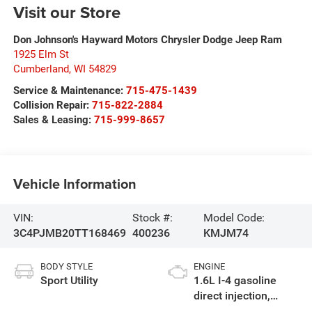
Visit our Store
Don Johnson's Hayward Motors Chrysler Dodge Jeep Ram
1925 Elm St
Cumberland
,
WI
54829
Service & Maintenance:
715-475-1439
Collision Repair:
715-822-2884
Sales & Leasing:
715-999-8657
Vehicle Information
VIN:
Stock #:
Model Code:
3C4PJMB20TT168469
400236
KMJM74
BODY STYLE
ENGINE
Sport Utility
1.6L I-4 gasoline
direct injection,
variable valve