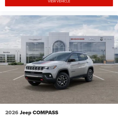
VIEW VEHICLE
2026
Jeep COMPASS