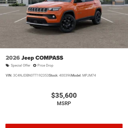
2026
Jeep COMPASS
Special Offer
Price Drop
VIN:
3C4NJDBN0TT192353
Stock:
400396
Model:
MPJM74
$35,600
MSRP