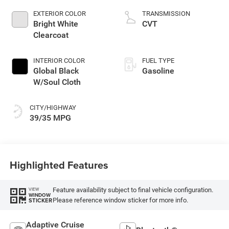
control, intercooled
EXTERIOR COLOR
TRANSMISSION
turbo, regular
Bright White
CVT
unleaded, engine
Clearcoat
with 177HP
INTERIOR COLOR
FUEL TYPE
Global Black
Gasoline
W/Soul Cloth
CITY/HIGHWAY
39/35 MPG
Highlighted Features
Feature availability subject to final vehicle configuration.
VIEW
WINDOW
Please reference window sticker for more info.
STICKER
Adaptive Cruise