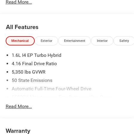
Read More...
All Features
Mechanical
Exterior
Entertainment
Interior
Safety
1.6L I4 EP Turbo Hybrid
4.16 Final Drive Ratio
5,350 lbs GVWR
50 State Emissions
Automatic Full-Time Four-Wheel Drive
550CCA Maintenance-Free Battery w/Run Down
Protection
Read More...
Hybrid Electric Motor
Towing Equipment -inc: Trailer Sway Control
850# Maximum Payload
Warranty