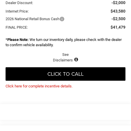
-$2,000
Dealer Discount:
$43,580
Internet Price:
-$2,500
2026 National Retail Bonus Cash
$41,479
FINAL PRICE:
*
Please Note:
We turn our inventory daily, please check with the dealer
to confirm vehicle availability.
See
Disclaimers
CLICK TO CALL
Click here for complete incentive details.