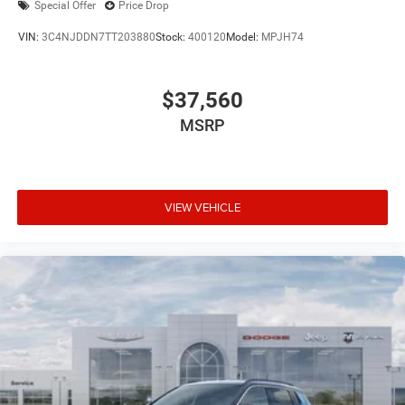
Special Offer
Price Drop
VIN:
3C4NJDDN7TT203880
Stock:
400120
Model:
MPJH74
$37,560
MSRP
VIEW VEHICLE