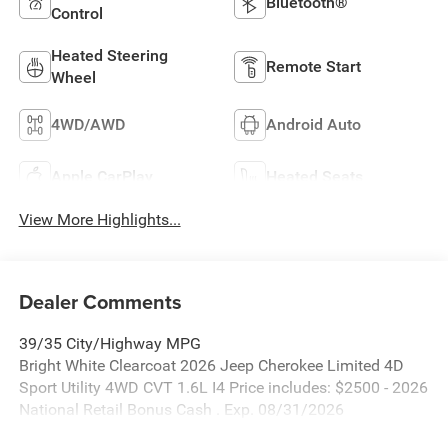
Bluetooth®
Control
Heated Steering
Remote Start
Wheel
4WD/AWD
Android Auto
Apple CarPlay
Heated Seats
View More Highlights...
Dealer Comments
39/35 City/Highway MPG
Bright White Clearcoat 2026 Jeep Cherokee Limited 4D
Sport Utility 4WD CVT 1.6L I4 Price includes: $2500 - 2026
National Retail Bonus Cash . Exp. 08/31/2026