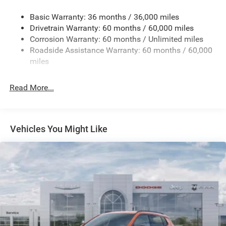
Gas-Pressurized Shock Absorbers
Basic Warranty: 36 months / 36,000 miles
Front And Rear Anti-Roll Bars
Drivetrain Warranty: 60 months / 60,000 miles
Electric Power-Assist Speed-Sensing Steering
Corrosion Warranty: 60 months / Unlimited miles
13.7 Gal. Fuel Tank
Roadside Assistance Warranty: 60 months / 60,000
Single Stainless Steel Exhaust
miles
Permanent Locking Hubs
Read More...
Strut Front Suspension w/Coil Springs
Multi-Link Rear Suspension w/Coil Springs
Regenerative 4-Wheel Disc Brakes w/4-Wheel ABS,
Front Vented Discs, Brake Assist, Hill Descent Control,
Vehicles You Might Like
Hill Hold Control and Electric Parking Brake
Nickel Manganese Cobalt (nmc) Traction Battery 1.08
kWh Capacity