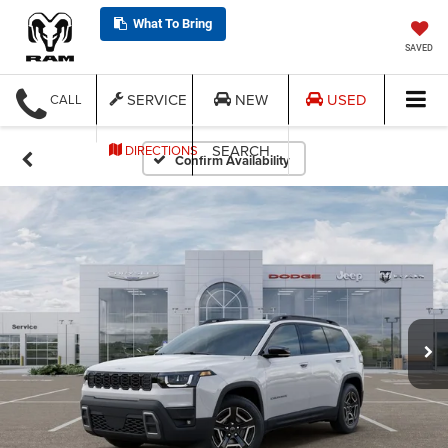
What To Bring
SAVED
SERVICE
NEW
USED
CALL
SEARCH
DIRECTIONS
Confirm Availability