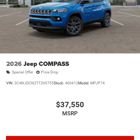
2026
Jeep COMPASS
Special Offer
Price Drop
VIN:
3C4NJDCN2TT269755
Stock:
400412
Model:
MPJP74
$37,550
MSRP