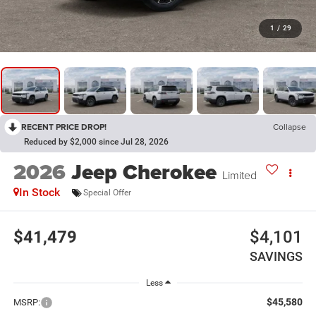
1
/
29
RECENT PRICE DROP!
Collapse
Reduced by $2,000 since Jul 28, 2026
2026
Jeep Cherokee
Limited
In Stock
Special Offer
$41,479
$4,101
SAVINGS
Less
$45,580
MSRP: