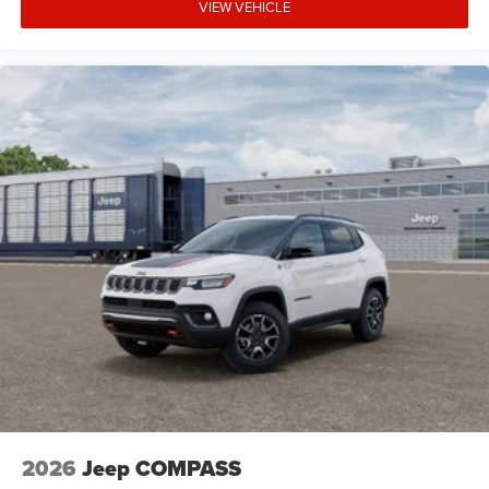
VIEW VEHICLE
2026
Jeep COMPASS