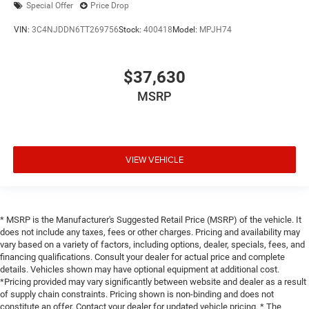
Special Offer
Price Drop
VIN:
3C4NJDDN6TT269756
Stock:
400418
Model:
MPJH74
$37,630
MSRP
VIEW VEHICLE
* MSRP is the Manufacturer's Suggested Retail Price (MSRP) of the vehicle. It
does not include any taxes, fees or other charges. Pricing and availability may
vary based on a variety of factors, including options, dealer, specials, fees, and
financing qualifications. Consult your dealer for actual price and complete
details. Vehicles shown may have optional equipment at additional cost.
*Pricing provided may vary significantly between website and dealer as a result
of supply chain constraints. Pricing shown is non-binding and does not
constitute an offer. Contact your dealer for updated vehicle pricing. * The