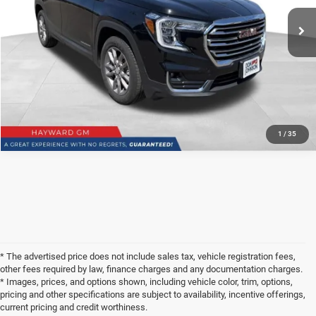
51,791 mi
Ext.
Int.
See
Disclaimers
CLICK TO CALL
1
/
35
* The advertised price does not include sales tax, vehicle registration fees,
other fees required by law, finance charges and any documentation charges.
* Images, prices, and options shown, including vehicle color, trim, options,
pricing and other specifications are subject to availability, incentive offerings,
current pricing and credit worthiness.