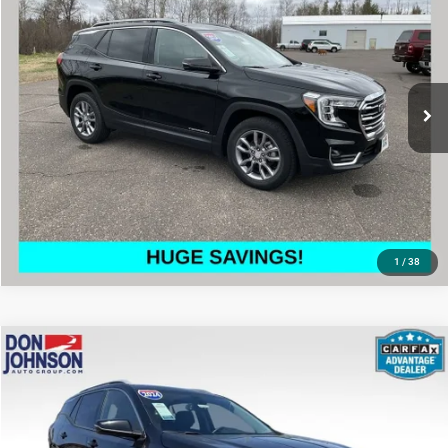
LIVE MARKET PRICE
Price Drop
VIN:
3GKALVEG6RL190227
Stock:
003251
Model:
TXC26
Less
57,983 mi
Ext.
Int.
See
Disclaimers
CLICK TO CALL
1
/
38
Compare Vehicle
2024
GMC Terrain
SLT
$23,772
LIVE MARKET PRICE
Price Drop
VIN:
3GKALVEG9RL327192
Stock:
002984
Model:
TXC26
Less