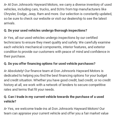
A• At Don Johnson's Hayward Motors, we carry a diverse inventory of used
vehicles, including cars, trucks, and SUVs from top manufacturers like
Chrysler, Dodge, Jeep, Ram and more. Our selection is constantly updated,
so be sure to check our website or visit our dealership to see the latest
arrivals.
Q
. Do your used vehicles undergo thorough inspections?
A• Yes, all our used vehicles undergo inspections by our certified
technicians to ensure they meet quality and safety. We carefully examine
each vehicle's mechanical components, interior features, and exterior
condition to provide our customers with peace of mind and confidence in
their purchase.
Q. Do you offer financing options for used vehicle purchases?
A• Absolutely! Our finance team at Don Johnson's Hayward Motors is
dedicated to helping you find the best financing options for your budget
and credit situation. Whether you have good credit, bad credit, or no credit
history at all, we work with a network of lenders to secure competitive
rates and terms that fit your needs.
Q. Can I trade in my current vehicle towards the purchase of a used
vehicle?
A• Yes, we welcome trade-ins at Don Johnson's Hayward Motors! Our
team can appraise your current vehicle and offer you a fair market value