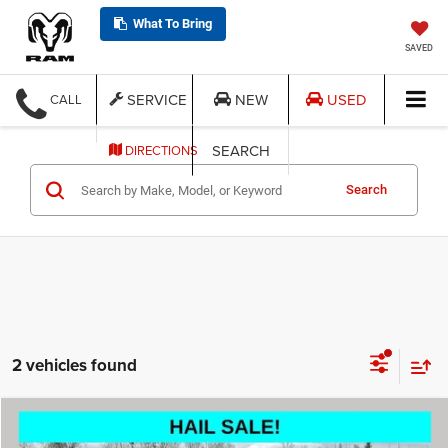
What To Bring
SAVED
SERVICE
NEW
USED
CALL
SEARCH
DIRECTIONS
Search
2 vehicles found
Compare Vehicle
2024
GMC Terrain
SLT
$22,998