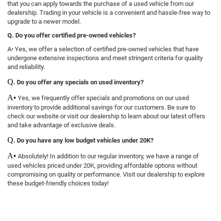
that you can apply towards the purchase of a used vehicle from our
dealership. Trading in your vehicle is a convenient and hassle-free way to
upgrade to a newer model.
Q. Do you offer certified pre-owned vehicles?
A• Yes, we offer a selection of certified pre-owned vehicles that have
undergone extensive inspections and meet stringent criteria for quality
and reliability.
Q.
Do you offer any specials on used inventory?
A•
Yes, we frequently offer specials and promotions on our used
inventory to provide additional savings for our customers. Be sure to
check our website or visit our dealership to learn about our latest offers
and take advantage of exclusive deals.
Q.
Do you have any low budget vehicles under 20K?
A•
Absolutely! In addition to our regular inventory, we have a range of
used vehicles priced under 20K, providing affordable options without
compromising on quality or performance. Visit our dealership to explore
these budget-friendly choices today!