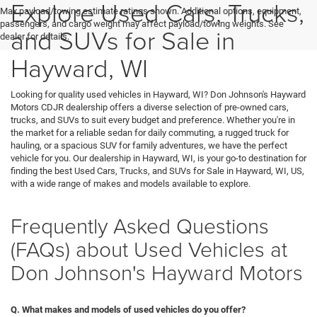
Explore Used Cars, Trucks,
Max payload/towing estimate ratings shown. Additional options, equipment,
passengers, and cargo weight may affect payload/towing weights. See
and SUVs for Sale in
dealer for details.
Hayward, WI
Looking for quality used vehicles in Hayward, WI? Don Johnson's Hayward
Motors CDJR dealership offers a diverse selection of pre-owned cars,
trucks, and SUVs to suit every budget and preference. Whether you're in
the market for a reliable sedan for daily commuting, a rugged truck for
hauling, or a spacious SUV for family adventures, we have the perfect
vehicle for you. Our dealership in Hayward, WI, is your go-to destination for
finding the best Used Cars, Trucks, and SUVs for Sale in Hayward, WI, US,
with a wide range of makes and models available to explore.
Frequently Asked Questions
(FAQs) about Used Vehicles at
Don Johnson's Hayward Motors
Q. What makes and models of used vehicles do you offer?