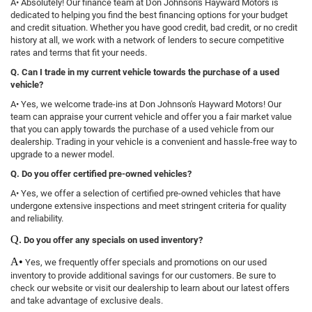
A• Absolutely! Our finance team at Don Johnson's Hayward Motors is
dedicated to helping you find the best financing options for your budget
and credit situation. Whether you have good credit, bad credit, or no credit
history at all, we work with a network of lenders to secure competitive
rates and terms that fit your needs.
Q. Can I trade in my current vehicle towards the purchase of a used
vehicle?
A• Yes, we welcome trade-ins at Don Johnson's Hayward Motors! Our
team can appraise your current vehicle and offer you a fair market value
that you can apply towards the purchase of a used vehicle from our
dealership. Trading in your vehicle is a convenient and hassle-free way to
upgrade to a newer model.
Q. Do you offer certified pre-owned vehicles?
A• Yes, we offer a selection of certified pre-owned vehicles that have
undergone extensive inspections and meet stringent criteria for quality
and reliability.
Q.
Do you offer any specials on used inventory?
A•
Yes, we frequently offer specials and promotions on our used
inventory to provide additional savings for our customers. Be sure to
check our website or visit our dealership to learn about our latest offers
and take advantage of exclusive deals.