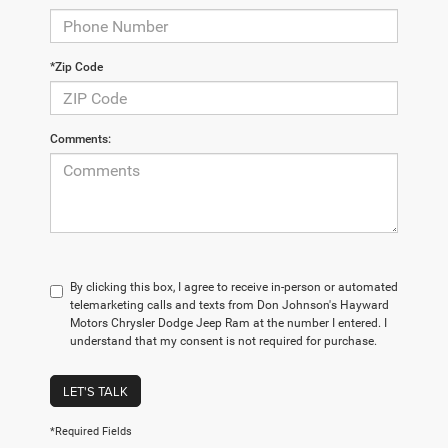
*Zip Code
Comments:
By clicking this box, I agree to receive in-person or automated
telemarketing calls and texts from Don Johnson's Hayward
Motors Chrysler Dodge Jeep Ram at the number I entered. I
understand that my consent is not required for purchase.
LET'S TALK
*Required Fields