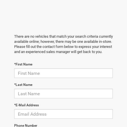
There are no vehicles that match your search criteria currently
available online; however, there may be one available in-store.
Please fill out the contact form below to express your interest
and an experienced sales manager will get back to you.
*First Name
*Last Name
*E-Mail Address
Phone Number