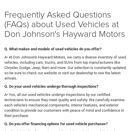
Frequently Asked Questions
(FAQs) about Used Vehicles at
Don Johnson's Hayward Motors
Q. What makes and models of used vehicles do you offer?
A• At Don Johnson's Hayward Motors, we carry a diverse inventory of used
vehicles, including cars, trucks, and SUVs from top manufacturers like
Chrysler, Dodge, Jeep, Ram and more. Our selection is constantly updated,
so be sure to check our website or visit our dealership to see the latest
arrivals.
Q
. Do your used vehicles undergo thorough inspections?
A• Yes, all our used vehicles undergo inspections by our certified
technicians to ensure they meet quality and safety. We carefully examine
each vehicle's mechanical components, interior features, and exterior
condition to provide our customers with peace of mind and confidence in
their purchase.
Q. Do you offer financing options for used vehicle purchases?