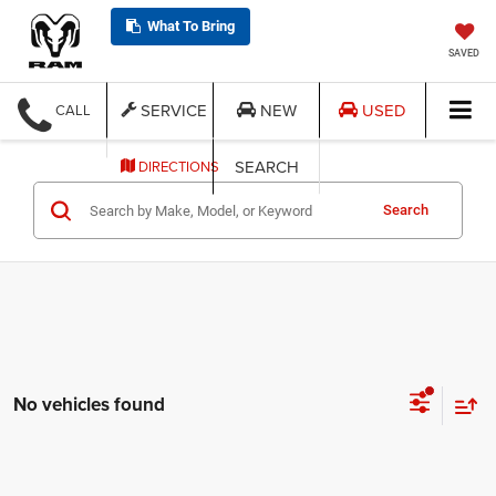
What To Bring
SAVED
SERVICE
NEW
USED
CALL
SEARCH
DIRECTIONS
Search
No vehicles found