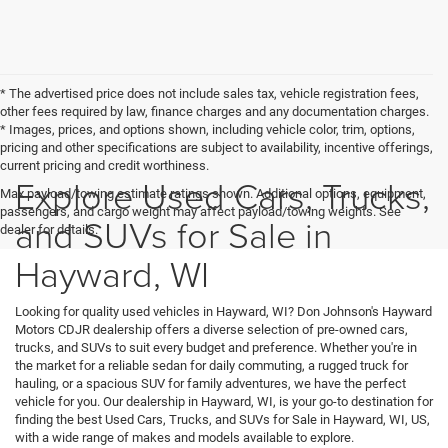
* The advertised price does not include sales tax, vehicle registration fees,
other fees required by law, finance charges and any documentation charges.
* Images, prices, and options shown, including vehicle color, trim, options,
pricing and other specifications are subject to availability, incentive offerings,
current pricing and credit worthiness.
Explore Used Cars, Trucks,
Max payload/towing estimate ratings shown. Additional options, equipment,
passengers, and cargo weight may affect payload/towing weights. See
and SUVs for Sale in
dealer for details.
Hayward, WI
Looking for quality used vehicles in Hayward, WI? Don Johnson's Hayward
Motors CDJR dealership offers a diverse selection of pre-owned cars,
trucks, and SUVs to suit every budget and preference. Whether you're in
the market for a reliable sedan for daily commuting, a rugged truck for
hauling, or a spacious SUV for family adventures, we have the perfect
vehicle for you. Our dealership in Hayward, WI, is your go-to destination for
finding the best Used Cars, Trucks, and SUVs for Sale in Hayward, WI, US,
with a wide range of makes and models available to explore.