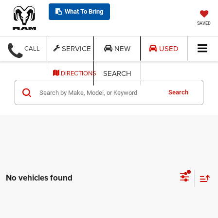
What To Bring
SAVED
SERVICE
NEW
USED
CALL
SEARCH
DIRECTIONS
Search
No vehicles found