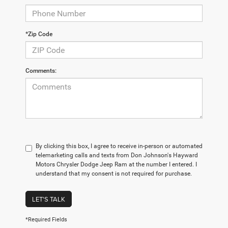
*Zip Code
Comments:
By clicking this box, I agree to receive in-person or automated
telemarketing calls and texts from Don Johnson's Hayward
Motors Chrysler Dodge Jeep Ram at the number I entered. I
understand that my consent is not required for purchase.
LET'S TALK
*Required Fields