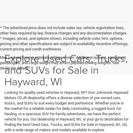
* The advertised price does not include sales tax, vehicle registration fees,
other fees required by law, finance charges and any documentation charges.
* Images, prices, and options shown, including vehicle color, trim, options,
pricing and other specifications are subject to availability, incentive offerings,
current pricing and credit worthiness.
Explore Used Cars, Trucks,
Max payload/towing estimate ratings shown. Additional options, equipment,
passengers, and cargo weight may affect payload/towing weights. See
and SUVs for Sale in
dealer for details.
Hayward, WI
Looking for quality used vehicles in Hayward, WI? Don Johnson's Hayward
Motors CDJR dealership offers a diverse selection of pre-owned cars,
trucks, and SUVs to suit every budget and preference. Whether you're in
the market for a reliable sedan for daily commuting, a rugged truck for
hauling, or a spacious SUV for family adventures, we have the perfect
vehicle for you. Our dealership in Hayward, WI, is your go-to destination for
finding the best Used Cars, Trucks, and SUVs for Sale in Hayward, WI, US,
with a wide range of makes and models available to explore.