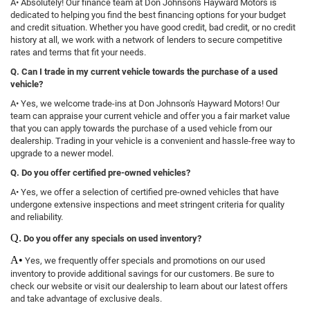
A• Absolutely! Our finance team at Don Johnson's Hayward Motors is
dedicated to helping you find the best financing options for your budget
and credit situation. Whether you have good credit, bad credit, or no credit
history at all, we work with a network of lenders to secure competitive
rates and terms that fit your needs.
Q. Can I trade in my current vehicle towards the purchase of a used
vehicle?
A• Yes, we welcome trade-ins at Don Johnson's Hayward Motors! Our
team can appraise your current vehicle and offer you a fair market value
that you can apply towards the purchase of a used vehicle from our
dealership. Trading in your vehicle is a convenient and hassle-free way to
upgrade to a newer model.
Q. Do you offer certified pre-owned vehicles?
A• Yes, we offer a selection of certified pre-owned vehicles that have
undergone extensive inspections and meet stringent criteria for quality
and reliability.
Q.
Do you offer any specials on used inventory?
A•
Yes, we frequently offer specials and promotions on our used
inventory to provide additional savings for our customers. Be sure to
check our website or visit our dealership to learn about our latest offers
and take advantage of exclusive deals.