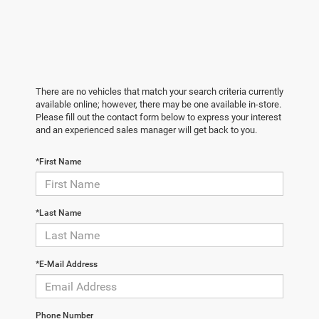
There are no vehicles that match your search criteria currently
available online; however, there may be one available in-store.
Please fill out the contact form below to express your interest
and an experienced sales manager will get back to you.
*First Name
*Last Name
*E-Mail Address
Phone Number