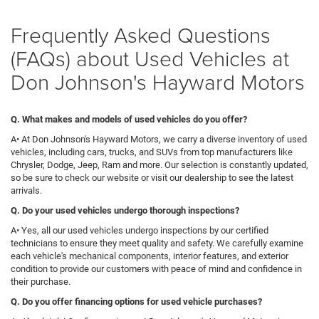
Frequently Asked Questions
(FAQs) about Used Vehicles at
Don Johnson's Hayward Motors
Q. What makes and models of used vehicles do you offer?
A• At Don Johnson's Hayward Motors, we carry a diverse inventory of used
vehicles, including cars, trucks, and SUVs from top manufacturers like
Chrysler, Dodge, Jeep, Ram and more. Our selection is constantly updated,
so be sure to check our website or visit our dealership to see the latest
arrivals.
Q
. Do your used vehicles undergo thorough inspections?
A• Yes, all our used vehicles undergo inspections by our certified
technicians to ensure they meet quality and safety. We carefully examine
each vehicle's mechanical components, interior features, and exterior
condition to provide our customers with peace of mind and confidence in
their purchase.
Q. Do you offer financing options for used vehicle purchases?