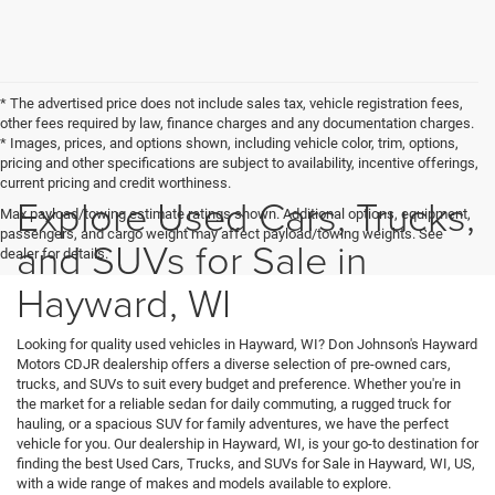
* The advertised price does not include sales tax, vehicle registration fees,
other fees required by law, finance charges and any documentation charges.
* Images, prices, and options shown, including vehicle color, trim, options,
pricing and other specifications are subject to availability, incentive offerings,
current pricing and credit worthiness.
Explore Used Cars, Trucks,
Max payload/towing estimate ratings shown. Additional options, equipment,
passengers, and cargo weight may affect payload/towing weights. See
and SUVs for Sale in
dealer for details.
Hayward, WI
Looking for quality used vehicles in Hayward, WI? Don Johnson's Hayward
Motors CDJR dealership offers a diverse selection of pre-owned cars,
trucks, and SUVs to suit every budget and preference. Whether you're in
the market for a reliable sedan for daily commuting, a rugged truck for
hauling, or a spacious SUV for family adventures, we have the perfect
vehicle for you. Our dealership in Hayward, WI, is your go-to destination for
finding the best Used Cars, Trucks, and SUVs for Sale in Hayward, WI, US,
with a wide range of makes and models available to explore.