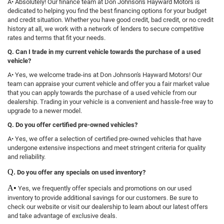
A• Absolutely! Our finance team at Don Johnson's Hayward Motors is
dedicated to helping you find the best financing options for your budget
and credit situation. Whether you have good credit, bad credit, or no credit
history at all, we work with a network of lenders to secure competitive
rates and terms that fit your needs.
Q. Can I trade in my current vehicle towards the purchase of a used
vehicle?
A• Yes, we welcome trade-ins at Don Johnson's Hayward Motors! Our
team can appraise your current vehicle and offer you a fair market value
that you can apply towards the purchase of a used vehicle from our
dealership. Trading in your vehicle is a convenient and hassle-free way to
upgrade to a newer model.
Q. Do you offer certified pre-owned vehicles?
A• Yes, we offer a selection of certified pre-owned vehicles that have
undergone extensive inspections and meet stringent criteria for quality
and reliability.
Q.
Do you offer any specials on used inventory?
A•
Yes, we frequently offer specials and promotions on our used
inventory to provide additional savings for our customers. Be sure to
check our website or visit our dealership to learn about our latest offers
and take advantage of exclusive deals.