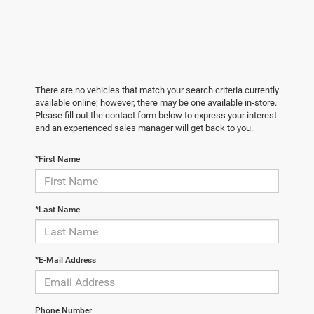
There are no vehicles that match your search criteria currently
available online; however, there may be one available in-store.
Please fill out the contact form below to express your interest
and an experienced sales manager will get back to you.
*First Name
*Last Name
*E-Mail Address
Phone Number