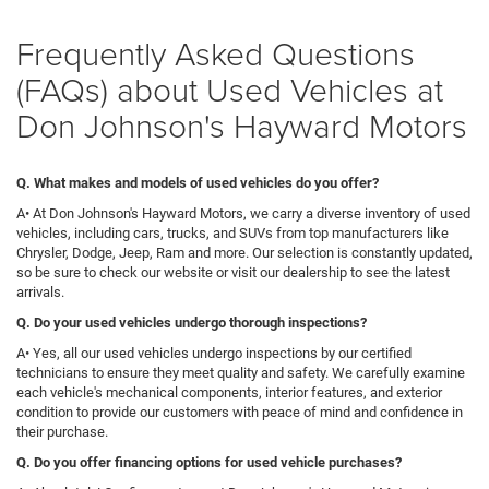
Frequently Asked Questions
(FAQs) about Used Vehicles at
Don Johnson's Hayward Motors
Q. What makes and models of used vehicles do you offer?
A• At Don Johnson's Hayward Motors, we carry a diverse inventory of used
vehicles, including cars, trucks, and SUVs from top manufacturers like
Chrysler, Dodge, Jeep, Ram and more. Our selection is constantly updated,
so be sure to check our website or visit our dealership to see the latest
arrivals.
Q
. Do your used vehicles undergo thorough inspections?
A• Yes, all our used vehicles undergo inspections by our certified
technicians to ensure they meet quality and safety. We carefully examine
each vehicle's mechanical components, interior features, and exterior
condition to provide our customers with peace of mind and confidence in
their purchase.
Q. Do you offer financing options for used vehicle purchases?