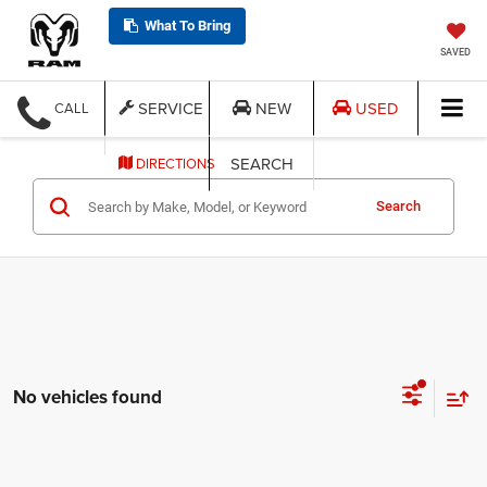
What To Bring
SAVED
SERVICE
NEW
USED
CALL
SEARCH
DIRECTIONS
Search
No vehicles found