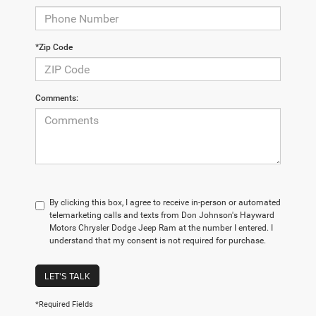
*Zip Code
Comments:
By clicking this box, I agree to receive in-person or automated
telemarketing calls and texts from Don Johnson's Hayward
Motors Chrysler Dodge Jeep Ram at the number I entered. I
understand that my consent is not required for purchase.
LET'S TALK
*Required Fields