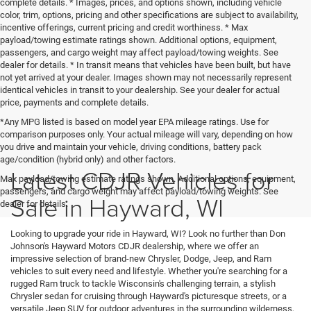
complete details. * Images, prices, and options shown, including vehicle
color, trim, options, pricing and other specifications are subject to availability,
incentive offerings, current pricing and credit worthiness. * Max
payload/towing estimate ratings shown. Additional options, equipment,
passengers, and cargo weight may affect payload/towing weights. See
dealer for details. * In transit means that vehicles have been built, but have
not yet arrived at your dealer. Images shown may not necessarily represent
identical vehicles in transit to your dealership. See your dealer for actual
price, payments and complete details.
*Any MPG listed is based on model year EPA mileage ratings. Use for
comparison purposes only. Your actual mileage will vary, depending on how
you drive and maintain your vehicle, driving conditions, battery pack
age/condition (hybrid only) and other factors.
Latest CDJR Vehicles for
Max payload/towing estimate ratings shown. Additional options, equipment,
passengers, and cargo weight may affect payload/towing weights. See
Sale in Hayward, WI
dealer for details.
Looking to upgrade your ride in Hayward, WI? Look no further than Don
Johnson's Hayward Motors CDJR dealership, where we offer an
impressive selection of brand-new Chrysler, Dodge, Jeep, and Ram
vehicles to suit every need and lifestyle. Whether you're searching for a
rugged Ram truck to tackle Wisconsin's challenging terrain, a stylish
Chrysler sedan for cruising through Hayward's picturesque streets, or a
versatile Jeep SUV for outdoor adventures in the surrounding wilderness,