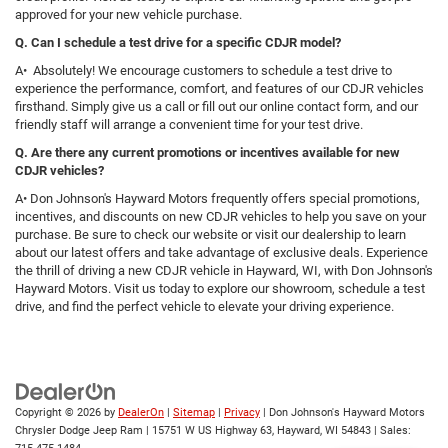
approved for your new vehicle purchase.
Q. Can I schedule a test drive for a specific CDJR model?
A• Absolutely! We encourage customers to schedule a test drive to
experience the performance, comfort, and features of our CDJR vehicles
firsthand. Simply give us a call or fill out our online contact form, and our
friendly staff will arrange a convenient time for your test drive.
Q. Are there any current promotions or incentives available for new
CDJR vehicles?
A• Don Johnson's Hayward Motors frequently offers special promotions,
incentives, and discounts on new CDJR vehicles to help you save on your
purchase. Be sure to check our website or visit our dealership to learn
about our latest offers and take advantage of exclusive deals. Experience
the thrill of driving a new CDJR vehicle in Hayward, WI, with Don Johnson's
Hayward Motors. Visit us today to explore our showroom, schedule a test
drive, and find the perfect vehicle to elevate your driving experience.
Copyright © 2026
by
DealerOn
|
Sitemap
|
Privacy
| Don Johnson's Hayward Motors
Chrysler Dodge Jeep Ram
|
15751 W US Highway 63,
Hayward,
WI
54843
| Sales: