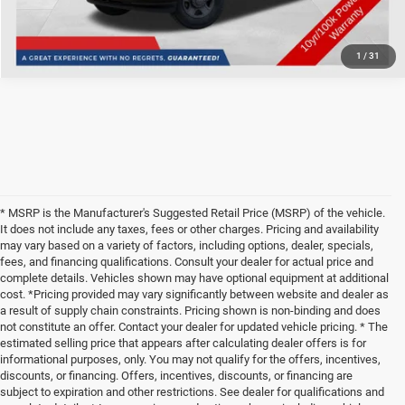
1
/
31
* MSRP is the Manufacturer's Suggested Retail Price (MSRP) of the vehicle.
It does not include any taxes, fees or other charges. Pricing and availability
may vary based on a variety of factors, including options, dealer, specials,
fees, and financing qualifications. Consult your dealer for actual price and
complete details. Vehicles shown may have optional equipment at additional
cost. *Pricing provided may vary significantly between website and dealer as
a result of supply chain constraints. Pricing shown is non-binding and does
not constitute an offer. Contact your dealer for updated vehicle pricing. * The
estimated selling price that appears after calculating dealer offers is for
informational purposes, only. You may not qualify for the offers, incentives,
discounts, or financing. Offers, incentives, discounts, or financing are
subject to expiration and other restrictions. See dealer for qualifications and