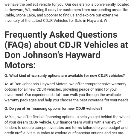
we have the perfect vehicle for you. Our dealership is conveniently located
in Hayward, WI, making it easy for customers from surrounding areas like
Cable, Stone Lake, and Spooner to find us and explore our extensive
inventory of the Latest CDJR Vehicles for Sale in Hayward, WI.
Frequently Asked Questions
(FAQs) about CDJR Vehicles at
Don Johnson's Hayward
Motors:
Q. What kind of warranty options are available for new CDJR vehicles?
A• At Don Johnson's Hayward Motors, we offer comprehensive warranty
options for all new CDJR vehicles, providing peace of mind for your
investment. Our experienced staff can walk you through the available
warranty packages and help you choose the best coverage for your needs.
Q. Do you offer financing options for new CDJR vehicles?
A• Yes, we offer flexible financing options to help you get behind the wheel
of your dream CDJR vehicle. Our finance team works with a variety of
lenders to secure competitive rates and terms tailored to your budget and
credit profile. Visit us today to explore our financing options and get pre-