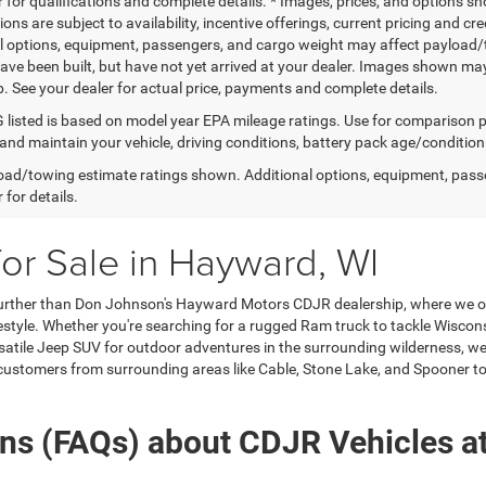
 for qualifications and complete details. * Images, prices, and options sho
tions are subject to availability, incentive offerings, current pricing and
l options, equipment, passengers, and cargo weight may affect payload/to
ave been built, but have not yet arrived at your dealer. Images shown may 
p. See your dealer for actual price, payments and complete details.
listed is based on model year EPA mileage ratings. Use for comparison p
 and maintain your vehicle, driving conditions, battery pack age/condition
ad/towing estimate ratings shown. Additional options, equipment, pass
 for details.
for Sale in Hayward, WI
urther than Don Johnson's Hayward Motors CDJR dealership, where we off
style. Whether you're searching for a rugged Ram truck to tackle Wisconsin
satile Jeep SUV for outdoor adventures in the surrounding wilderness, we 
 customers from surrounding areas like Cable, Stone Lake, and Spooner to 
ons (FAQs) about CDJR Vehicles a