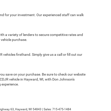
nd for your investment. Our experienced staff can walk
th a variety of lenders to secure competitive rates and
w vehicle purchase.
hicles firsthand. Simply give us a call or fill out our
you save on your purchase. Be sure to check our website
new CDJR vehicle in Hayward, WI, with Don Johnson's
g experience.
ighway 63,
Hayward,
WI
54843
| Sales:
715-475-1484