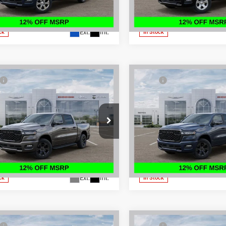
C6SRFFT3TN219455
Stock:
500112
VIN:
3C6SRFFP2T4177745
Stoc
Disclaimers
Disclaimers
DT6H98
Model:
DT6H98
Ext.
Int.
ck
In Stock
mpare Vehicle
Compare Vehicle
6
RAM 1500
BIG
2026
RAM 1500
BIG
$65,895
MSRP:
 CREW CAB 4X4
HORN CREW CAB 4X4
 Discount:
-$4,675
Dealer Discount:
BOX
5'7' BOX
t Price:
$61,220
Internet Price:
ial Offer
Price Drop
Special Offer
Price Drop
PRICE:
$53,712
FINAL PRICE:
Johnson's Hayward Motors Chrysler
Don Johnson's Hayward Motor
e Jeep Ram
Dodge Jeep Ram
See
See
C6SRFFP7T4153991
Stock:
500414
VIN:
1C6SRFFP9TN282238
Sto
Disclaimers
Disclaimers
DT6H98
Model:
DT6H98
Ext.
Int.
ck
In Stock
mpare Vehicle
Compare Vehicle
$69,200
MSRP: