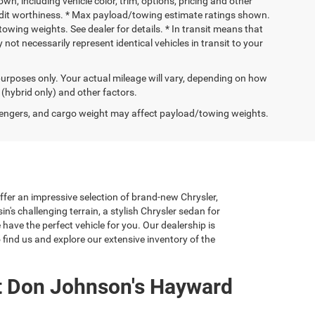
wn, including vehicle color, trim, options, pricing and other
 credit worthiness. * Max payload/towing estimate ratings shown.
wing weights. See dealer for details. * In transit means that
not necessarily represent identical vehicles in transit to your
urposes only. Your actual mileage will vary, depending on how
 (hybrid only) and other factors.
engers, and cargo weight may affect payload/towing weights.
er an impressive selection of brand-new Chrysler,
's challenging terrain, a stylish Chrysler sedan for
have the perfect vehicle for you. Our dealership is
find us and explore our extensive inventory of the
t Don Johnson's Hayward