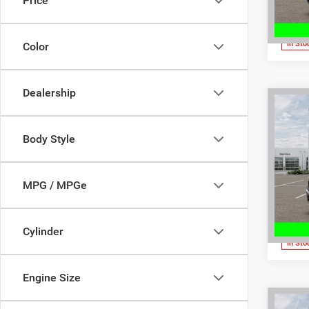
Price
VIN:
1
Model:
In Sto
Color
Dealership
Co
202
MSRP:
HORN
Dealer
Body Style
5'7' 
Interne
Spec
FINAL 
Don 
MPG / MPGe
Dodg
VIN:
3
Model:
Cylinder
In Sto
Engine Size
Co
MSRP: