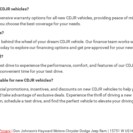
w CDJR vehicles?
sive warranty options for all new CDJR vehicles, providing peace of mi
ou choose the best coverage for your needs.
es?
get behind the wheel of your dream CDJR vehicle. Our finance team works wi
s today to explore our financing options and get pre-approved for your ne
l?
 drive to experience the performance, comfort, and features of our CDJR ve
 convenient time for your test drive.
lable for new CDJR vehicles?
ial promotions, incentives, and discounts on new CDJR vehicles to help 
and take advantage of exclusive deals. Experience the thrill of driving a 
schedule a test drive, and find the perfect vehicle to elevate your drivin
Privacy
| Don Johnson's Hayward Motors Chrysler Dodge Jeep Ram
|
15751 W US H