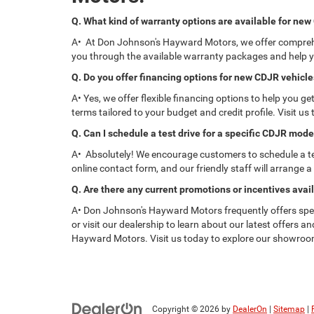
Q. What kind of warranty options are available for ne
A• At Don Johnson's Hayward Motors, we offer comprehen
you through the available warranty packages and help y
Q. Do you offer financing options for new CDJR vehicl
A• Yes, we offer flexible financing options to help you 
terms tailored to your budget and credit profile. Visit u
Q. Can I schedule a test drive for a specific CDJR mode
A• Absolutely! We encourage customers to schedule a test
online contact form, and our friendly staff will arrange a
Q. Are there any current promotions or incentives avai
A• Don Johnson's Hayward Motors frequently offers spec
or visit our dealership to learn about our latest offers 
Hayward Motors. Visit us today to explore our showroom, 
Copyright © 2026
by
DealerOn
|
Sitemap
|