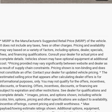
* MSRP is the Manufacturer's Suggested Retail Price (MSRP) of the vehicle.
It does not include any taxes, fees or other charges. Pricing and availability
may vary based on a variety of factors, including options, dealer, specials,
fees, and financing qualifications. Consult your dealer for actual price and
complete details. Vehicles shown may have optional equipment at additional
cost. *Pricing provided may vary significantly between website and dealer as
a result of supply chain constraints. Pricing shown is non-binding and does
not constitute an offer. Contact your dealer for updated vehicle pricing. * The
estimated selling price that appears after calculating dealer offers is for
informational purposes, only. You may not qualify for the offers, incentives,
discounts, or financing. Offers, incentives, discounts, or financing are
subject to expiration and other restrictions. See dealer for qualifications and
complete details. * Images, prices, and options shown, including vehicle
color, trim, options, pricing and other specifications are subject to availability,
incentive offerings, current pricing and credit worthiness. * Max
payload/towing estimate ratings shown. Additional options, equipment,