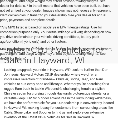
passengers, and cargo weight may affect payload/towing weights. See
dealer for details. * In transit means that vehicles have been built, but have
not yet arrived at your dealer. Images shown may not necessarily represent
identical vehicles in transit to your dealership. See your dealer for actual
price, payments and complete details.
*Any MPG listed is based on model year EPA mileage ratings. Use for
comparison purposes only. Your actual mileage will vary, depending on how
you drive and maintain your vehicle, driving conditions, battery pack
age/condition (hybrid only) and other factors.
Latest CDJR Vehicles for
Max payload/towing estimate ratings shown. Additional options, equipment,
passengers, and cargo weight may affect payload/towing weights. See
Sale in Hayward, WI
dealer for details.
Looking to upgrade your ride in Hayward, WI? Look no further than Don
Johnson's Hayward Motors CDJR dealership, where we offer an
impressive selection of brand-new Chrysler, Dodge, Jeep, and Ram
vehicles to suit every need and lifestyle. Whether you're searching for a
rugged Ram truck to tackle Wisconsin's challenging terrain, a stylish
Chrysler sedan for cruising through Hayward's picturesque streets, or a
versatile Jeep SUV for outdoor adventures in the surrounding wilderness,
we have the perfect vehicle for you. Our dealership is conveniently located
in Hayward, WI, making it easy for customers from surrounding areas like
Cable, Stone Lake, and Spooner to find us and explore our extensive
inventory of the Latest CDJR Vehicles for Sale in Hayward, WI.