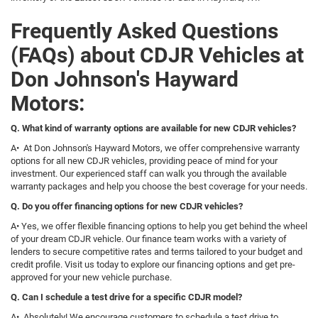
Frequently Asked Questions
(FAQs) about CDJR Vehicles at
Don Johnson's Hayward
Motors:
Q. What kind of warranty options are available for new CDJR vehicles?
A• At Don Johnson's Hayward Motors, we offer comprehensive warranty
options for all new CDJR vehicles, providing peace of mind for your
investment. Our experienced staff can walk you through the available
warranty packages and help you choose the best coverage for your needs.
Q. Do you offer financing options for new CDJR vehicles?
A• Yes, we offer flexible financing options to help you get behind the wheel
of your dream CDJR vehicle. Our finance team works with a variety of
lenders to secure competitive rates and terms tailored to your budget and
credit profile. Visit us today to explore our financing options and get pre-
approved for your new vehicle purchase.
Q. Can I schedule a test drive for a specific CDJR model?
A• Absolutely! We encourage customers to schedule a test drive to