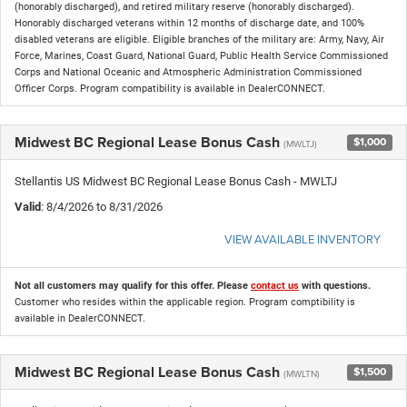
(honorably discharged), and retired military reserve (honorably discharged).
Honorably discharged veterans within 12 months of discharge date, and 100%
disabled veterans are eligible. Eligible branches of the military are: Army, Navy, Air
Force, Marines, Coast Guard, National Guard, Public Health Service Commissioned
Corps and National Oceanic and Atmospheric Administration Commissioned
Officer Corps. Program compatibility is available in DealerCONNECT.
Midwest BC Regional Lease Bonus Cash
$1,000
(MWLTJ)
Stellantis US Midwest BC Regional Lease Bonus Cash - MWLTJ
Valid
: 8/4/2026 to 8/31/2026
VIEW AVAILABLE INVENTORY
Not all customers may qualify for this offer. Please
contact us
with questions.
Customer who resides within the applicable region. Program comptibility is
available in DealerCONNECT.
Midwest BC Regional Lease Bonus Cash
$1,500
(MWLTN)