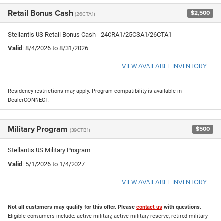
Retail Bonus Cash
$2,500
(26CTA1)
Stellantis US Retail Bonus Cash - 24CRA1/25CSA1/26CTA1
Valid
: 8/4/2026 to 8/31/2026
VIEW AVAILABLE INVENTORY
Residency restrictions may apply. Program compatibility is available in
DealerCONNECT.
Military Program
$500
(39CTB1)
Stellantis US Military Program
Valid
: 5/1/2026 to 1/4/2027
VIEW AVAILABLE INVENTORY
Not all customers may qualify for this offer. Please
contact us
with questions.
Eligible consumers include: active military, active military reserve, retired military