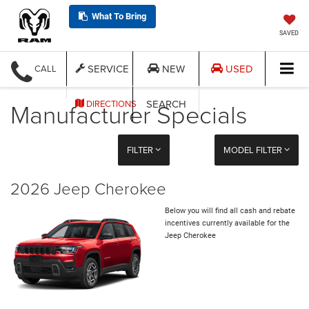
What To Bring
SAVED
SERVICE
NEW
USED
CALL
Manufacturer Specials
SEARCH
DIRECTIONS
FILTER
MODEL FILTER
2026 Jeep Cherokee
Below you will find all cash and rebate
incentives currently available for the
Jeep Cherokee