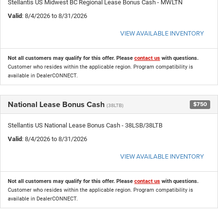
Stellantis US Midwest BC Regional Lease Bonus Cash - MWLTN
Valid
: 8/4/2026 to 8/31/2026
VIEW AVAILABLE INVENTORY
Not all customers may qualify for this offer. Please
contact us
with questions.
Customer who resides within the applicable region. Program compatibility is
available in DealerCONNECT.
National Lease Bonus Cash
$750
(38LTB)
Stellantis US National Lease Bonus Cash - 38LSB/38LTB
Valid
: 8/4/2026 to 8/31/2026
VIEW AVAILABLE INVENTORY
Not all customers may qualify for this offer. Please
contact us
with questions.
Customer who resides within the applicable region. Program compatibility is
available in DealerCONNECT.