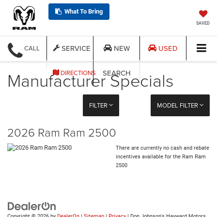
What To Bring
SAVED
SERVICE
NEW
USED
CALL
Manufacturer Specials
SEARCH
DIRECTIONS
FILTER
MODEL FILTER
2026 Ram Ram 2500
There are currently no cash and rebate
incentives available for the Ram Ram
2500
Copyright © 2026
by
DealerOn
|
Sitemap
|
Privacy
| Don Johnson's Hayward Motors