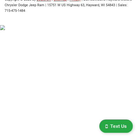
Chrysler Dodge Jeep Ram
|
15751 W US Highway 63,
Hayward,
WI
54843
| Sales:
715-475-1484
Text Us